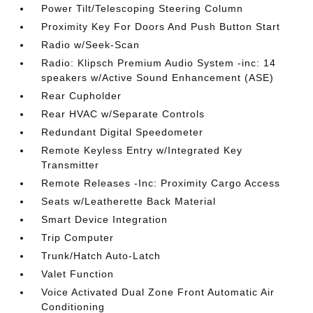
Power Tilt/Telescoping Steering Column
Proximity Key For Doors And Push Button Start
Radio w/Seek-Scan
Radio: Klipsch Premium Audio System -inc: 14
speakers w/Active Sound Enhancement (ASE)
Rear Cupholder
Rear HVAC w/Separate Controls
Redundant Digital Speedometer
Remote Keyless Entry w/Integrated Key
Transmitter
Remote Releases -Inc: Proximity Cargo Access
Seats w/Leatherette Back Material
Smart Device Integration
Trip Computer
Trunk/Hatch Auto-Latch
Valet Function
Voice Activated Dual Zone Front Automatic Air
Conditioning