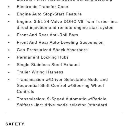
Electronic Transfer Case
Engine Auto Stop-Start Feature
Engine: 3.5L 24-Valve DOHC V6 Twin Turbo -inc:
direct injection and remote engine start system
Front And Rear Anti-Roll Bars
Front And Rear Auto-Leveling Suspension
Gas-Pressurized Shock Absorbers
Permanent Locking Hubs
Single Stainless Steel Exhaust
Trailer Wiring Harness
Transmission w/Driver Selectable Mode and
Sequential Shift Control w/Steering Wheel
Controls
Transmission: 9-Speed Automatic w/Paddle
Shifters -inc: drive mode selector (standard
SAFETY