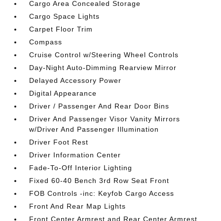
Cargo Area Concealed Storage
Cargo Space Lights
Carpet Floor Trim
Compass
Cruise Control w/Steering Wheel Controls
Day-Night Auto-Dimming Rearview Mirror
Delayed Accessory Power
Digital Appearance
Driver / Passenger And Rear Door Bins
Driver And Passenger Visor Vanity Mirrors
w/Driver And Passenger Illumination
Driver Foot Rest
Driver Information Center
Fade-To-Off Interior Lighting
Fixed 60-40 Bench 3rd Row Seat Front
FOB Controls -inc: Keyfob Cargo Access
Front And Rear Map Lights
Front Center Armrest and Rear Center Armrest