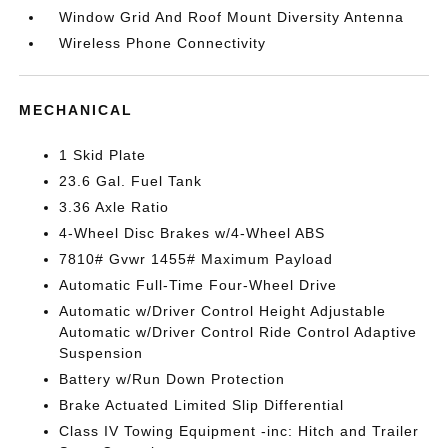
Window Grid And Roof Mount Diversity Antenna
Wireless Phone Connectivity
MECHANICAL
1 Skid Plate
23.6 Gal. Fuel Tank
3.36 Axle Ratio
4-Wheel Disc Brakes w/4-Wheel ABS
7810# Gvwr 1455# Maximum Payload
Automatic Full-Time Four-Wheel Drive
Automatic w/Driver Control Height Adjustable
Automatic w/Driver Control Ride Control Adaptive
Suspension
Battery w/Run Down Protection
Brake Actuated Limited Slip Differential
Class IV Towing Equipment -inc: Hitch and Trailer