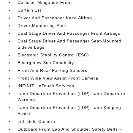
Collision Mitigation-Front
Curtain 1st
Driver And Passenger Knee Airbag
Driver Monitoring-Alert
Dual Stage Driver And Passenger Front Airbags
Dual Stage Driver And Passenger Seat-Mounted
Side Airbags
Electronic Stability Control (ESC)
Emergency Sos Capability
Front And Rear Parking Sensors
Front Wide View Assist Front Camera
INFINITI InTouch Services
Lane Departure Prevention (LDP) Lane Departure
Warning
Lane Departure Prevention (LDP) Lane Keeping
Assist
Left Side Camera
Outboard Front Lap And Shoulder Safety Belts -