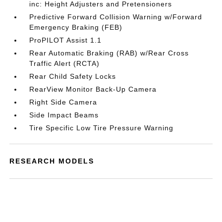
inc: Height Adjusters and Pretensioners
Predictive Forward Collision Warning w/Forward
Emergency Braking (FEB)
ProPILOT Assist 1.1
Rear Automatic Braking (RAB) w/Rear Cross
Traffic Alert (RCTA)
Rear Child Safety Locks
RearView Monitor Back-Up Camera
Right Side Camera
Side Impact Beams
Tire Specific Low Tire Pressure Warning
RESEARCH MODELS