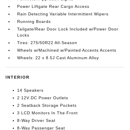
Power Liftgate Rear Cargo Access
Rain Detecting Variable Intermittent Wipers
Running Boards
Tailgate/Rear Door Lock Included w/Power Door
Locks
Tires: 275/50R22 All-Season
Wheels w/Machined w/Painted Accents Accents
Wheels: 22 x 8.5J Cast Aluminum Alloy
INTERIOR
14 Speakers
2 12V DC Power Outlets
2 Seatback Storage Pockets
3 LCD Monitors In The Front
8-Way Driver Seat
8-Way Passenger Seat