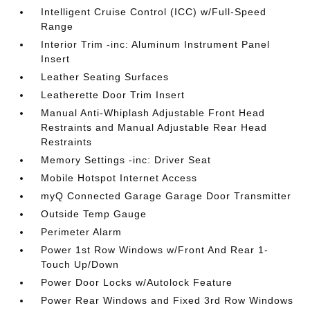
Intelligent Cruise Control (ICC) w/Full-Speed
Range
Interior Trim -inc: Aluminum Instrument Panel
Insert
Leather Seating Surfaces
Leatherette Door Trim Insert
Manual Anti-Whiplash Adjustable Front Head
Restraints and Manual Adjustable Rear Head
Restraints
Memory Settings -inc: Driver Seat
Mobile Hotspot Internet Access
myQ Connected Garage Garage Door Transmitter
Outside Temp Gauge
Perimeter Alarm
Power 1st Row Windows w/Front And Rear 1-
Touch Up/Down
Power Door Locks w/Autolock Feature
Power Rear Windows and Fixed 3rd Row Windows