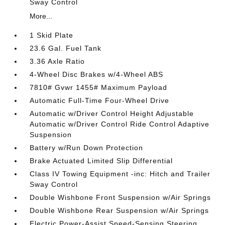
Sway Control
More...
1 Skid Plate
23.6 Gal. Fuel Tank
3.36 Axle Ratio
4-Wheel Disc Brakes w/4-Wheel ABS
7810# Gvwr 1455# Maximum Payload
Automatic Full-Time Four-Wheel Drive
Automatic w/Driver Control Height Adjustable
Automatic w/Driver Control Ride Control Adaptive
Suspension
Battery w/Run Down Protection
Brake Actuated Limited Slip Differential
Class IV Towing Equipment -inc: Hitch and Trailer
Sway Control
Double Wishbone Front Suspension w/Air Springs
Double Wishbone Rear Suspension w/Air Springs
Electric Power-Assist Speed-Sensing Steering