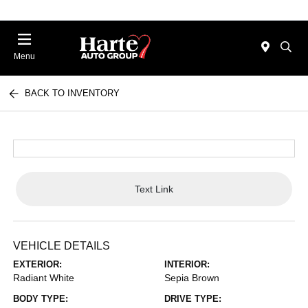
Menu
BACK TO INVENTORY
Text Link
VEHICLE DETAILS
EXTERIOR:
INTERIOR:
Radiant White
Sepia Brown
BODY TYPE:
DRIVE TYPE: