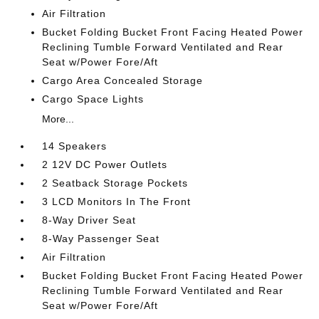
Air Filtration
Bucket Folding Bucket Front Facing Heated Power
Reclining Tumble Forward Ventilated and Rear
Seat w/Power Fore/Aft
Cargo Area Concealed Storage
Cargo Space Lights
More...
14 Speakers
2 12V DC Power Outlets
2 Seatback Storage Pockets
3 LCD Monitors In The Front
8-Way Driver Seat
8-Way Passenger Seat
Air Filtration
Bucket Folding Bucket Front Facing Heated Power
Reclining Tumble Forward Ventilated and Rear
Seat w/Power Fore/Aft