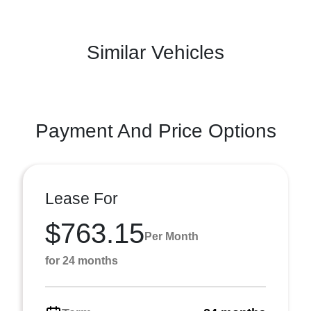
Similar Vehicles
Payment And Price Options
Lease For
$763.15
Per Month
for 24 months