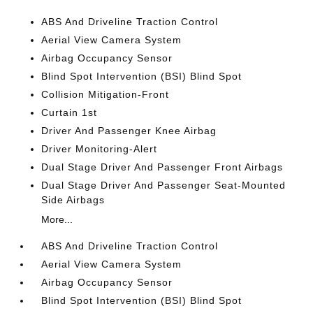
ABS And Driveline Traction Control
Aerial View Camera System
Airbag Occupancy Sensor
Blind Spot Intervention (BSI) Blind Spot
Collision Mitigation-Front
Curtain 1st
Driver And Passenger Knee Airbag
Driver Monitoring-Alert
Dual Stage Driver And Passenger Front Airbags
Dual Stage Driver And Passenger Seat-Mounted
Side Airbags
More...
ABS And Driveline Traction Control
Aerial View Camera System
Airbag Occupancy Sensor
Blind Spot Intervention (BSI) Blind Spot