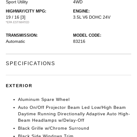
Sport Utility
4WD
HIGHWAY/CITY MPG:
ENGINE:
19 / 16
[3]
3.5L V6 DOHC 24V
*EPA ESTIMATED
TRANSMISSION:
MODEL CODE:
Automatic
83216
SPECIFICATIONS
EXTERIOR
Aluminum Spare Wheel
Auto On/Off Projector Beam Led Low/High Beam
Daytime Running Directionally Adaptive Auto High-
Beam Headlamps w/Delay-Off
Black Grille w/Chrome Surround
Black Side Windows Trim