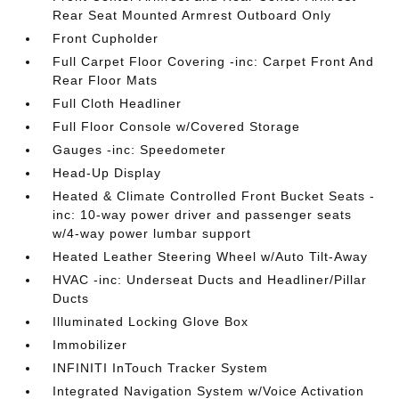
Rear Seat Mounted Armrest Outboard Only
Front Cupholder
Full Carpet Floor Covering -inc: Carpet Front And
Rear Floor Mats
Full Cloth Headliner
Full Floor Console w/Covered Storage
Gauges -inc: Speedometer
Head-Up Display
Heated & Climate Controlled Front Bucket Seats -
inc: 10-way power driver and passenger seats
w/4-way power lumbar support
Heated Leather Steering Wheel w/Auto Tilt-Away
HVAC -inc: Underseat Ducts and Headliner/Pillar
Ducts
Illuminated Locking Glove Box
Immobilizer
INFINITI InTouch Tracker System
Integrated Navigation System w/Voice Activation