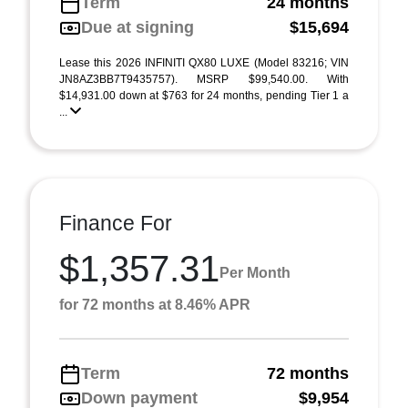
Term
24 months
Due at signing
$15,694
Lease this 2026 INFINITI QX80 LUXE (Model 83216; VIN
JN8AZ3BB7T9435757). MSRP $99,540.00. With
$14,931.00 down at $763 for 24 months, pending Tier 1 a
...
Finance For
$1,357.31
Per Month
for 72 months at 8.46% APR
Term
72 months
Down payment
$9,954