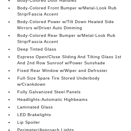
Body-Colored Door Handles
Body-Colored Front Bumper w/Metal-Look Rub
Strip/Fascia Accent
Body-Colored Power w/Tilt Down Heated Side
Mirrors w/Driver Auto Dimming
Body-Colored Rear Bumper w/Metal-Look Rub
Strip/Fascia Accent
Deep Tinted Glass
Express Open/Close Sliding And Tilting Glass 1st
And 2nd Row Sunroof w/Power Sunshade
Fixed Rear Window w/Wiper and Defroster
Full-Size Spare Tire Stored Underbody
w/Crankdown
Fully Galvanized Steel Panels
Headlights-Automatic Highbeams
Laminated Glass
LED Brakelights
Lip Spoiler
Perimeter/Approach Lights