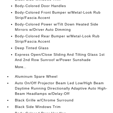
Body-Colored Door Handles
Body-Colored Front Bumper w/Metal-Look Rub
Strip/Fascia Accent
Body-Colored Power w/Tilt Down Heated Side
Mirrors w/Driver Auto Dimming
Body-Colored Rear Bumper w/Metal-Look Rub
Strip/Fascia Accent
Deep Tinted Glass
Express Open/Close Sliding And Tilting Glass 1st
And 2nd Row Sunroof w/Power Sunshade
More...
Aluminum Spare Wheel
Auto On/Off Projector Beam Led Low/High Beam
Daytime Running Directionally Adaptive Auto High-
Beam Headlamps w/Delay-Off
Black Grille w/Chrome Surround
Black Side Windows Trim