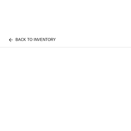
BACK TO INVENTORY