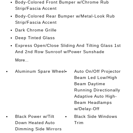
Body-Colored Front Bumper w/Chrome Rub
Strip/Fascia Accent
Body-Colored Rear Bumper w/Metal-Look Rub
Strip/Fascia Accent
Dark Chrome Grille
Deep Tinted Glass
Express Open/Close Sliding And Tilting Glass 1st
And 2nd Row Sunroof w/Power Sunshade
More...
Aluminum Spare Wheel
Auto On/Off Projector
Beam Led Low/High
Beam Daytime
Running Directionally
Adaptive Auto High-
Beam Headlamps
w/Delay-Off
Black Power w/Tilt
Black Side Windows
Down Heated Auto
Trim
Dimming Side Mirrors