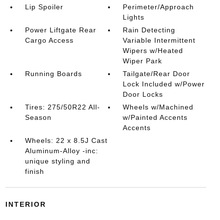
Lip Spoiler
Perimeter/Approach
Lights
Power Liftgate Rear
Rain Detecting
Cargo Access
Variable Intermittent
Wipers w/Heated
Wiper Park
Running Boards
Tailgate/Rear Door
Lock Included w/Power
Door Locks
Tires: 275/50R22 All-
Wheels w/Machined
Season
w/Painted Accents
Accents
Wheels: 22 x 8.5J Cast
Aluminum-Alloy -inc:
unique styling and
finish
INTERIOR