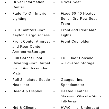
Driver Information
Driver Seat
Center
Fade-To-Off Interior
Fixed 60-40 Heated
Lighting
Bench 3rd Row Seat
Front
FOB Controls -inc:
Front And Rear Map
Keyfob Cargo Access
Lights
Front Center Armrest
Front Cupholder
and Rear Center
Armrest w/Storage
Full Carpet Floor
Full Floor Console
Covering -inc: Carpet
w/Covered Storage
Front And Rear Floor
Mats
Full Simulated Suede
Gauges -inc:
Headliner
Speedometer
Head-Up Display
Heated Leather
Steering Wheel w/Auto
Tilt-Away
Htd & Climate
HVAC -inc: Underseat