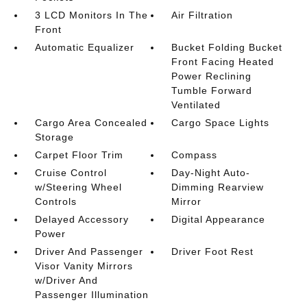
3 LCD Monitors In The
Air Filtration
Front
Automatic Equalizer
Bucket Folding Bucket
Front Facing Heated
Power Reclining
Tumble Forward
Ventilated
Cargo Area Concealed
Cargo Space Lights
Storage
Carpet Floor Trim
Compass
Cruise Control
Day-Night Auto-
w/Steering Wheel
Dimming Rearview
Controls
Mirror
Delayed Accessory
Digital Appearance
Power
Driver And Passenger
Driver Foot Rest
Visor Vanity Mirrors
w/Driver And
Passenger Illumination