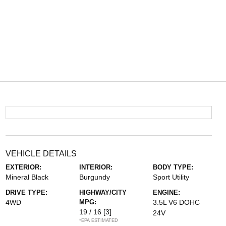
VEHICLE DETAILS
EXTERIOR:
INTERIOR:
BODY TYPE:
Mineral Black
Burgundy
Sport Utility
DRIVE TYPE:
HIGHWAY/CITY
ENGINE:
4WD
MPG:
3.5L V6 DOHC
19 / 16
[3]
24V
*EPA ESTIMATED