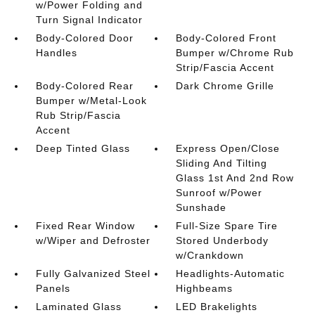
w/Power Folding and
Turn Signal Indicator
Body-Colored Door
Body-Colored Front
Handles
Bumper w/Chrome Rub
Strip/Fascia Accent
Body-Colored Rear
Dark Chrome Grille
Bumper w/Metal-Look
Rub Strip/Fascia
Accent
Deep Tinted Glass
Express Open/Close
Sliding And Tilting
Glass 1st And 2nd Row
Sunroof w/Power
Sunshade
Fixed Rear Window
Full-Size Spare Tire
w/Wiper and Defroster
Stored Underbody
w/Crankdown
Fully Galvanized Steel
Headlights-Automatic
Panels
Highbeams
Laminated Glass
LED Brakelights