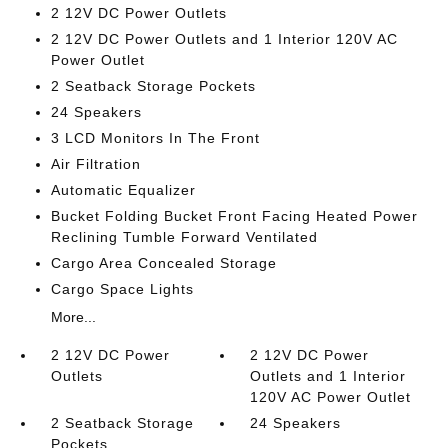
2 12V DC Power Outlets
2 12V DC Power Outlets and 1 Interior 120V AC
Power Outlet
2 Seatback Storage Pockets
24 Speakers
3 LCD Monitors In The Front
Air Filtration
Automatic Equalizer
Bucket Folding Bucket Front Facing Heated Power
Reclining Tumble Forward Ventilated
Cargo Area Concealed Storage
Cargo Space Lights
More...
2 12V DC Power
2 12V DC Power
Outlets
Outlets and 1 Interior
120V AC Power Outlet
2 Seatback Storage
24 Speakers
Pockets