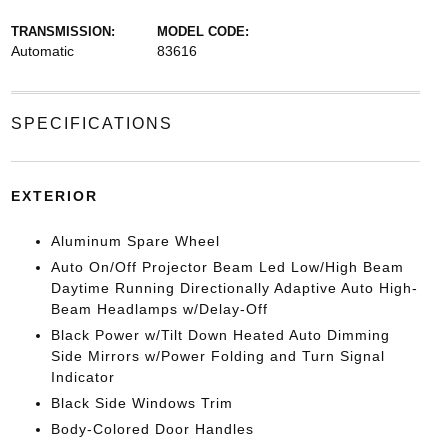
TRANSMISSION:
MODEL CODE:
Automatic
83616
SPECIFICATIONS
EXTERIOR
Aluminum Spare Wheel
Auto On/Off Projector Beam Led Low/High Beam
Daytime Running Directionally Adaptive Auto High-
Beam Headlamps w/Delay-Off
Black Power w/Tilt Down Heated Auto Dimming
Side Mirrors w/Power Folding and Turn Signal
Indicator
Black Side Windows Trim
Body-Colored Door Handles