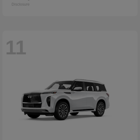
Disclosure
11