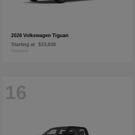
Tiguan
2026 Volkswagen
Starting at
$33,638
Disclosure
16