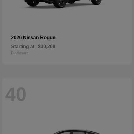
Rogue
2026 Nissan
Starting at
$30,208
Disclosure
40