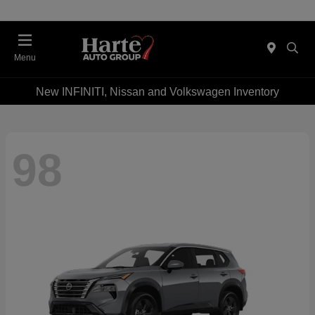
Menu
New INFINITI, Nissan and Volkswagen Inventory
98