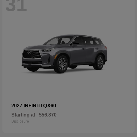
31
QX60
2027 INFINITI
Starting at
$56,870
Disclosure