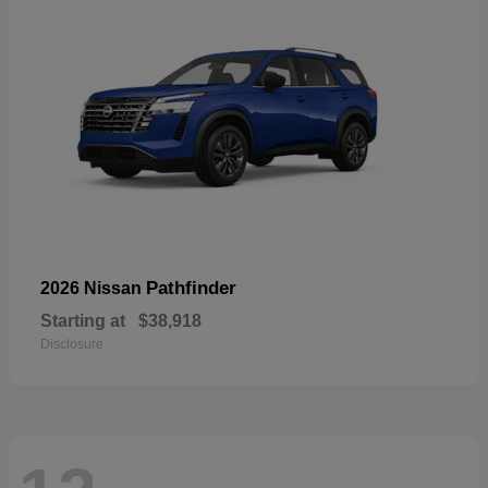
Pathfinder
2026 Nissan
Starting at
$38,918
Disclosure