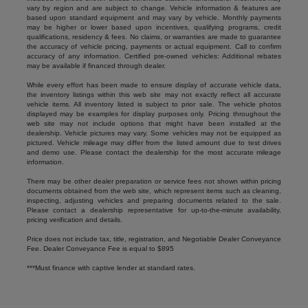
vary by region and are subject to change. Vehicle information & features are
based upon standard equipment and may vary by vehicle. Monthly payments
may be higher or lower based upon incentives, qualifying programs, credit
qualifications, residency & fees. No claims, or warranties are made to guarantee
the accuracy of vehicle pricing, payments or actual equipment. Call to confirm
accuracy of any information. Certified pre-owned vehicles: Additional rebates
may be available if financed through dealer.
While every effort has been made to ensure display of accurate vehicle data,
the inventory listings within this web site may not exactly reflect all accurate
vehicle items. All inventory listed is subject to prior sale. The vehicle photos
displayed may be examples for display purposes only. Pricing throughout the
web site may not include options that might have been installed at the
dealership. Vehicle pictures may vary. Some vehicles may not be equipped as
pictured. Vehicle mileage may differ from the listed amount due to test drives
and demo use. Please contact the dealership for the most accurate mileage
information.
There may be other dealer preparation or service fees not shown within pricing
documents obtained from the web site, which represent items such as cleaning,
inspecting, adjusting vehicles and preparing documents related to the sale.
Please contact a dealership representative for up-to-the-minute availability,
pricing verification and details.
Price does not include tax, title, registration, and Negotiable Dealer Conveyance
Fee. Dealer Conveyance Fee is equal to $895
***Must finance with captive lender at standard rates.