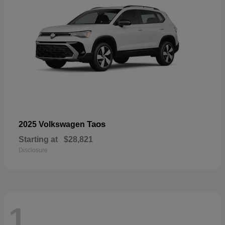
Taos
2025 Volkswagen
Starting at
$28,821
Disclosure
1