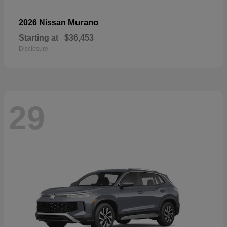
Murano
2026 Nissan
Starting at
$36,453
Disclosure
29