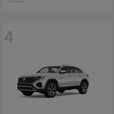
Disclosure
4