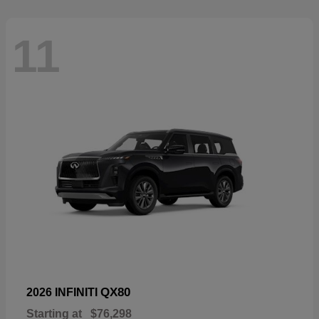
11
QX80
2026 INFINITI
Starting at
$76,298