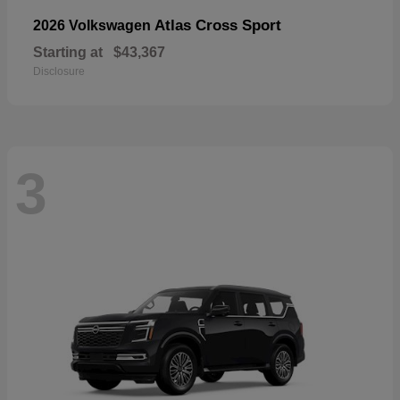
Atlas Cross Sport
2026 Volkswagen
Starting at
$43,367
Disclosure
3