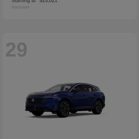
Starting at
$25,021
Disclosure
29