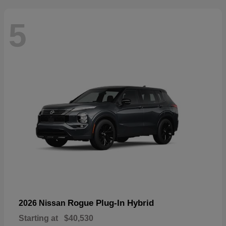
5
Rogue Plug-In Hybrid
2026 Nissan
Starting at
$40,530