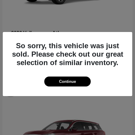
Atlas
2026 Volkswagen
Starting at
$44,309
So sorry, this vehicle was just
Disclosure
sold. Please check out our great
selection of similar inventory.
Continue
8