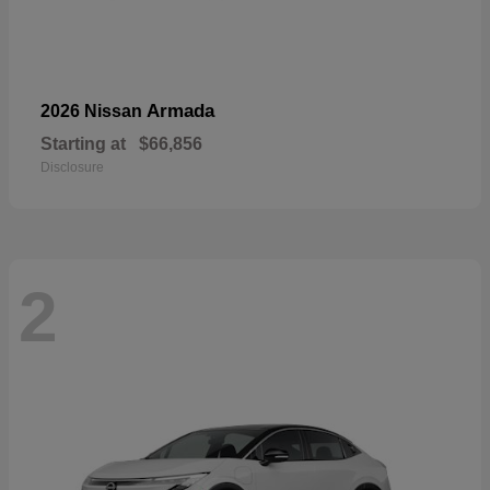
Armada
2026 Nissan
Starting at
$66,856
Disclosure
2