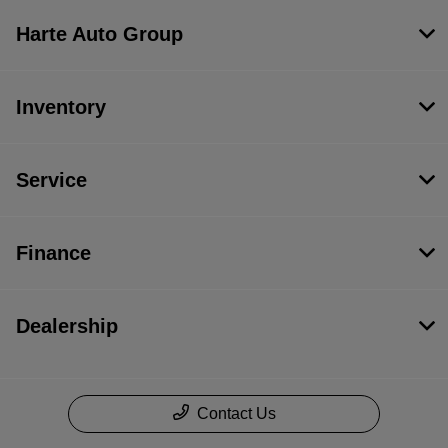
Harte Auto Group
Inventory
Service
Finance
Dealership
Contact Us