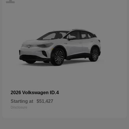
ID.4
2026 Volkswagen
Starting at
$51,427
Disclosure