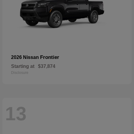
Frontier
2026 Nissan
Starting at
$37,874
Disclosure
13