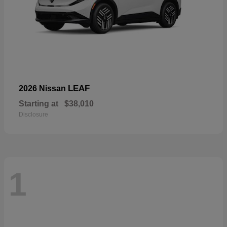
LEAF
2026 Nissan
Starting at
$38,010
Disclosure
1