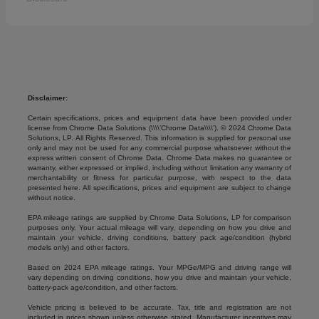
Disclaimer:
Certain specifications, prices and equipment data have been provided under
license from Chrome Data Solutions (\\\\’Chrome Data\\\\’). © 2024 Chrome Data
Solutions, LP. All Rights Reserved. This information is supplied for personal use
only and may not be used for any commercial purpose whatsoever without the
express written consent of Chrome Data. Chrome Data makes no guarantee or
warranty, either expressed or implied, including without limitation any warranty of
merchantability or fitness for particular purpose, with respect to the data
presented here. All specifications, prices and equipment are subject to change
without notice.
EPA mileage ratings are supplied by Chrome Data Solutions, LP for comparison
purposes only. Your actual mileage will vary, depending on how you drive and
maintain your vehicle, driving conditions, battery pack age/condition (hybrid
models only) and other factors.
Based on 2024 EPA mileage ratings. Your MPGe/MPG and driving range will
vary depending on driving conditions, how you drive and maintain your vehicle,
battery-pack age/condition, and other factors.
Vehicle pricing is believed to be accurate. Tax, title and registration are not
included in prices shown unless otherwise stated. Manufacturer incentives may