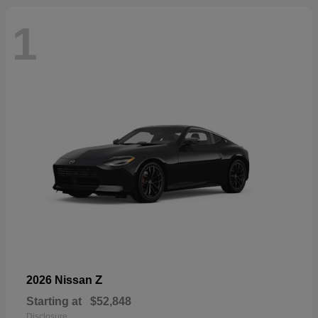
1
Z
2026 Nissan
Starting at
$52,848
Disclosure