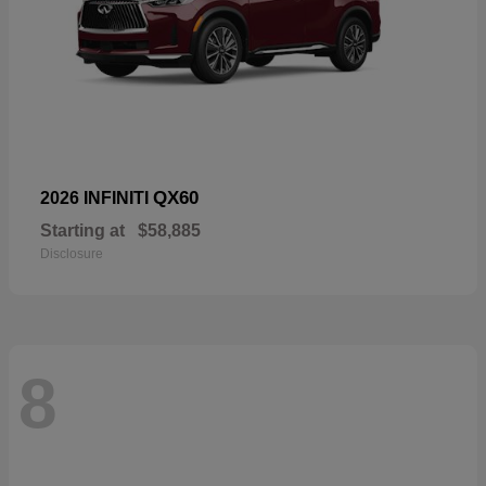
QX60
2026 INFINITI
Starting at
$58,885
Disclosure
8