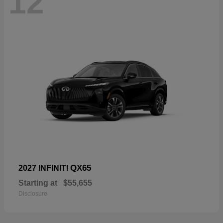
12
QX65
2027 INFINITI
Starting at
$55,655
Disclosure