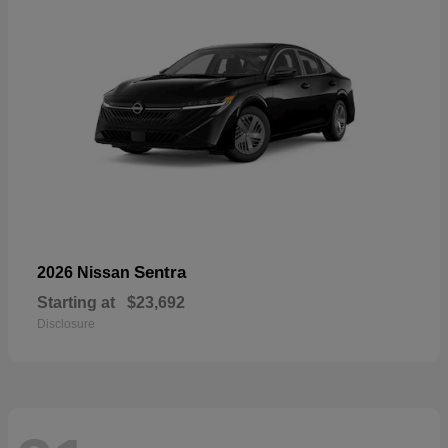
Sentra
2026 Nissan
Starting at
$23,692
Disclosure