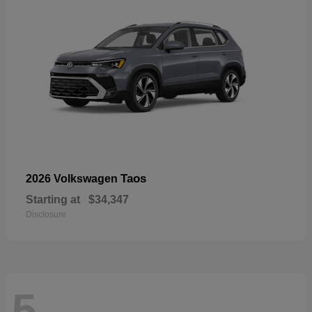
Taos
2026 Volkswagen
Starting at
$34,347
Disclosure
5