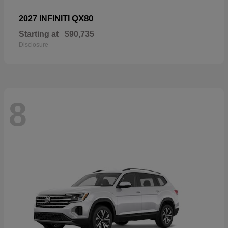
QX80
2027 INFINITI
Starting at
$90,735
Disclosure
8