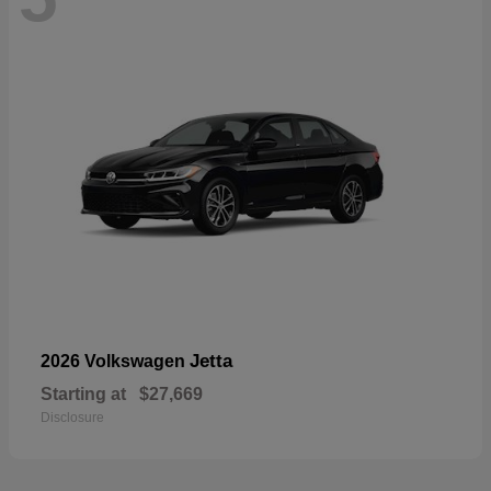
Jetta
2026 Volkswagen
Starting at
$27,669
Disclosure