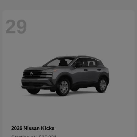
29
Kicks
2026 Nissan