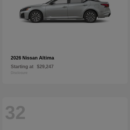
Altima
2026 Nissan
Starting at
$29,247
Disclosure
32