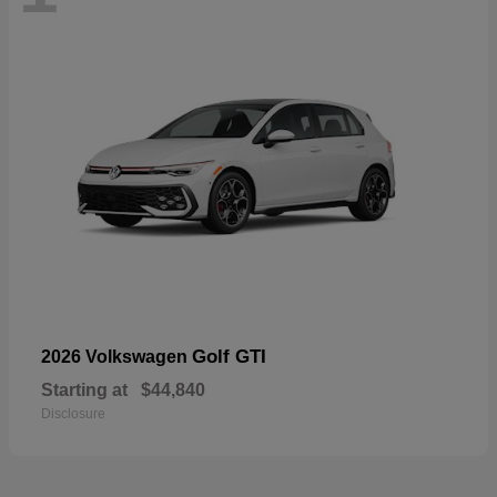
Golf GTI
2026 Volkswagen
Starting at
$44,840
Disclosure