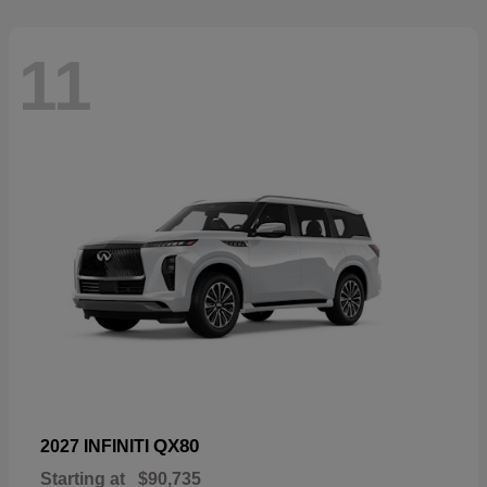
11
QX80
2027 INFINITI
Starting at
$90,735