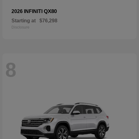
QX80
2026 INFINITI
Starting at
$76,298
Disclosure
8