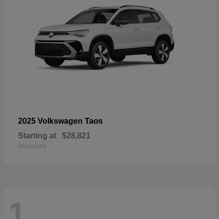
Taos
2025 Volkswagen
Starting at
$28,821
Disclosure
1