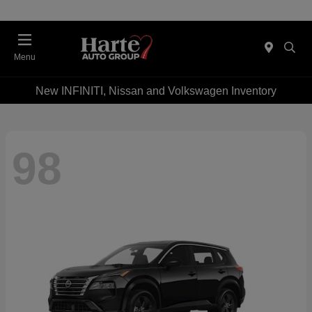
Menu
New INFINITI, Nissan and Volkswagen Inventory
98