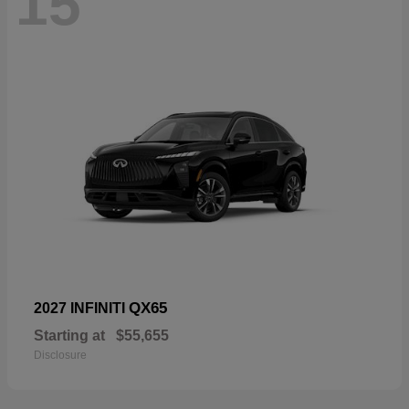
15
QX65
2027 INFINITI
Starting at
$55,655
Disclosure