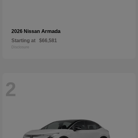
Armada
2026 Nissan
Starting at
$66,581
Disclosure
2