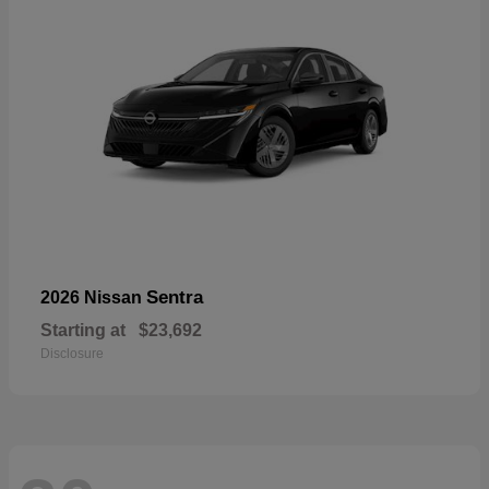
Sentra
2026 Nissan
Starting at
$23,692
Disclosure