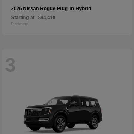
Rogue Plug-In Hybrid
2026 Nissan
Starting at
$44,410
Disclosure
3