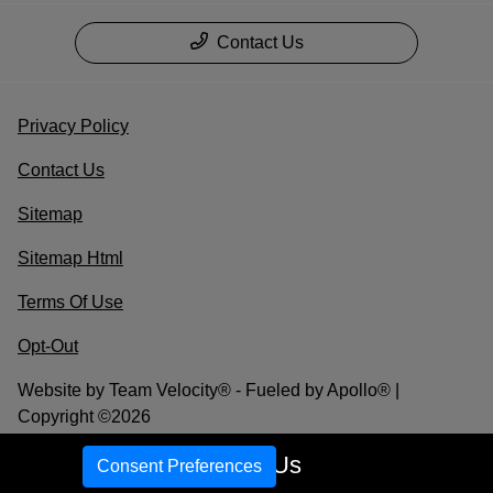
Contact Us
Privacy Policy
Contact Us
Sitemap
Sitemap Html
Terms Of Use
Opt-Out
Website by
Team Velocity®
- Fueled by Apollo® |
Copyright ©2026
Call Us
Consent Preferences