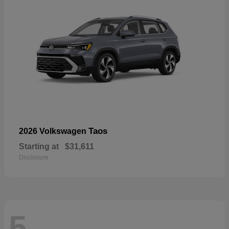
Taos
2026 Volkswagen
Starting at
$31,611
Disclosure
5