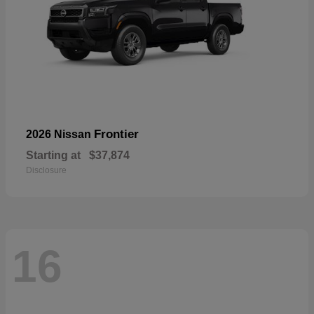
Frontier
2026 Nissan
Starting at
$37,874
Disclosure
16