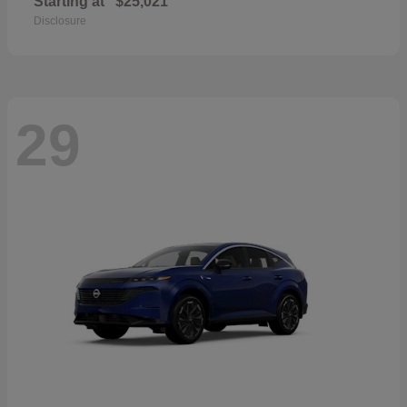
Starting at
$25,021
Disclosure
29