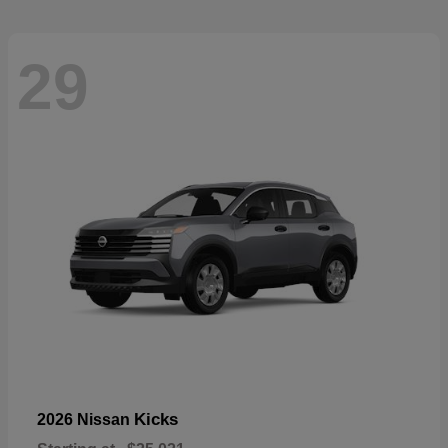
29
Kicks
2026 Nissan