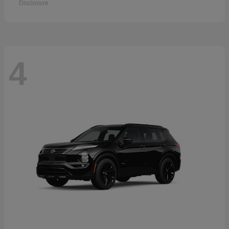
Disclosure
4