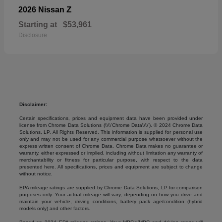
Z
2026 Nissan
Starting at
$53,961
Disclosure
Disclaimer:
Certain specifications, prices and equipment data have been provided under
license from Chrome Data Solutions (\\\\’Chrome Data\\\\’). © 2024 Chrome Data
Solutions, LP. All Rights Reserved. This information is supplied for personal use
only and may not be used for any commercial purpose whatsoever without the
express written consent of Chrome Data. Chrome Data makes no guarantee or
warranty, either expressed or implied, including without limitation any warranty of
merchantability or fitness for particular purpose, with respect to the data
presented here. All specifications, prices and equipment are subject to change
without notice.
EPA mileage ratings are supplied by Chrome Data Solutions, LP for comparison
purposes only. Your actual mileage will vary, depending on how you drive and
maintain your vehicle, driving conditions, battery pack age/condition (hybrid
models only) and other factors.