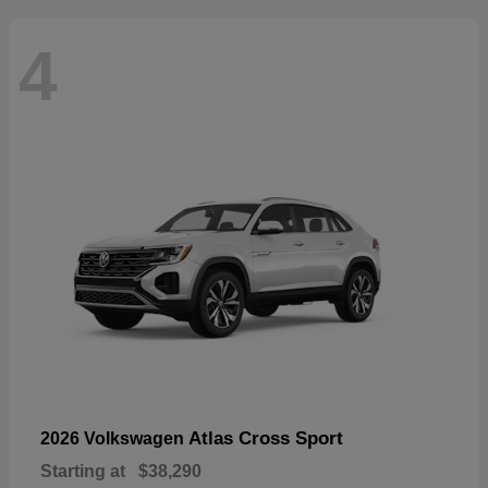
4
Atlas Cross Sport
2026 Volkswagen
Starting at
$38,290