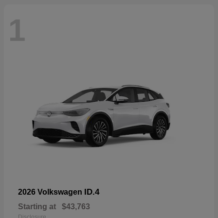
1
ID.4
2026 Volkswagen
Starting at
$43,763
Disclosure