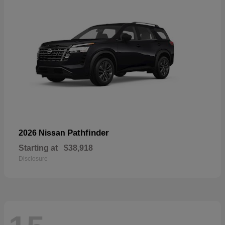
Pathfinder
2026 Nissan
Starting at
$38,918
Disclosure