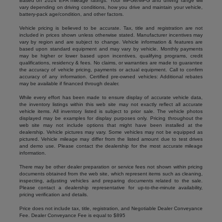
Based on 2024 EPA mileage ratings. Your MPGe/MPG and driving range will
vary depending on driving conditions, how you drive and maintain your vehicle,
battery-pack age/condition, and other factors.
Vehicle pricing is believed to be accurate. Tax, title and registration are not
included in prices shown unless otherwise stated. Manufacturer incentives may
vary by region and are subject to change. Vehicle information & features are
based upon standard equipment and may vary by vehicle. Monthly payments
may be higher or lower based upon incentives, qualifying programs, credit
qualifications, residency & fees. No claims, or warranties are made to guarantee
the accuracy of vehicle pricing, payments or actual equipment. Call to confirm
accuracy of any information. Certified pre-owned vehicles: Additional rebates
may be available if financed through dealer.
While every effort has been made to ensure display of accurate vehicle data,
the inventory listings within this web site may not exactly reflect all accurate
vehicle items. All inventory listed is subject to prior sale. The vehicle photos
displayed may be examples for display purposes only. Pricing throughout the
web site may not include options that might have been installed at the
dealership. Vehicle pictures may vary. Some vehicles may not be equipped as
pictured. Vehicle mileage may differ from the listed amount due to test drives
and demo use. Please contact the dealership for the most accurate mileage
information.
There may be other dealer preparation or service fees not shown within pricing
documents obtained from the web site, which represent items such as cleaning,
inspecting, adjusting vehicles and preparing documents related to the sale.
Please contact a dealership representative for up-to-the-minute availability,
pricing verification and details.
Price does not include tax, title, registration, and Negotiable Dealer Conveyance
Fee. Dealer Conveyance Fee is equal to $895