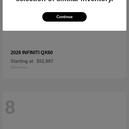
Continue
QX60
2026 INFINITI
Starting at
$52,987
Disclosure
8