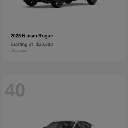
Rogue
2026 Nissan
Starting at
$30,208
Disclosure
40