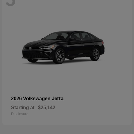
Jetta
2026 Volkswagen
Starting at
$25,142
Disclosure