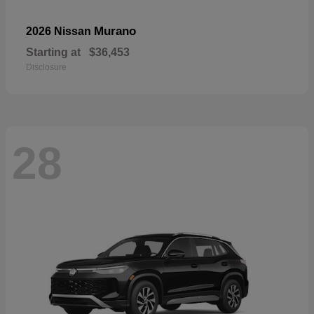
Murano
2026 Nissan
Starting at
$36,453
Disclosure
28