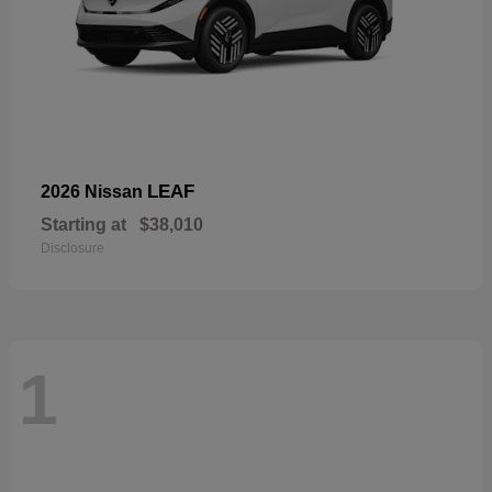
LEAF
2026 Nissan
Starting at
$38,010
Disclosure
1