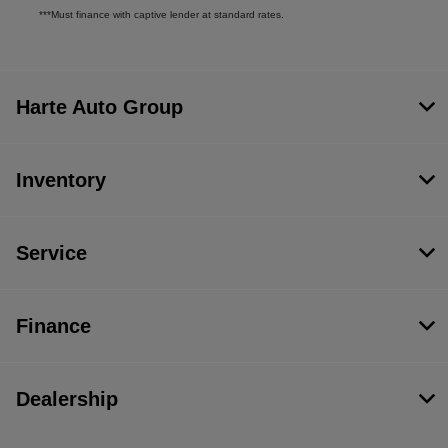
***Must finance with captive lender at standard rates.
Harte Auto Group
Inventory
Service
Finance
Dealership