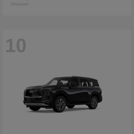
Disclosure
10