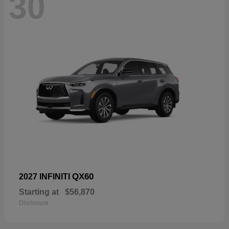
30
QX60
2027 INFINITI
Starting at
$56,870
Disclosure