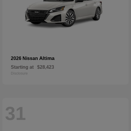
Altima
2026 Nissan
Starting at
$28,423
Disclosure
31