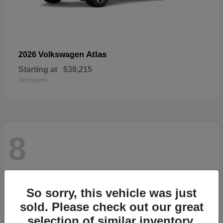
Atlas
2026 Volkswagen
Starting at
$39,215
Disclosure
8
So sorry, this vehicle was just
sold. Please check out our great
selection of similar inventory.