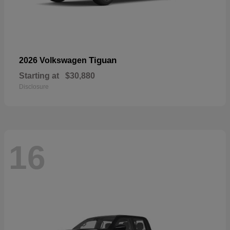
Tiguan
2026 Volkswagen
Starting at
$30,880
Disclosure
16