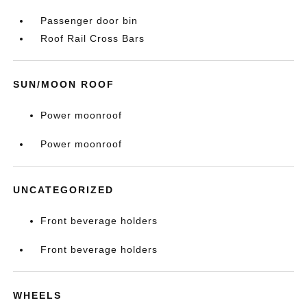
Passenger door bin
Roof Rail Cross Bars
SUN/MOON ROOF
Power moonroof
Power moonroof
UNCATEGORIZED
Front beverage holders
Front beverage holders
WHEELS