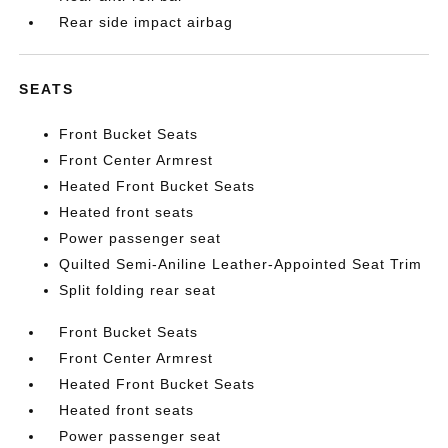
Rear side impact airbag
SEATS
Front Bucket Seats
Front Center Armrest
Heated Front Bucket Seats
Heated front seats
Power passenger seat
Quilted Semi-Aniline Leather-Appointed Seat Trim
Split folding rear seat
Front Bucket Seats
Front Center Armrest
Heated Front Bucket Seats
Heated front seats
Power passenger seat