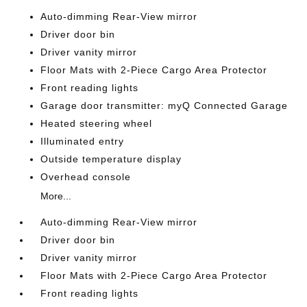
Auto-dimming Rear-View mirror
Driver door bin
Driver vanity mirror
Floor Mats with 2-Piece Cargo Area Protector
Front reading lights
Garage door transmitter: myQ Connected Garage
Heated steering wheel
Illuminated entry
Outside temperature display
Overhead console
More...
Auto-dimming Rear-View mirror
Driver door bin
Driver vanity mirror
Floor Mats with 2-Piece Cargo Area Protector
Front reading lights