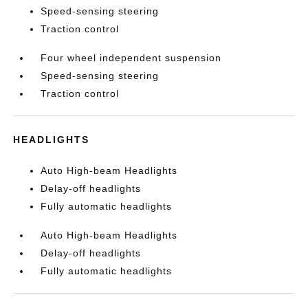
Speed-sensing steering
Traction control
Four wheel independent suspension
Speed-sensing steering
Traction control
HEADLIGHTS
Auto High-beam Headlights
Delay-off headlights
Fully automatic headlights
Auto High-beam Headlights
Delay-off headlights
Fully automatic headlights