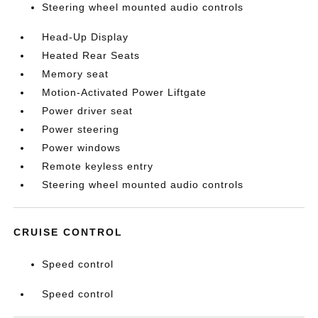
Steering wheel mounted audio controls
Head-Up Display
Heated Rear Seats
Memory seat
Motion-Activated Power Liftgate
Power driver seat
Power steering
Power windows
Remote keyless entry
Steering wheel mounted audio controls
CRUISE CONTROL
Speed control
Speed control