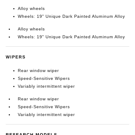
Alloy wheels
Wheels: 19" Unique Dark Painted Aluminum Alloy
Alloy wheels
Wheels: 19" Unique Dark Painted Aluminum Alloy
WIPERS
Rear window wiper
Speed-Sensitive Wipers
Variably intermittent wiper
Rear window wiper
Speed-Sensitive Wipers
Variably intermittent wiper
RESEARCH MODELS