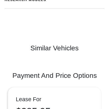
Similar Vehicles
Payment And Price Options
Lease For