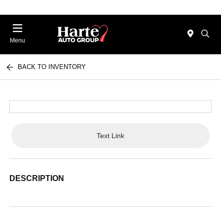
Menu
BACK TO INVENTORY
Text Link
DESCRIPTION