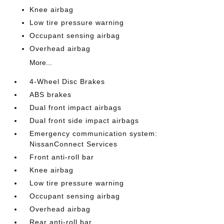
Knee airbag
Low tire pressure warning
Occupant sensing airbag
Overhead airbag
More...
4-Wheel Disc Brakes
ABS brakes
Dual front impact airbags
Dual front side impact airbags
Emergency communication system:
NissanConnect Services
Front anti-roll bar
Knee airbag
Low tire pressure warning
Occupant sensing airbag
Overhead airbag
Rear anti-roll bar