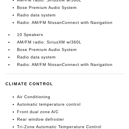
AM/FM radio: SiriusXM w/360L
Bose Premium Audio System
Radio data system
Radio: AM/FM NissanConnect with Navigation
10 Speakers
AM/FM radio: SiriusXM w/360L
Bose Premium Audio System
Radio data system
Radio: AM/FM NissanConnect with Navigation
CLIMATE CONTROL
Air Conditioning
Automatic temperature control
Front dual zone A/C
Rear window defroster
Tri-Zone Automatic Temperature Control