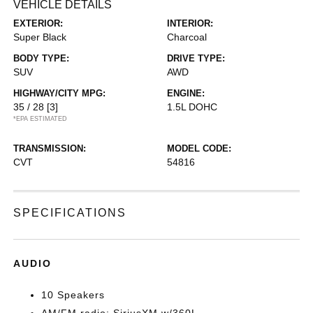
VEHICLE DETAILS
EXTERIOR:
INTERIOR:
Super Black
Charcoal
BODY TYPE:
DRIVE TYPE:
SUV
AWD
HIGHWAY/CITY MPG:
ENGINE:
35 / 28
[3]
1.5L DOHC
*EPA ESTIMATED
TRANSMISSION:
MODEL CODE:
CVT
54816
SPECIFICATIONS
AUDIO
10 Speakers