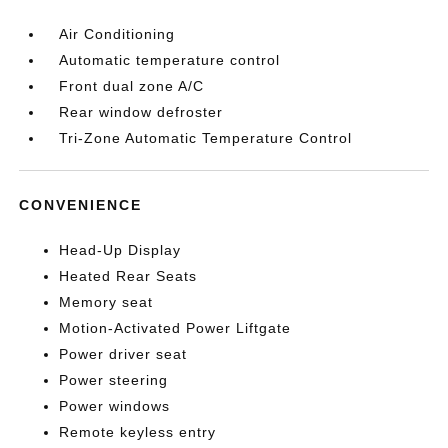
Air Conditioning
Automatic temperature control
Front dual zone A/C
Rear window defroster
Tri-Zone Automatic Temperature Control
CONVENIENCE
Head-Up Display
Heated Rear Seats
Memory seat
Motion-Activated Power Liftgate
Power driver seat
Power steering
Power windows
Remote keyless entry