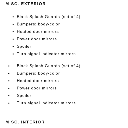
MISC. EXTERIOR
Black Splash Guards (set of 4)
Bumpers: body-color
Heated door mirrors
Power door mirrors
Spoiler
Turn signal indicator mirrors
Black Splash Guards (set of 4)
Bumpers: body-color
Heated door mirrors
Power door mirrors
Spoiler
Turn signal indicator mirrors
MISC. INTERIOR