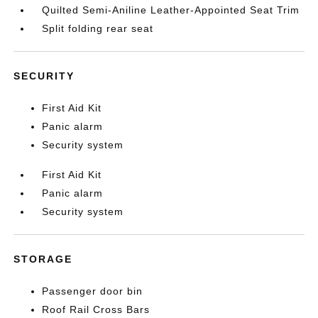
Quilted Semi-Aniline Leather-Appointed Seat Trim
Split folding rear seat
SECURITY
First Aid Kit
Panic alarm
Security system
First Aid Kit
Panic alarm
Security system
STORAGE
Passenger door bin
Roof Rail Cross Bars