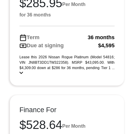
$285.95
Per Month
for 36 months
Term
36 months
Due at signing
$4,595
Lease this 2026 Nissan Rogue Platinum (Model 54816;
VIN JN8BT3DD1TW322358). MSRP $43,095.00. With
$4,309.00 down at $286 for 36 months, pending Tier 1 ...
Finance For
$528.64
Per Month