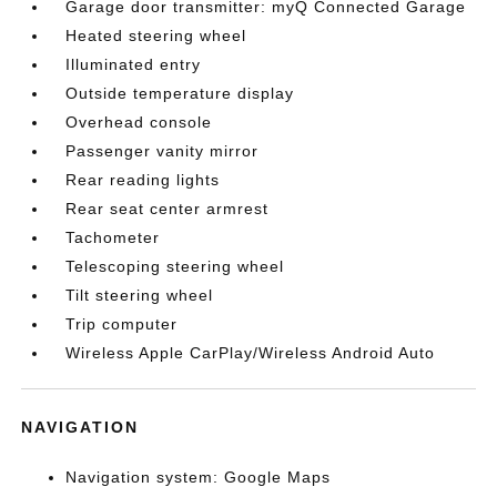
Garage door transmitter: myQ Connected Garage
Heated steering wheel
Illuminated entry
Outside temperature display
Overhead console
Passenger vanity mirror
Rear reading lights
Rear seat center armrest
Tachometer
Telescoping steering wheel
Tilt steering wheel
Trip computer
Wireless Apple CarPlay/Wireless Android Auto
NAVIGATION
Navigation system: Google Maps