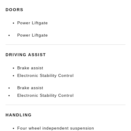
DOORS
Power Liftgate
Power Liftgate
DRIVING ASSIST
Brake assist
Electronic Stability Control
Brake assist
Electronic Stability Control
HANDLING
Four wheel independent suspension