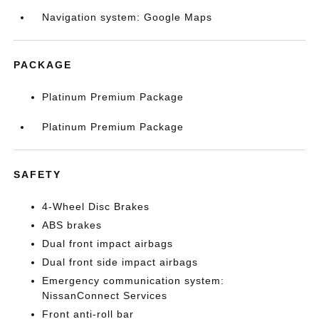
Navigation system: Google Maps
PACKAGE
Platinum Premium Package
Platinum Premium Package
SAFETY
4-Wheel Disc Brakes
ABS brakes
Dual front impact airbags
Dual front side impact airbags
Emergency communication system:
NissanConnect Services
Front anti-roll bar