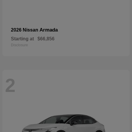
Armada
2026 Nissan
Starting at
$66,856
Disclosure
2