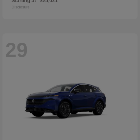
Starting at
$25,021
Disclosure
29