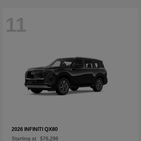
11
QX80
2026 INFINITI
Starting at
$76,298