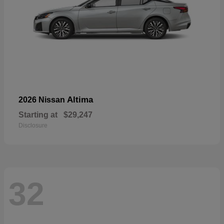
Altima
2026 Nissan
Starting at
$29,247
Disclosure
32