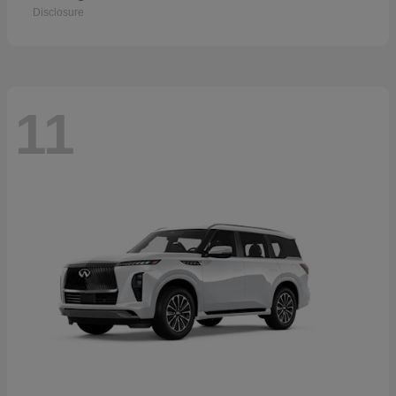
Disclosure
11