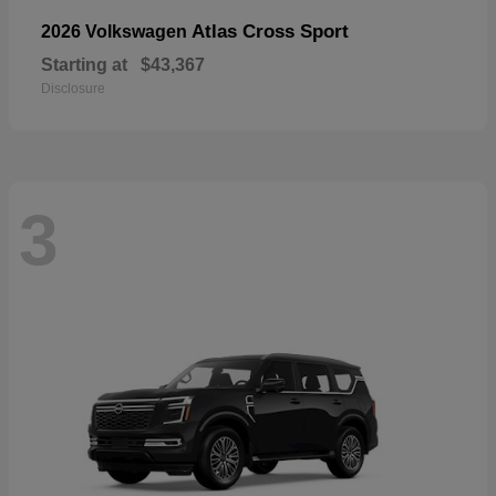
Atlas Cross Sport
2026 Volkswagen
Starting at
$43,367
Disclosure
3