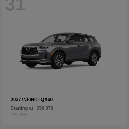
31
QX60
2027 INFINITI
Starting at
$56,870
Disclosure