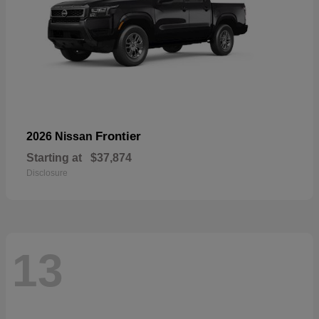
Frontier
2026 Nissan
Starting at
$37,874
Disclosure
13