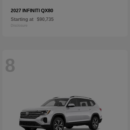
QX80
2027 INFINITI
Starting at
$90,735
Disclosure
8