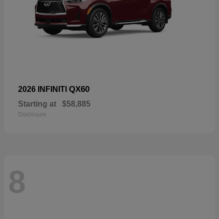
QX60
2026 INFINITI
Starting at
$58,885
Disclosure
8