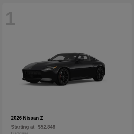
1
Z
2026 Nissan
Starting at
$52,848
Disclosure