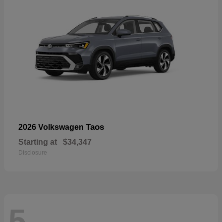
Taos
2026 Volkswagen
Starting at
$34,347
Disclosure
5