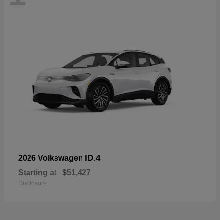
ID.4
2026 Volkswagen
Starting at
$51,427
Disclosure