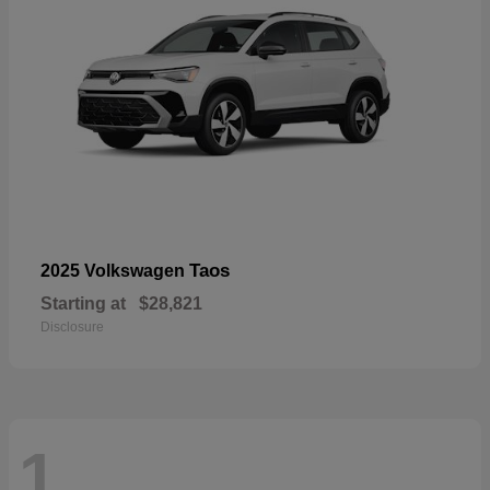
Taos
2025 Volkswagen
Starting at
$28,821
Disclosure
1