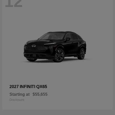
12
QX65
2027 INFINITI
Starting at
$55,655
Disclosure