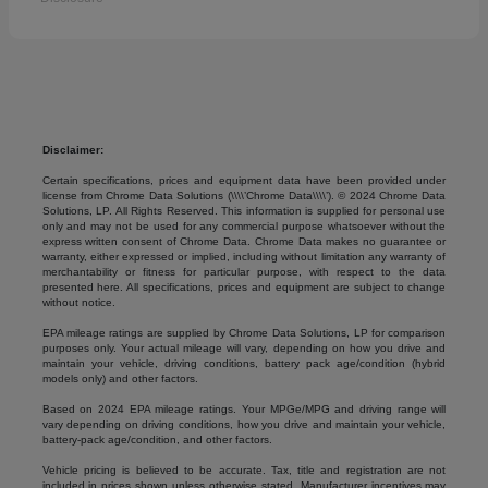
Disclaimer:
Certain specifications, prices and equipment data have been provided under
license from Chrome Data Solutions (\\\\’Chrome Data\\\\’). © 2024 Chrome Data
Solutions, LP. All Rights Reserved. This information is supplied for personal use
only and may not be used for any commercial purpose whatsoever without the
express written consent of Chrome Data. Chrome Data makes no guarantee or
warranty, either expressed or implied, including without limitation any warranty of
merchantability or fitness for particular purpose, with respect to the data
presented here. All specifications, prices and equipment are subject to change
without notice.
EPA mileage ratings are supplied by Chrome Data Solutions, LP for comparison
purposes only. Your actual mileage will vary, depending on how you drive and
maintain your vehicle, driving conditions, battery pack age/condition (hybrid
models only) and other factors.
Based on 2024 EPA mileage ratings. Your MPGe/MPG and driving range will
vary depending on driving conditions, how you drive and maintain your vehicle,
battery-pack age/condition, and other factors.
Vehicle pricing is believed to be accurate. Tax, title and registration are not
included in prices shown unless otherwise stated. Manufacturer incentives may