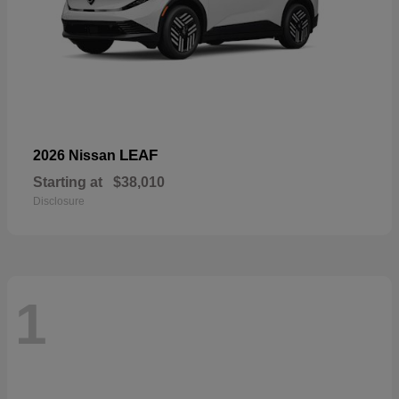
LEAF
2026 Nissan
Starting at
$38,010
Disclosure
1