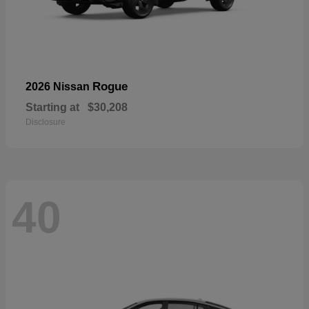
Rogue
2026 Nissan
Starting at
$30,208
Disclosure
40