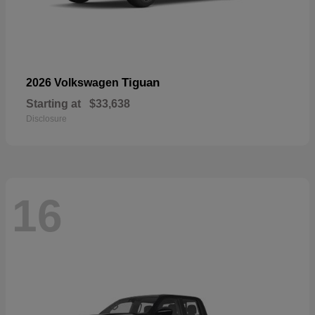
Tiguan
2026 Volkswagen
Starting at
$33,638
Disclosure
16