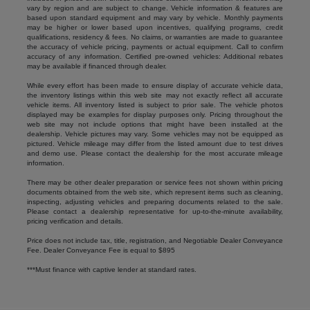
vary by region and are subject to change. Vehicle information & features are
based upon standard equipment and may vary by vehicle. Monthly payments
may be higher or lower based upon incentives, qualifying programs, credit
qualifications, residency & fees. No claims, or warranties are made to guarantee
the accuracy of vehicle pricing, payments or actual equipment. Call to confirm
accuracy of any information. Certified pre-owned vehicles: Additional rebates
may be available if financed through dealer.
While every effort has been made to ensure display of accurate vehicle data,
the inventory listings within this web site may not exactly reflect all accurate
vehicle items. All inventory listed is subject to prior sale. The vehicle photos
displayed may be examples for display purposes only. Pricing throughout the
web site may not include options that might have been installed at the
dealership. Vehicle pictures may vary. Some vehicles may not be equipped as
pictured. Vehicle mileage may differ from the listed amount due to test drives
and demo use. Please contact the dealership for the most accurate mileage
information.
There may be other dealer preparation or service fees not shown within pricing
documents obtained from the web site, which represent items such as cleaning,
inspecting, adjusting vehicles and preparing documents related to the sale.
Please contact a dealership representative for up-to-the-minute availability,
pricing verification and details.
Price does not include tax, title, registration, and Negotiable Dealer Conveyance
Fee. Dealer Conveyance Fee is equal to $895
***Must finance with captive lender at standard rates.