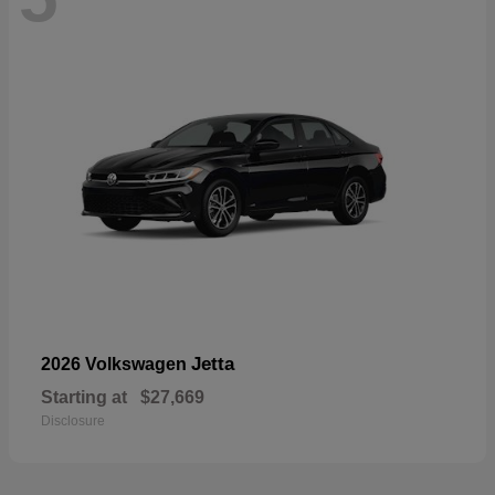
Jetta
2026 Volkswagen
Starting at
$27,669
Disclosure