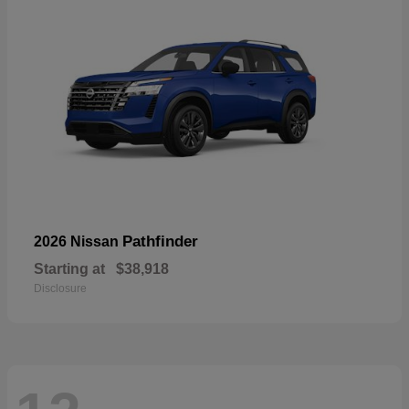
Pathfinder
2026 Nissan
Starting at
$38,918
Disclosure