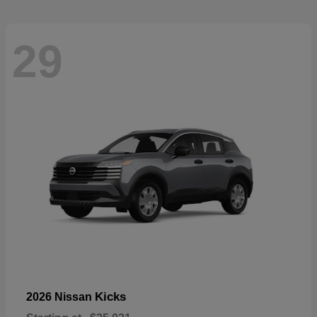
29
Kicks
2026 Nissan