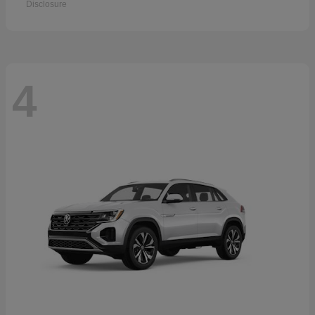
Disclosure
4