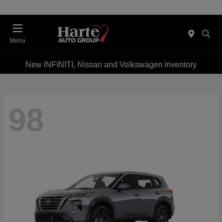
Menu
New INFINITI, Nissan and Volkswagen Inventory
98