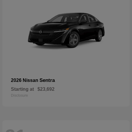
Sentra
2026 Nissan
Starting at
$23,692
Disclosure