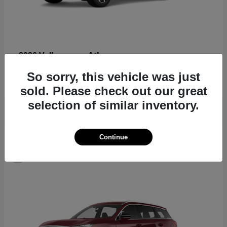
Atlas
2026 Volkswagen
Starting at
$44,309
So sorry, this vehicle was just
Disclosure
sold. Please check out our great
selection of similar inventory.
Continue
8