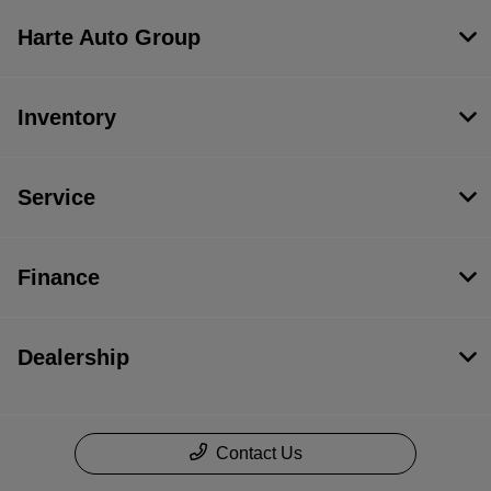
Harte Auto Group
Inventory
Service
Finance
Dealership
Contact Us