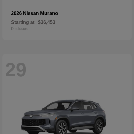
Murano
2026 Nissan
Starting at
$36,453
Disclosure
29