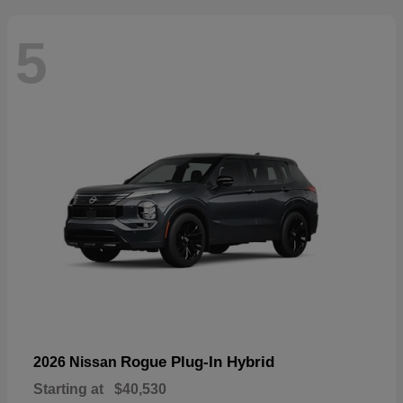
5
Rogue Plug-In Hybrid
2026 Nissan
Starting at
$40,530