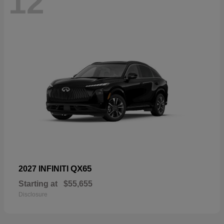
12
QX65
2027 INFINITI
Starting at
$55,655
Disclosure