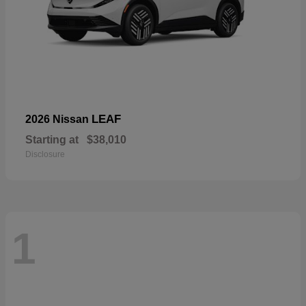
LEAF
2026 Nissan
Starting at
$38,010
Disclosure
1