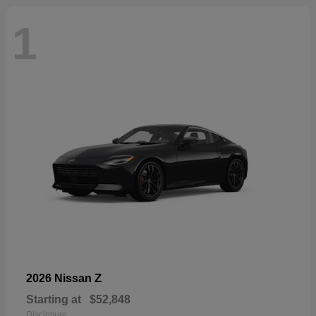
1
Z
2026 Nissan
Starting at
$52,848
Disclosure