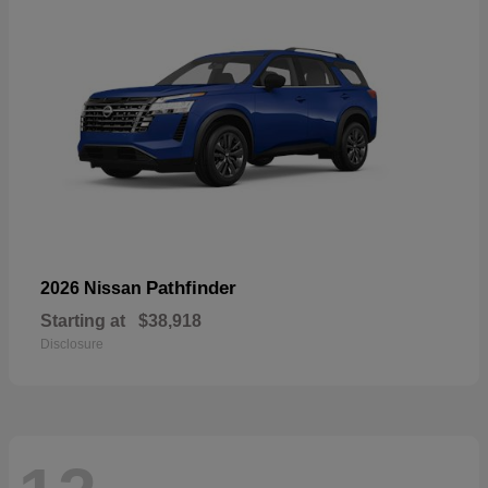
Pathfinder
2026 Nissan
Starting at
$38,918
Disclosure