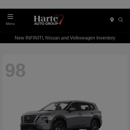
Menu
New INFINITI, Nissan and Volkswagen Inventory
98