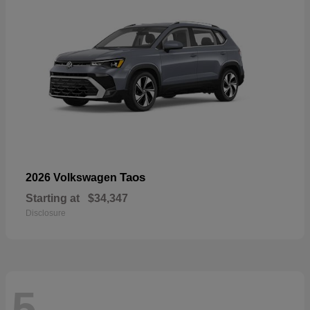
Taos
2026 Volkswagen
Starting at
$34,347
Disclosure
5