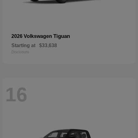
Tiguan
2026 Volkswagen
Starting at
$33,638
Disclosure
16