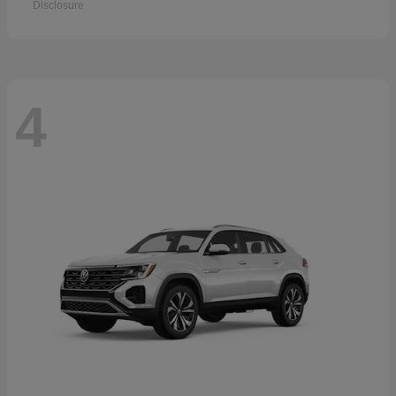
Disclosure
4