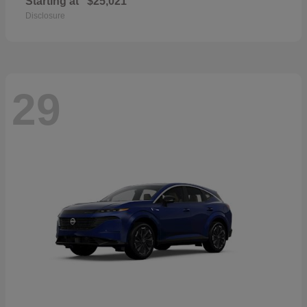
Starting at
$25,021
Disclosure
29