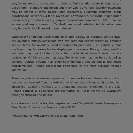
vary by region and are subject to change. Vehicle information & features are
based upon standard equipment and may vary by vehicle. Monthly payments
may be higher or lower based upon incentives, qualifying programs, credit
qualifications, residency & fees. No claims, or warranties are made to guarantee
the accuracy of vehicle pricing, payments or actual equipment. Call to confirm
accuracy of any information. Certified pre-owned vehicles: Additional rebates
may be available if financed through dealer.
While every effort has been made to ensure display of accurate vehicle data,
the inventory listings within this web site may not exactly reflect all accurate
vehicle items. All inventory listed is subject to prior sale. The vehicle photos
displayed may be examples for display purposes only. Pricing throughout the
web site may not include options that might have been installed at the
dealership. Vehicle pictures may vary. Some vehicles may not be equipped as
pictured. Vehicle mileage may differ from the listed amount due to test drives
and demo use. Please contact the dealership for the most accurate mileage
information.
There may be other dealer preparation or service fees not shown within pricing
documents obtained from the web site, which represent items such as cleaning,
inspecting, adjusting vehicles and preparing documents related to the sale.
Please contact a dealership representative for up-to-the-minute availability,
pricing verification and details.
Price does not include tax, title, registration, and Negotiable Dealer Conveyance
Fee. Dealer Conveyance Fee is equal to $895
***Must finance with captive lender at standard rates.