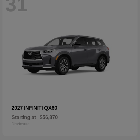
31
QX60
2027 INFINITI
Starting at
$56,870
Disclosure