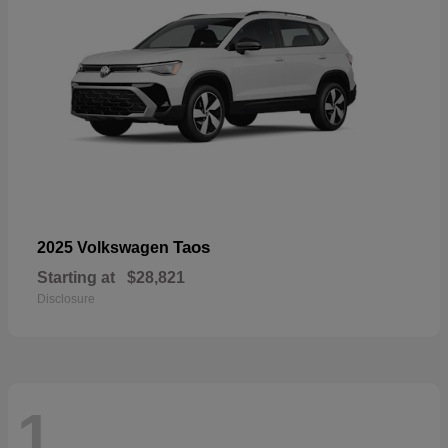
Taos
2025 Volkswagen
Starting at
$28,821
Disclosure
1