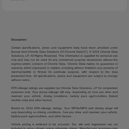
Disclaimer:
Certain specifications, prices and equipment data have been provided under
license from Chrome Data Solutions (\\\\’Chrome Data\\\\’). © 2024 Chrome Data
Solutions, LP. All Rights Reserved. This information is supplied for personal use
only and may not be used for any commercial purpose whatsoever without the
express written consent of Chrome Data. Chrome Data makes no guarantee or
warranty, either expressed or implied, including without limitation any warranty of
merchantability or fitness for particular purpose, with respect to the data
presented here. All specifications, prices and equipment are subject to change
without notice.
EPA mileage ratings are supplied by Chrome Data Solutions, LP for comparison
purposes only. Your actual mileage will vary, depending on how you drive and
maintain your vehicle, driving conditions, battery pack age/condition (hybrid
models only) and other factors.
Based on 2024 EPA mileage ratings. Your MPGe/MPG and driving range will
vary depending on driving conditions, how you drive and maintain your vehicle,
battery-pack age/condition, and other factors.
Vehicle pricing is believed to be accurate. Tax, title and registration are not
included in prices shown unless otherwise stated. Manufacturer incentives may