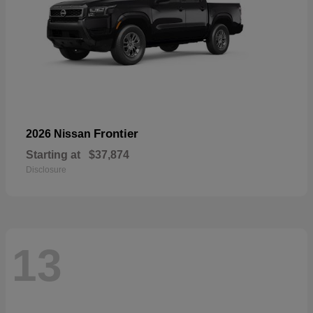
Frontier
2026 Nissan
Starting at
$37,874
Disclosure
13