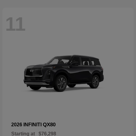
11
QX80
2026 INFINITI
Starting at
$76,298