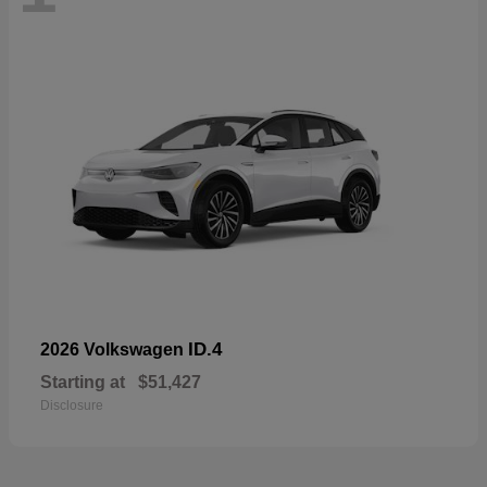
ID.4
2026 Volkswagen
Starting at
$51,427
Disclosure