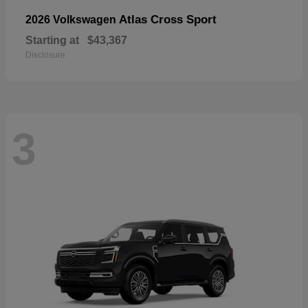
Atlas Cross Sport
2026 Volkswagen
Starting at
$43,367
Disclosure
3