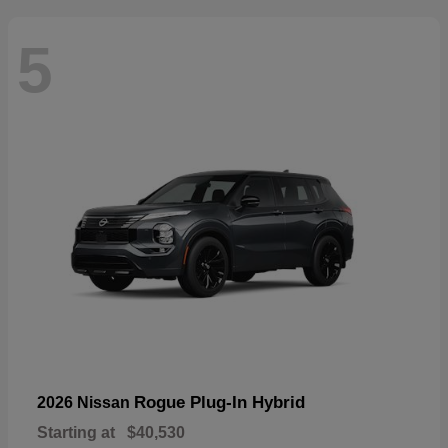
5
Rogue Plug-In Hybrid
2026 Nissan
Starting at
$40,530