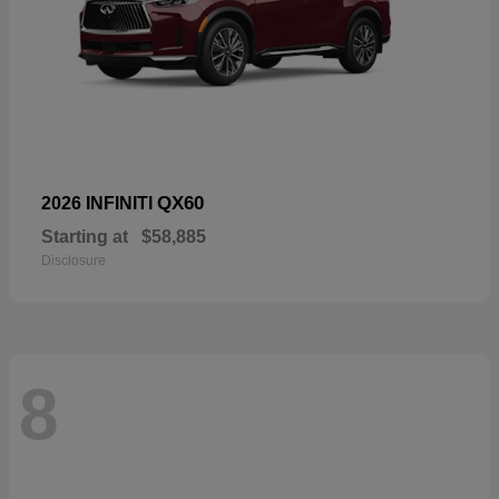
QX60
2026 INFINITI
Starting at
$58,885
Disclosure
8