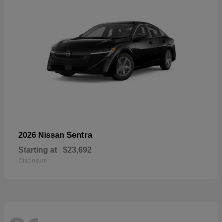
Sentra
2026 Nissan
Starting at
$23,692
Disclosure