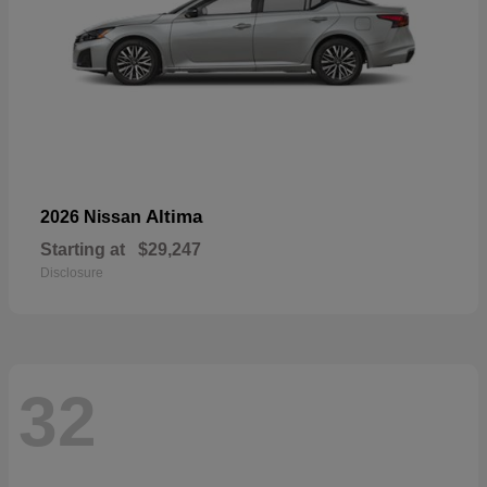
Altima
2026 Nissan
Starting at
$29,247
Disclosure
32