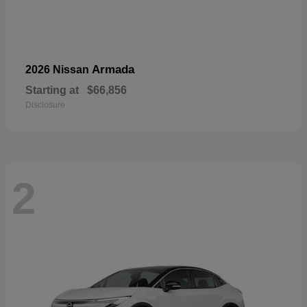
Armada
2026 Nissan
Starting at
$66,856
Disclosure
2