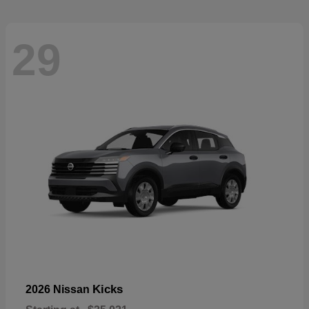
29
Kicks
2026 Nissan