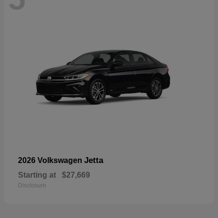
Jetta
2026 Volkswagen
Starting at
$27,669
Disclosure