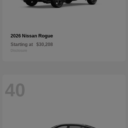
Rogue
2026 Nissan
Starting at
$30,208
Disclosure
40