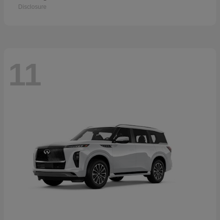
Disclosure
11