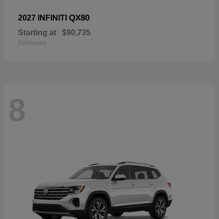
QX80
2027 INFINITI
Starting at
$90,735
Disclosure
8