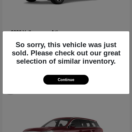
Atlas
2026 Volkswagen
Starting at
$44,309
So sorry, this vehicle was just
Disclosure
sold. Please check out our great
selection of similar inventory.
Continue
8