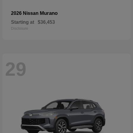
Murano
2026 Nissan
Starting at
$36,453
Disclosure
29