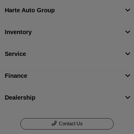
Harte Auto Group
Inventory
Service
Finance
Dealership
Contact Us