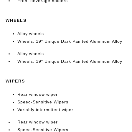
Front beverage holders
WHEELS
Alloy wheels
Wheels: 19" Unique Dark Painted Aluminum Alloy
Alloy wheels
Wheels: 19" Unique Dark Painted Aluminum Alloy
WIPERS
Rear window wiper
Speed-Sensitive Wipers
Variably intermittent wiper
Rear window wiper
Speed-Sensitive Wipers