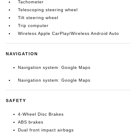
Tachometer
Telescoping steering wheel
Tilt steering wheel
Trip computer
Wireless Apple CarPlay/Wireless Android Auto
NAVIGATION
Navigation system: Google Maps
Navigation system: Google Maps
SAFETY
4-Wheel Disc Brakes
ABS brakes
Dual front impact airbags