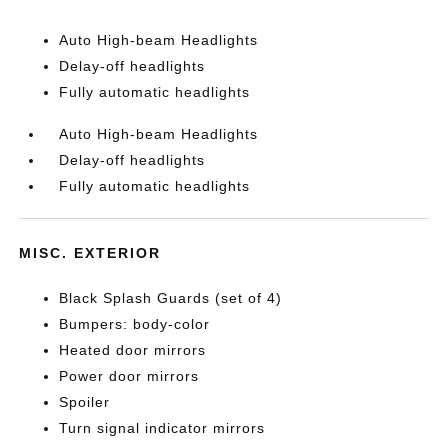
Auto High-beam Headlights
Delay-off headlights
Fully automatic headlights
Auto High-beam Headlights
Delay-off headlights
Fully automatic headlights
MISC. EXTERIOR
Black Splash Guards (set of 4)
Bumpers: body-color
Heated door mirrors
Power door mirrors
Spoiler
Turn signal indicator mirrors