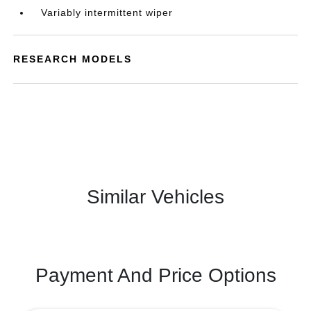
Variably intermittent wiper
RESEARCH MODELS
Similar Vehicles
Payment And Price Options