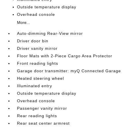
Outside temperature display
Overhead console
More...
Auto-dimming Rear-View mirror
Driver door bin
Driver vanity mirror
Floor Mats with 2-Piece Cargo Area Protector
Front reading lights
Garage door transmitter: myQ Connected Garage
Heated steering wheel
Illuminated entry
Outside temperature display
Overhead console
Passenger vanity mirror
Rear reading lights
Rear seat center armrest