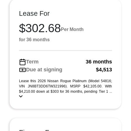
Lease For
$302.68
Per Month
for 36 months
Term
36 months
Due at signing
$4,513
Lease this 2026 Nissan Rogue Platinum (Model 54816;
VIN JN8BT3DD6TW321996). MSRP $42,105.00. With
$4,210.00 down at $303 for 36 months, pending Tier 1 ...