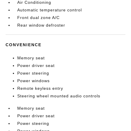
Air Conditioning
Automatic temperature control
Front dual zone A/C
Rear window defroster
CONVENIENCE
Memory seat
Power driver seat
Power steering
Power windows
Remote keyless entry
Steering wheel mounted audio controls
Memory seat
Power driver seat
Power steering