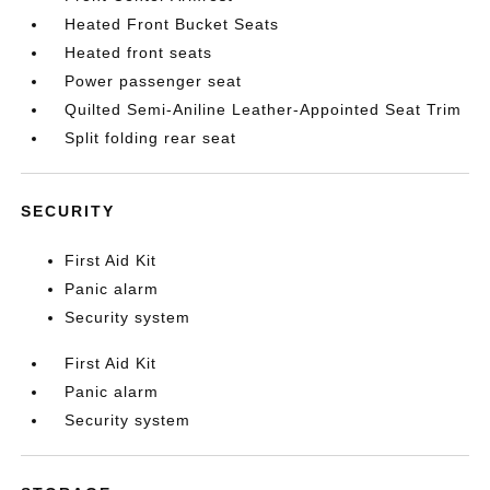
Heated Front Bucket Seats
Heated front seats
Power passenger seat
Quilted Semi-Aniline Leather-Appointed Seat Trim
Split folding rear seat
SECURITY
First Aid Kit
Panic alarm
Security system
First Aid Kit
Panic alarm
Security system