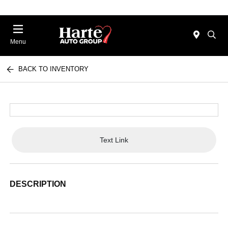
Menu
BACK TO INVENTORY
Text Link
DESCRIPTION