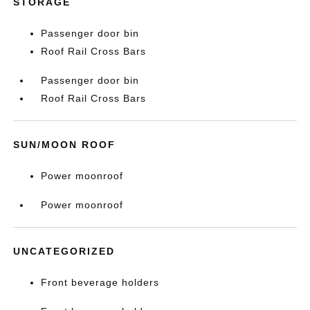
STORAGE
Passenger door bin
Roof Rail Cross Bars
Passenger door bin
Roof Rail Cross Bars
SUN/MOON ROOF
Power moonroof
Power moonroof
UNCATEGORIZED
Front beverage holders