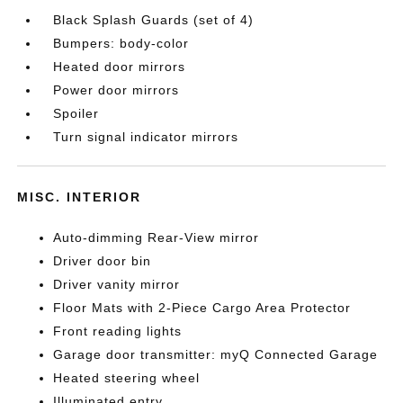
Black Splash Guards (set of 4)
Bumpers: body-color
Heated door mirrors
Power door mirrors
Spoiler
Turn signal indicator mirrors
MISC. INTERIOR
Auto-dimming Rear-View mirror
Driver door bin
Driver vanity mirror
Floor Mats with 2-Piece Cargo Area Protector
Front reading lights
Garage door transmitter: myQ Connected Garage
Heated steering wheel
Illuminated entry