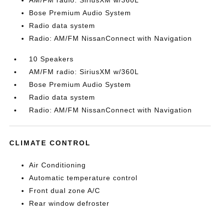
AM/FM radio: SiriusXM w/360L
Bose Premium Audio System
Radio data system
Radio: AM/FM NissanConnect with Navigation
10 Speakers
AM/FM radio: SiriusXM w/360L
Bose Premium Audio System
Radio data system
Radio: AM/FM NissanConnect with Navigation
CLIMATE CONTROL
Air Conditioning
Automatic temperature control
Front dual zone A/C
Rear window defroster