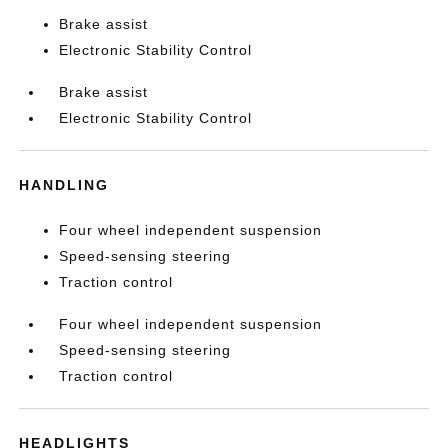
Brake assist
Electronic Stability Control
Brake assist
Electronic Stability Control
HANDLING
Four wheel independent suspension
Speed-sensing steering
Traction control
Four wheel independent suspension
Speed-sensing steering
Traction control
HEADLIGHTS