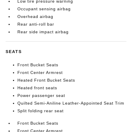
Low tire pressure warning
Occupant sensing airbag
Overhead airbag
Rear anti-roll bar
Rear side impact airbag
SEATS
Front Bucket Seats
Front Center Armrest
Heated Front Bucket Seats
Heated front seats
Power passenger seat
Quilted Semi-Aniline Leather-Appointed Seat Trim
Split folding rear seat
Front Bucket Seats
Front Center Armrest