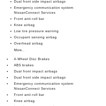
Dual front side impact airbags
Emergency communication system:
NissanConnect Services
Front anti-roll bar
Knee airbag
Low tire pressure warning
Occupant sensing airbag
Overhead airbag
More...
4-Wheel Disc Brakes
ABS brakes
Dual front impact airbags
Dual front side impact airbags
Emergency communication system:
NissanConnect Services
Front anti-roll bar
Knee airbag