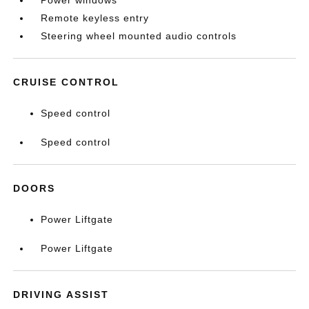
Power windows
Remote keyless entry
Steering wheel mounted audio controls
CRUISE CONTROL
Speed control
Speed control
DOORS
Power Liftgate
Power Liftgate
DRIVING ASSIST