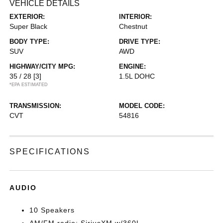
VEHICLE DETAILS
EXTERIOR:
INTERIOR:
Super Black
Chestnut
BODY TYPE:
DRIVE TYPE:
SUV
AWD
HIGHWAY/CITY MPG:
ENGINE:
35 / 28
[3]
1.5L DOHC
*EPA ESTIMATED
TRANSMISSION:
MODEL CODE:
CVT
54816
SPECIFICATIONS
AUDIO
10 Speakers