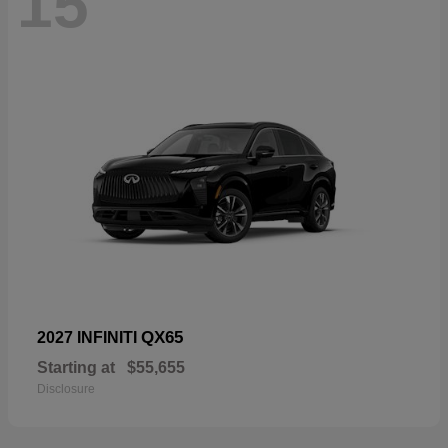
15
QX65
2027 INFINITI
Starting at
$55,655
Disclosure