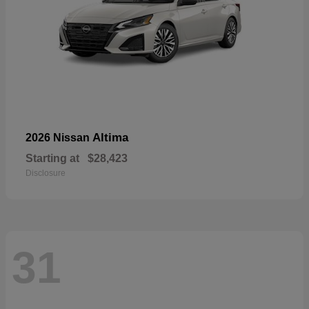
Altima
2026 Nissan
Starting at
$28,423
Disclosure
31