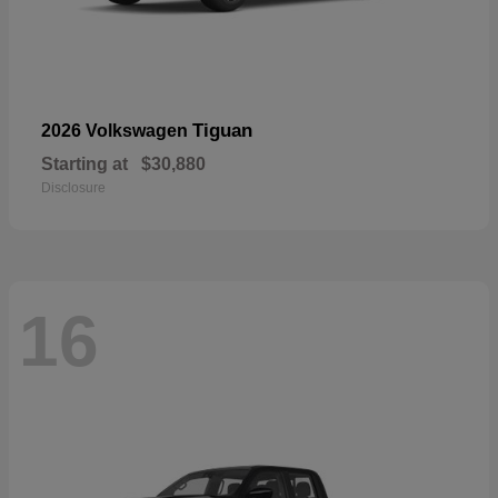
Tiguan
2026 Volkswagen
Starting at
$30,880
Disclosure
16