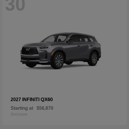
30
QX60
2027 INFINITI
Starting at
$56,870
Disclosure