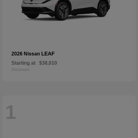
LEAF
2026 Nissan
Starting at
$38,010
Disclosure
1