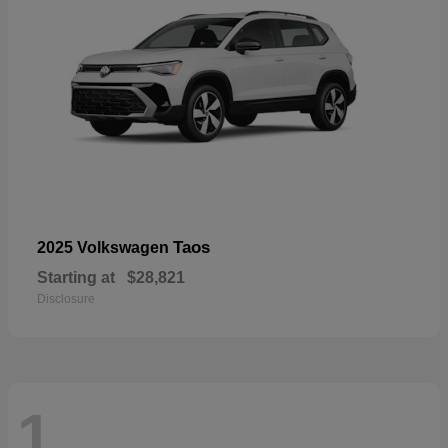
Taos
2025 Volkswagen
Starting at
$28,821
Disclosure
1