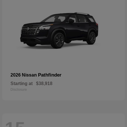
Pathfinder
2026 Nissan
Starting at
$38,918
Disclosure