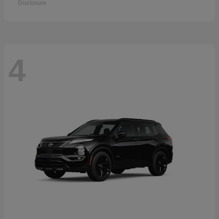
Disclosure
4