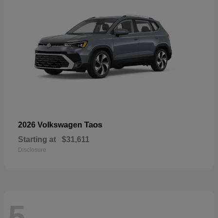
Taos
2026 Volkswagen
Starting at
$31,611
Disclosure
5