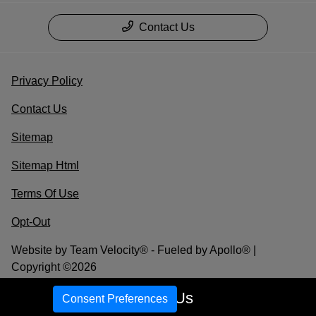
Contact Us
Privacy Policy
Contact Us
Sitemap
Sitemap Html
Terms Of Use
Opt-Out
Website by
Team Velocity®
- Fueled by Apollo® |
Copyright ©2026
Call Us
Consent Preferences