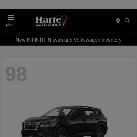
Menu
New INFINITI, Nissan and Volkswagen Inventory
98