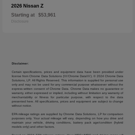
Z
2026 Nissan
Starting at
$53,961
Disclosure
Disclaimer:
Certain specifications, prices and equipment data have been provided under
license from Chrome Data Solutions (\\\\’Chrome Data\\\\’). © 2024 Chrome Data
Solutions, LP. All Rights Reserved. This information is supplied for personal use
only and may not be used for any commercial purpose whatsoever without the
express written consent of Chrome Data. Chrome Data makes no guarantee or
warranty, either expressed or implied, including without limitation any warranty of
merchantability or fitness for particular purpose, with respect to the data
presented here. All specifications, prices and equipment are subject to change
without notice.
EPA mileage ratings are supplied by Chrome Data Solutions, LP for comparison
purposes only. Your actual mileage will vary, depending on how you drive and
maintain your vehicle, driving conditions, battery pack age/condition (hybrid
models only) and other factors.