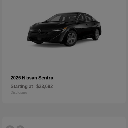
Sentra
2026 Nissan
Starting at
$23,692
Disclosure