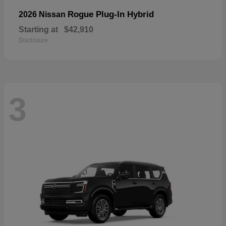
Rogue Plug-In Hybrid
2026 Nissan
Starting at
$42,910
Disclosure
3