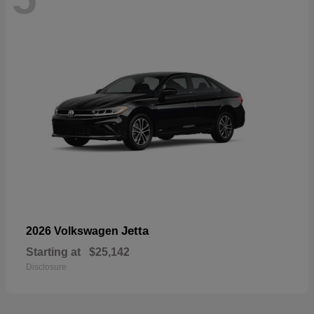
Jetta
2026 Volkswagen
Starting at
$25,142
Disclosure