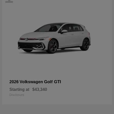
Golf GTI
2026 Volkswagen
Starting at
$43,340
Disclosure