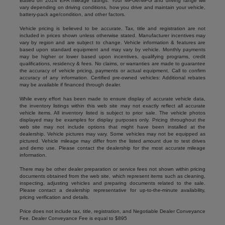
Based on 2024 EPA mileage ratings. Your MPGe/MPG and driving range will
vary depending on driving conditions, how you drive and maintain your vehicle,
battery-pack age/condition, and other factors.
Vehicle pricing is believed to be accurate. Tax, title and registration are not
included in prices shown unless otherwise stated. Manufacturer incentives may
vary by region and are subject to change. Vehicle information & features are
based upon standard equipment and may vary by vehicle. Monthly payments
may be higher or lower based upon incentives, qualifying programs, credit
qualifications, residency & fees. No claims, or warranties are made to guarantee
the accuracy of vehicle pricing, payments or actual equipment. Call to confirm
accuracy of any information. Certified pre-owned vehicles: Additional rebates
may be available if financed through dealer.
While every effort has been made to ensure display of accurate vehicle data,
the inventory listings within this web site may not exactly reflect all accurate
vehicle items. All inventory listed is subject to prior sale. The vehicle photos
displayed may be examples for display purposes only. Pricing throughout the
web site may not include options that might have been installed at the
dealership. Vehicle pictures may vary. Some vehicles may not be equipped as
pictured. Vehicle mileage may differ from the listed amount due to test drives
and demo use. Please contact the dealership for the most accurate mileage
information.
There may be other dealer preparation or service fees not shown within pricing
documents obtained from the web site, which represent items such as cleaning,
inspecting, adjusting vehicles and preparing documents related to the sale.
Please contact a dealership representative for up-to-the-minute availability,
pricing verification and details.
Price does not include tax, title, registration, and Negotiable Dealer Conveyance
Fee. Dealer Conveyance Fee is equal to $895