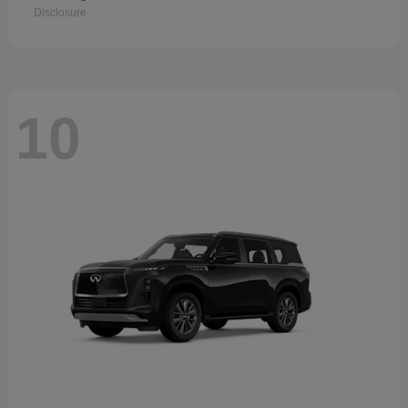
Disclosure
10