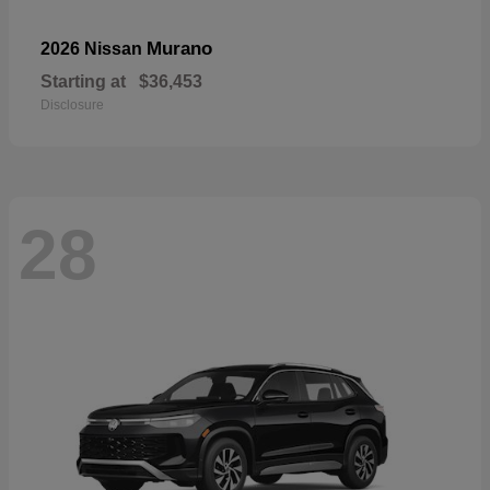
Murano
2026 Nissan
Starting at
$36,453
Disclosure
28