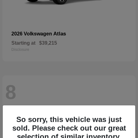
Atlas
2026 Volkswagen
Starting at
$39,215
Disclosure
8
So sorry, this vehicle was just
sold. Please check out our great
selection of similar inventory.