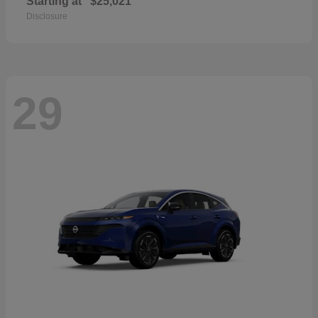
Starting at
$25,021
Disclosure
29