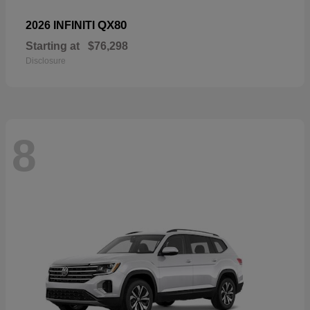
QX80
2026 INFINITI
Starting at
$76,298
Disclosure
8