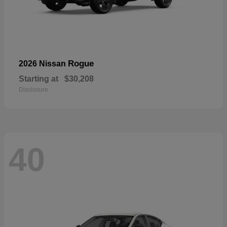
Rogue
2026 Nissan
Starting at
$30,208
Disclosure
40