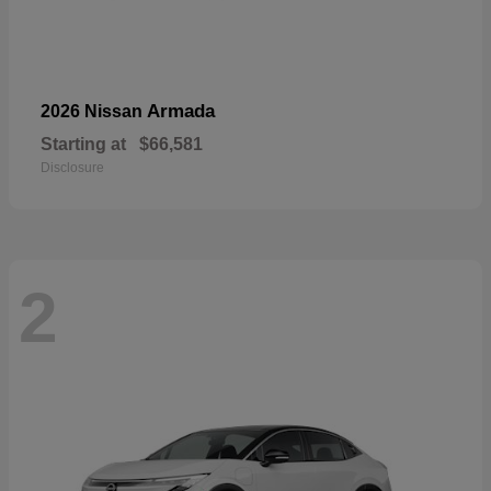
Armada
2026 Nissan
Starting at
$66,581
Disclosure
2