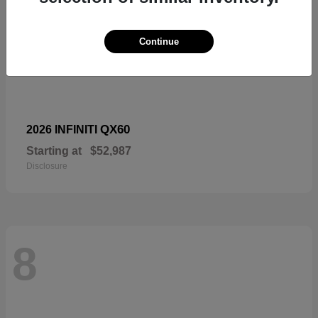
Continue
QX60
2026 INFINITI
Starting at
$52,987
Disclosure
8