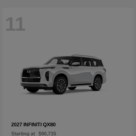
11
QX80
2027 INFINITI
Starting at
$90,735