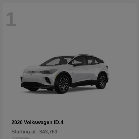
1
ID.4
2026 Volkswagen
Starting at
$43,763
Disclosure