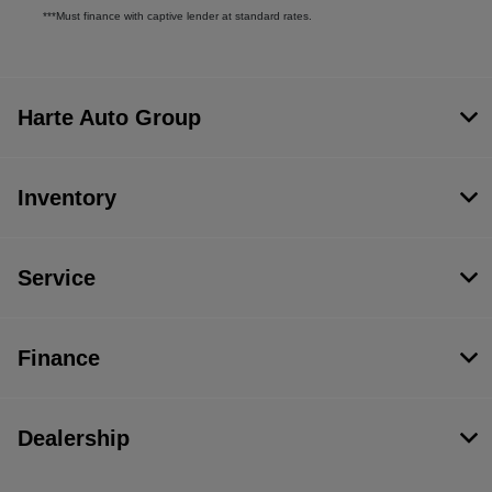
***Must finance with captive lender at standard rates.
Harte Auto Group
Inventory
Service
Finance
Dealership