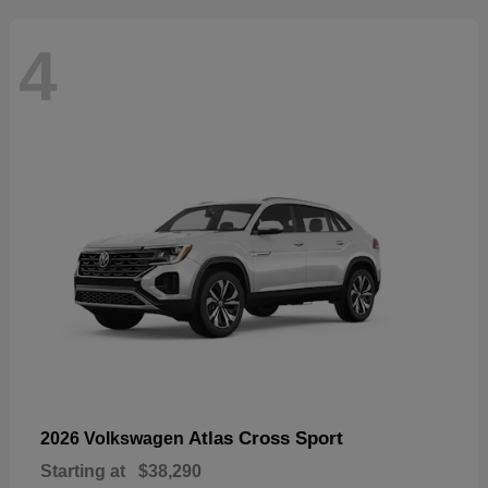
4
Atlas Cross Sport
2026 Volkswagen
Starting at
$38,290