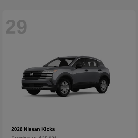
29
Kicks
2026 Nissan