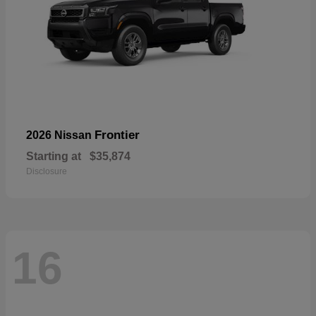
Frontier
2026 Nissan
Starting at
$35,874
Disclosure
16