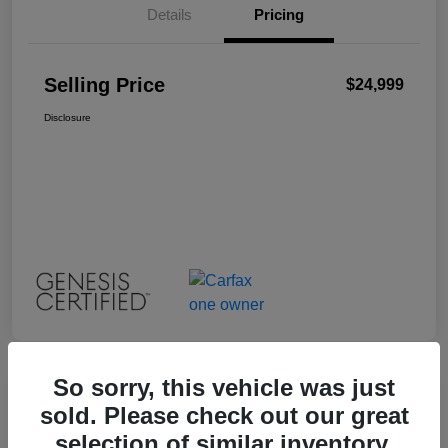
Details
Pricing
Selling Price
$24,999
Disclosure
So sorry, this vehicle was just
Great Deal
sold. Please check out our great
2023 INFINITI QX55 LUXE
selection of similar inventory.