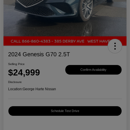
2024 Genesis G70 2.5T
Selling Price
$24,999
Confirm Availability
Disclosure
Location:
George Harte Nissan
Schedule Test Drive