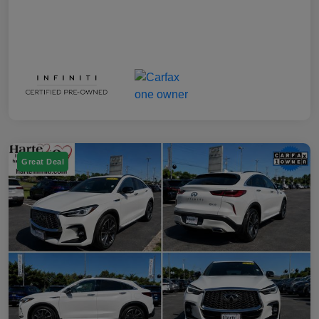
Great Deal