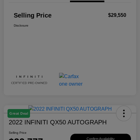
Selling Price
$29,550
Disclosure
Great Deal
2022 INFINITI QX50 AUTOGRAPH
Selling Price
Confirm Availability