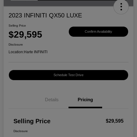
2023 INFINITI QX50 LUXE
Selling Price
$29,595
Confirm Availability
Disclosure
Location:
Harte INFINITI
Schedule Test Drive
Details
Pricing
Selling Price
$29,595
Disclosure