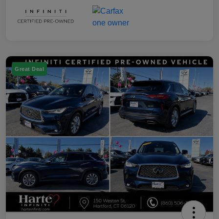
Great Deal