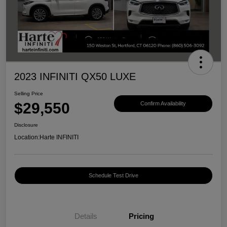
2023 INFINITI QX50 LUXE
Selling Price
$29,550
Confirm Availability
Disclosure
Location:
Harte INFINITI
Schedule Test Drive
Details
Pricing