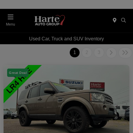
Menu
Used Car, Truck and SUV Inventory
1
2
3
Great Deal