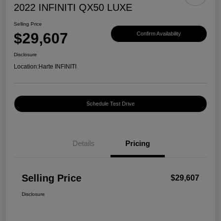
2022 INFINITI QX50 LUXE
Selling Price
$29,607
Confirm Availability
Disclosure
Location:
Harte INFINITI
Schedule Test Drive
Details
Pricing
Selling Price
$29,607
Disclosure