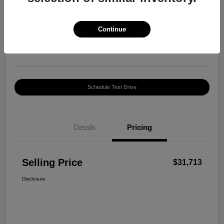
Selling Price
$31,713
Confirm Availability
Continue
Disclosure
Location:
George Harte INFINITI
Schedule Test Drive
Details
Pricing
Selling Price
$31,713
Disclosure