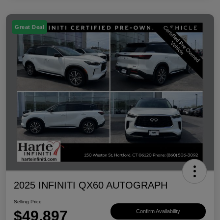
Great Deal
2025 INFINITI QX60 AUTOGRAPH
Selling Price
$49,897
Confirm Availability