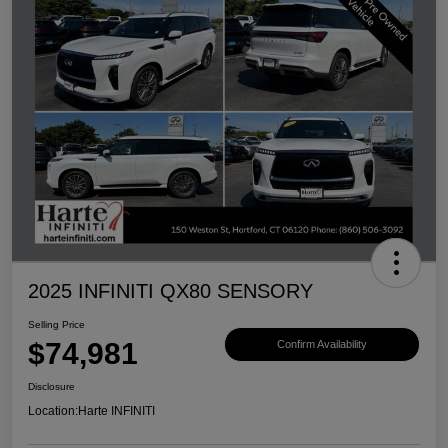
2025 INFINITI QX80 SENSORY
Selling Price
$74,981
Confirm Availability
Disclosure
Location:
Harte INFINITI