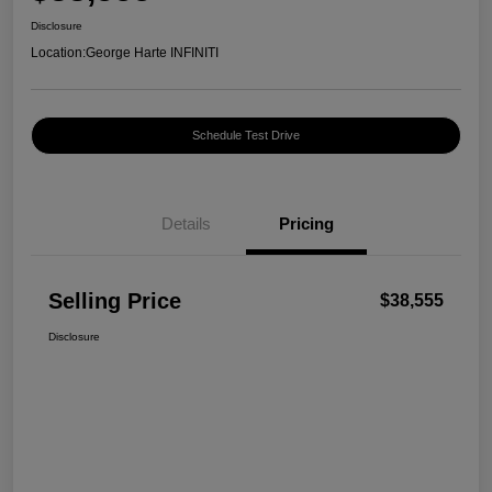
Disclosure
Location:
George Harte INFINITI
Schedule Test Drive
Details
Pricing
Selling Price
$38,555
Disclosure