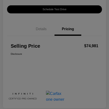
Schedule Test Drive
Details
Pricing
Selling Price
$74,981
Disclosure