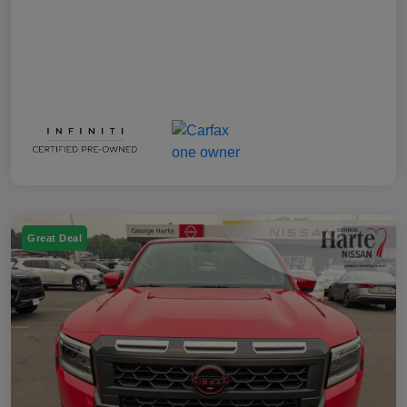
Great Deal