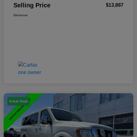
Selling Price
$13,887
Disclosure
Great Deal