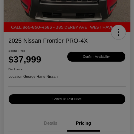
2025 Nissan Frontier PRO-4X
Selling Price
$37,999
Confirm Availability
Disclosure
Location:
George Harte Nissan
Schedule Test Drive
Details
Pricing