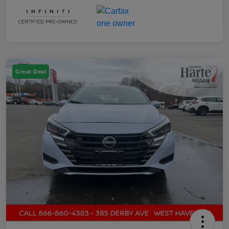
Great Deal