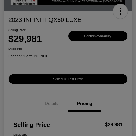
2023 INFINITI QX50 LUXE
Selling Price
$29,981
Confirm Availability
Disclosure
Location:
Harte INFINITI
Schedule Test Drive
Details
Pricing
Selling Price
$29,981
Disclosure