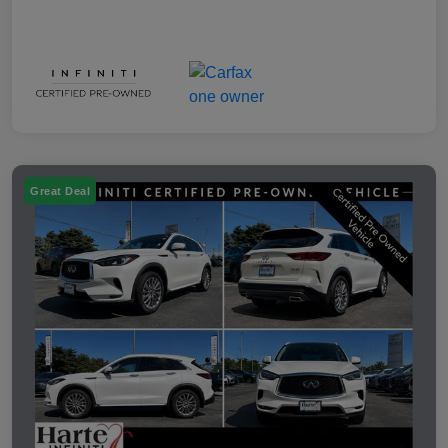
Great Deal