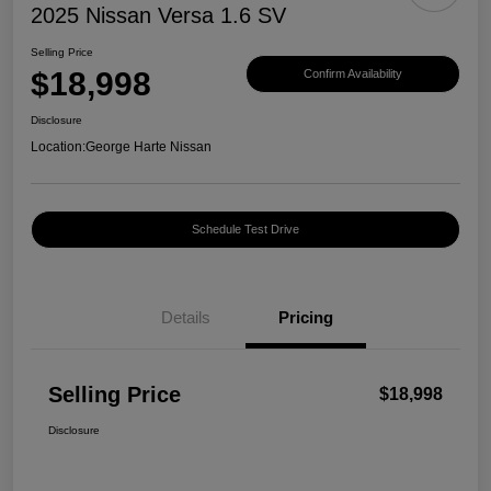
2025 Nissan Versa 1.6 SV
Selling Price
$18,998
Confirm Availability
Disclosure
Location:
George Harte Nissan
Schedule Test Drive
Details
Pricing
Selling Price
$18,998
Disclosure