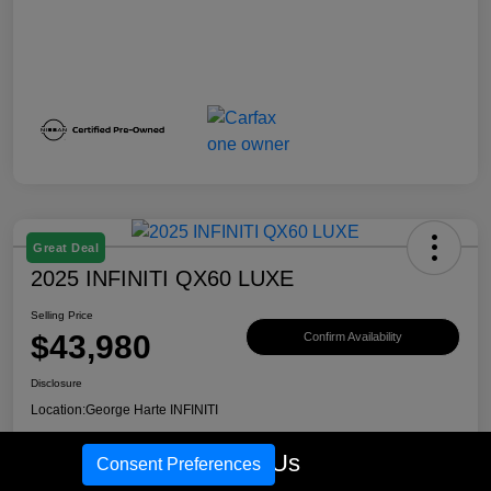
Great Deal
2025 INFINITI QX60 LUXE
Selling Price
$43,980
Confirm Availability
Disclosure
Location:
George Harte INFINITI
Call Us
Consent Preferences