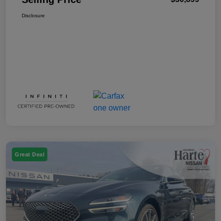
Disclosure
Great Deal