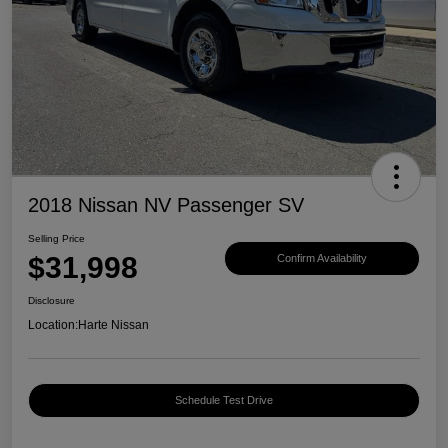
2018 Nissan NV Passenger SV
Selling Price
$31,998
Confirm Availability
Disclosure
Location:
Harte Nissan
Schedule Test Drive