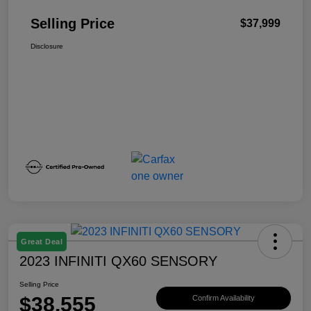
Selling Price
$37,999
Disclosure
Great Deal
2023 INFINITI QX60 SENSORY
Selling Price
$38,555
Confirm Availability