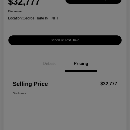
$32,777
Disclosure
Location:
George Harte INFINITI
Schedule Test Drive
Details
Pricing
Selling Price
$32,777
Disclosure