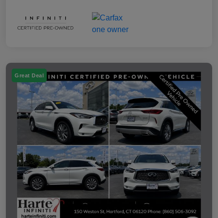
Great Deal