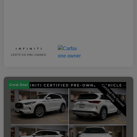
Great Deal