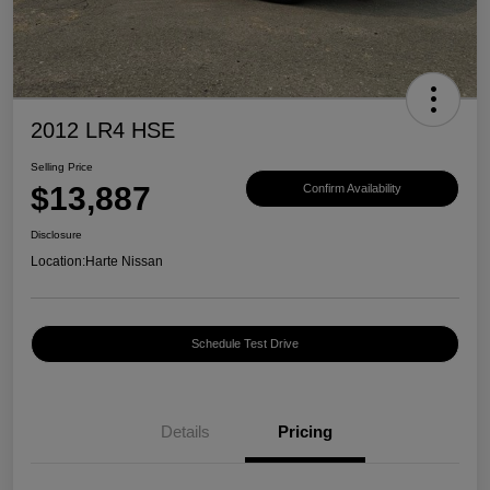
2012 LR4 HSE
Selling Price
$13,887
Confirm Availability
Disclosure
Location:
Harte Nissan
Schedule Test Drive
Details
Pricing