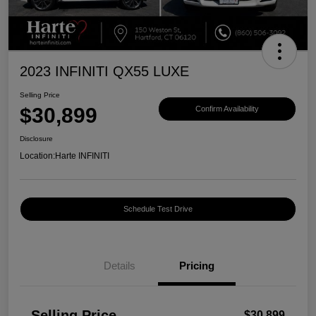
2023 INFINITI QX55 LUXE
Selling Price
$30,899
Confirm Availability
Disclosure
Location:
Harte INFINITI
Schedule Test Drive
Details
Pricing
Selling Price
$30,899