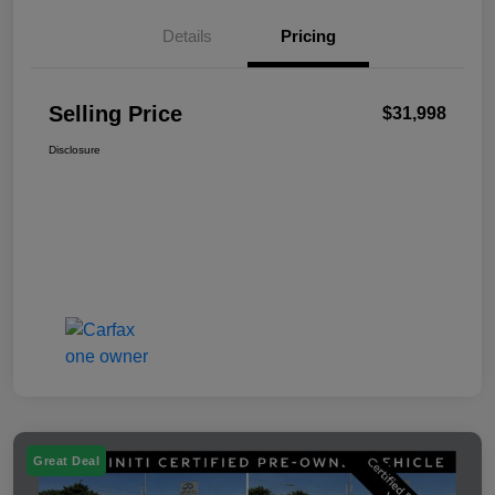
Details
Pricing
Selling Price
$31,998
Disclosure
Great Deal