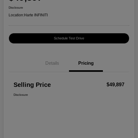
Disclosure
Location:
Harte INFINITI
Schedule Test Drive
Details
Pricing
Selling Price
$49,897
Disclosure