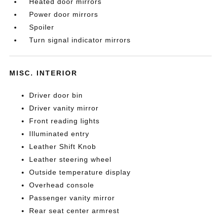
Heated door mirrors
Power door mirrors
Spoiler
Turn signal indicator mirrors
MISC. INTERIOR
Driver door bin
Driver vanity mirror
Front reading lights
Illuminated entry
Leather Shift Knob
Leather steering wheel
Outside temperature display
Overhead console
Passenger vanity mirror
Rear seat center armrest