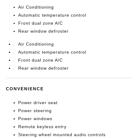
Air Conditioning
Automatic temperature control
Front dual zone A/C
Rear window defroster
Air Conditioning
Automatic temperature control
Front dual zone A/C
Rear window defroster
CONVENIENCE
Power driver seat
Power steering
Power windows
Remote keyless entry
Steering wheel mounted audio controls