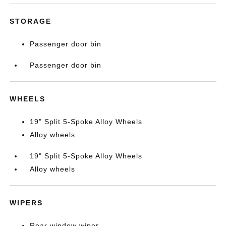
STORAGE
Passenger door bin
Passenger door bin
WHEELS
19" Split 5-Spoke Alloy Wheels
Alloy wheels
19" Split 5-Spoke Alloy Wheels
Alloy wheels
WIPERS
Rear window wiper