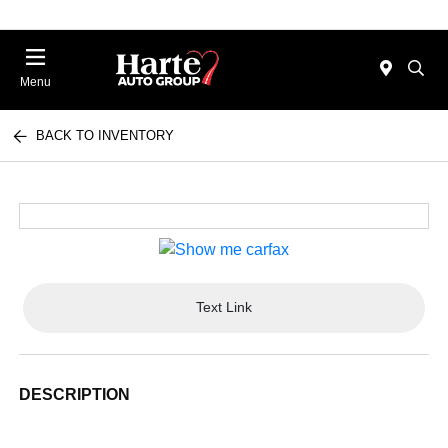
Menu
BACK TO INVENTORY
Text Link
DESCRIPTION