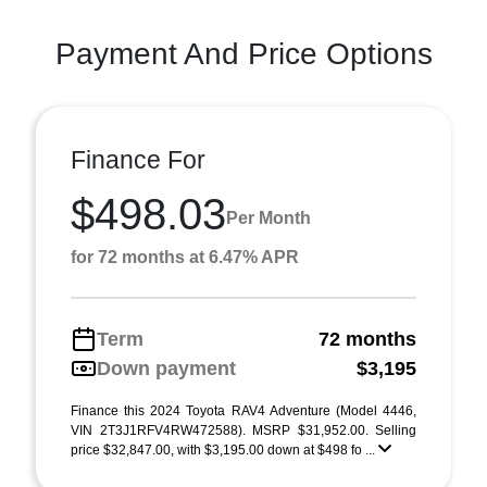
Payment And Price Options
Finance For
$498.03
Per Month
for 72 months at 6.47% APR
Term
72 months
Down payment
$3,195
Finance this 2024 Toyota RAV4 Adventure (Model 4446,
VIN 2T3J1RFV4RW472588). MSRP $31,952.00. Selling
price $32,847.00, with $3,195.00 down at $498 fo ...