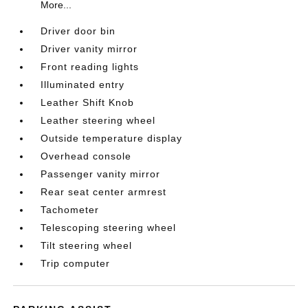
More...
Driver door bin
Driver vanity mirror
Front reading lights
Illuminated entry
Leather Shift Knob
Leather steering wheel
Outside temperature display
Overhead console
Passenger vanity mirror
Rear seat center armrest
Tachometer
Telescoping steering wheel
Tilt steering wheel
Trip computer