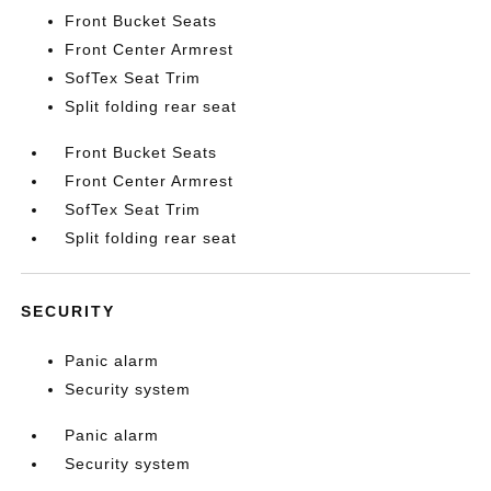
Front Bucket Seats
Front Center Armrest
SofTex Seat Trim
Split folding rear seat
Front Bucket Seats
Front Center Armrest
SofTex Seat Trim
Split folding rear seat
SECURITY
Panic alarm
Security system
Panic alarm
Security system