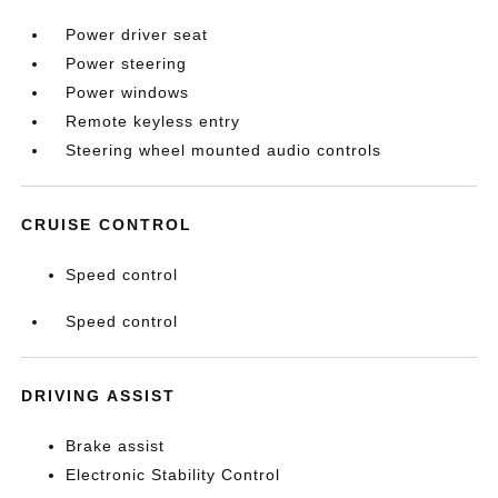
Power driver seat
Power steering
Power windows
Remote keyless entry
Steering wheel mounted audio controls
CRUISE CONTROL
Speed control
Speed control
DRIVING ASSIST
Brake assist
Electronic Stability Control