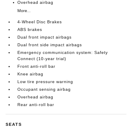
Overhead airbag
More...
4-Wheel Disc Brakes
ABS brakes
Dual front impact airbags
Dual front side impact airbags
Emergency communication system: Safety
Connect (10-year trial)
Front anti-roll bar
Knee airbag
Low tire pressure warning
Occupant sensing airbag
Overhead airbag
Rear anti-roll bar
SEATS