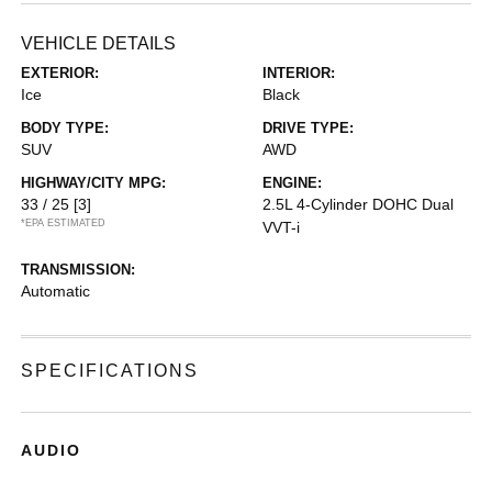
VEHICLE DETAILS
EXTERIOR:
INTERIOR:
Ice
Black
BODY TYPE:
DRIVE TYPE:
SUV
AWD
HIGHWAY/CITY MPG:
ENGINE:
33 / 25
[3]
2.5L 4-Cylinder DOHC Dual
*EPA ESTIMATED
VVT-i
TRANSMISSION:
Automatic
SPECIFICATIONS
AUDIO