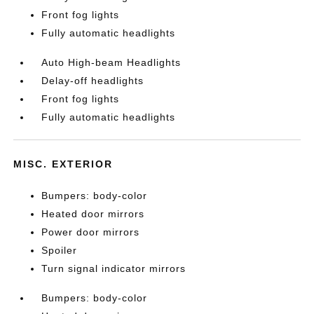
Front fog lights
Fully automatic headlights
Auto High-beam Headlights
Delay-off headlights
Front fog lights
Fully automatic headlights
MISC. EXTERIOR
Bumpers: body-color
Heated door mirrors
Power door mirrors
Spoiler
Turn signal indicator mirrors
Bumpers: body-color