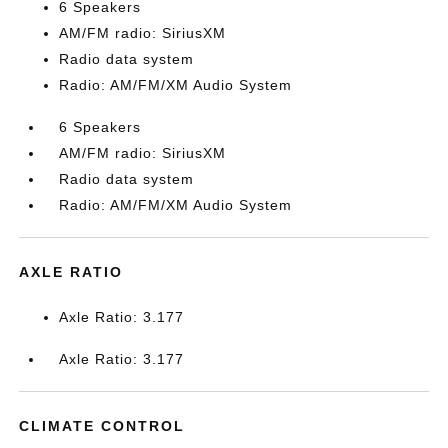
6 Speakers
AM/FM radio: SiriusXM
Radio data system
Radio: AM/FM/XM Audio System
6 Speakers
AM/FM radio: SiriusXM
Radio data system
Radio: AM/FM/XM Audio System
AXLE RATIO
Axle Ratio: 3.177
Axle Ratio: 3.177
CLIMATE CONTROL