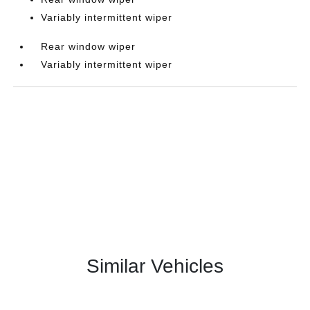
Variably intermittent wiper
Rear window wiper
Variably intermittent wiper
Similar Vehicles