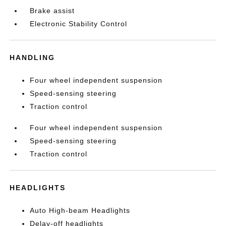
Brake assist
Electronic Stability Control
HANDLING
Four wheel independent suspension
Speed-sensing steering
Traction control
Four wheel independent suspension
Speed-sensing steering
Traction control
HEADLIGHTS
Auto High-beam Headlights
Delay-off headlights