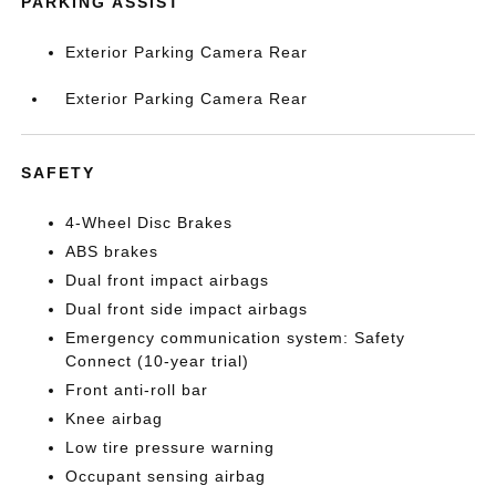
PARKING ASSIST
Exterior Parking Camera Rear
Exterior Parking Camera Rear
SAFETY
4-Wheel Disc Brakes
ABS brakes
Dual front impact airbags
Dual front side impact airbags
Emergency communication system: Safety
Connect (10-year trial)
Front anti-roll bar
Knee airbag
Low tire pressure warning
Occupant sensing airbag