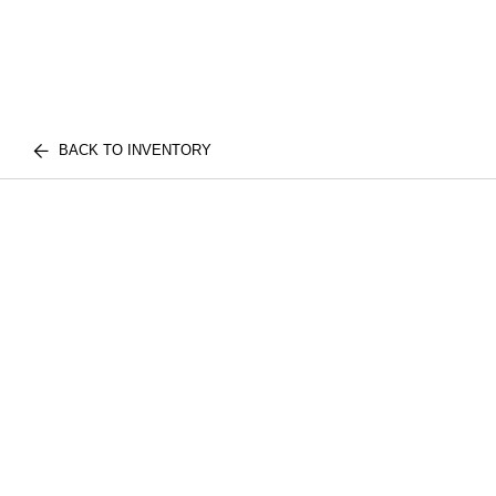
BACK TO INVENTORY