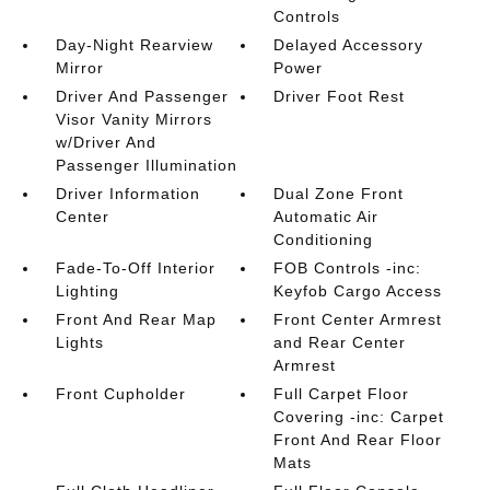
Controls
Day-Night Rearview
Delayed Accessory
Mirror
Power
Driver And Passenger
Driver Foot Rest
Visor Vanity Mirrors
w/Driver And
Passenger Illumination
Driver Information
Dual Zone Front
Center
Automatic Air
Conditioning
Fade-To-Off Interior
FOB Controls -inc:
Lighting
Keyfob Cargo Access
Front And Rear Map
Front Center Armrest
Lights
and Rear Center
Armrest
Front Cupholder
Full Carpet Floor
Covering -inc: Carpet
Front And Rear Floor
Mats