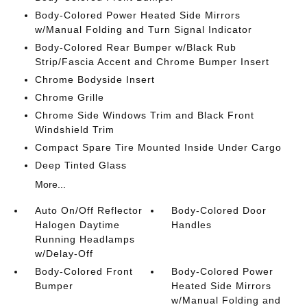
Body-Colored Power Heated Side Mirrors
w/Manual Folding and Turn Signal Indicator
Body-Colored Rear Bumper w/Black Rub
Strip/Fascia Accent and Chrome Bumper Insert
Chrome Bodyside Insert
Chrome Grille
Chrome Side Windows Trim and Black Front
Windshield Trim
Compact Spare Tire Mounted Inside Under Cargo
Deep Tinted Glass
More...
Auto On/Off Reflector
Body-Colored Door
Halogen Daytime
Handles
Running Headlamps
w/Delay-Off
Body-Colored Front
Body-Colored Power
Bumper
Heated Side Mirrors
w/Manual Folding and