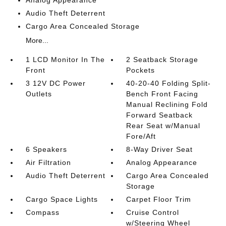
Audio Theft Deterrent
Cargo Area Concealed Storage
More...
1 LCD Monitor In The
2 Seatback Storage
Front
Pockets
3 12V DC Power
40-20-40 Folding Split-
Outlets
Bench Front Facing
Manual Reclining Fold
Forward Seatback
Rear Seat w/Manual
Fore/Aft
6 Speakers
8-Way Driver Seat
Air Filtration
Analog Appearance
Audio Theft Deterrent
Cargo Area Concealed
Storage
Cargo Space Lights
Carpet Floor Trim
Compass
Cruise Control
w/Steering Wheel