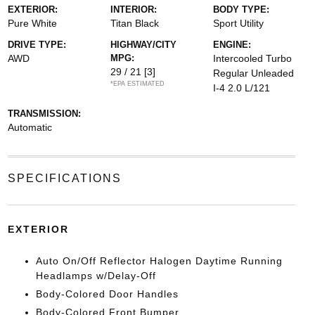
EXTERIOR:
INTERIOR:
BODY TYPE:
Pure White
Titan Black
Sport Utility
DRIVE TYPE:
HIGHWAY/CITY
ENGINE:
AWD
MPG:
Intercooled Turbo
29 / 21
[3]
Regular Unleaded
*EPA ESTIMATED
I-4 2.0 L/121
TRANSMISSION:
Automatic
SPECIFICATIONS
EXTERIOR
Auto On/Off Reflector Halogen Daytime Running
Headlamps w/Delay-Off
Body-Colored Door Handles
Body-Colored Front Bumper