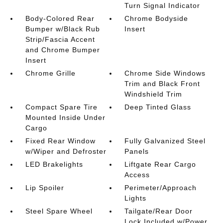
Turn Signal Indicator
Body-Colored Rear
Chrome Bodyside
Bumper w/Black Rub
Insert
Strip/Fascia Accent
and Chrome Bumper
Insert
Chrome Grille
Chrome Side Windows
Trim and Black Front
Windshield Trim
Compact Spare Tire
Deep Tinted Glass
Mounted Inside Under
Cargo
Fixed Rear Window
Fully Galvanized Steel
w/Wiper and Defroster
Panels
LED Brakelights
Liftgate Rear Cargo
Access
Lip Spoiler
Perimeter/Approach
Lights
Steel Spare Wheel
Tailgate/Rear Door
Lock Included w/Power