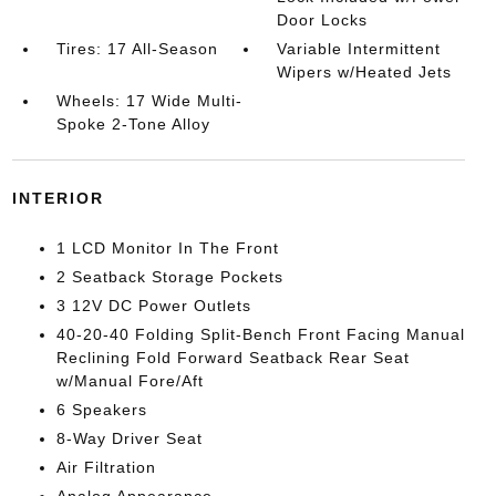
Door Locks
Tires: 17 All-Season
Variable Intermittent
Wipers w/Heated Jets
Wheels: 17 Wide Multi-
Spoke 2-Tone Alloy
INTERIOR
1 LCD Monitor In The Front
2 Seatback Storage Pockets
3 12V DC Power Outlets
40-20-40 Folding Split-Bench Front Facing Manual
Reclining Fold Forward Seatback Rear Seat
w/Manual Fore/Aft
6 Speakers
8-Way Driver Seat
Air Filtration
Analog Appearance