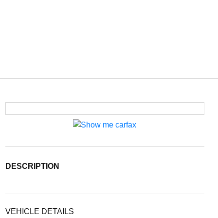
DESCRIPTION
VEHICLE DETAILS