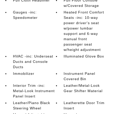
Full Cloth Headliner
Full Floor Console
w/Covered Storage
Gauges -inc:
Heated Front Comfort
Speedometer
Seats -inc: 10-way
power driver's seat
w/power lumbar
support and 6-way
manual front
passenger seat
w/height adjustment
HVAC -inc: Underseat
Illuminated Glove Box
Ducts and Console
Ducts
Immobilizer
Instrument Panel
Covered Bin
Interior Trim -inc:
Leather/Metal-Look
Metal-Look Instrument
Gear Shifter Material
Panel Insert
Leather/Piano Black
Leatherette Door Trim
Steering Wheel
Insert