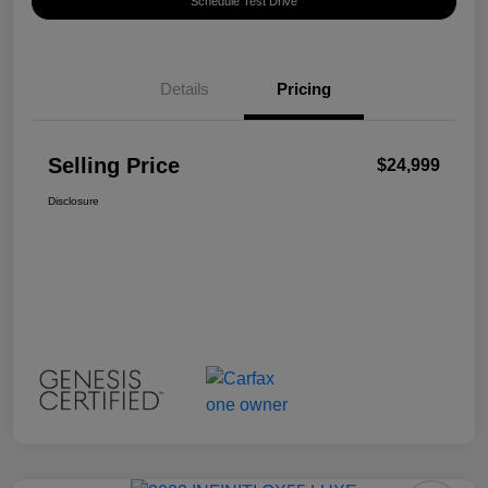
Schedule Test Drive
Details
Pricing
Selling Price
$24,999
Disclosure