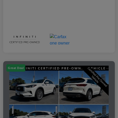
Great Deal