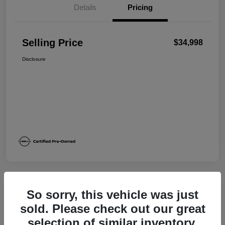
Details
Pricing
Selling Price
$34,998
Disclosure
So sorry, this vehicle was just
Great Deal
sold. Please check out our great
selection of similar inventory.