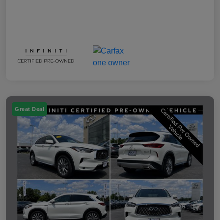
Great Deal