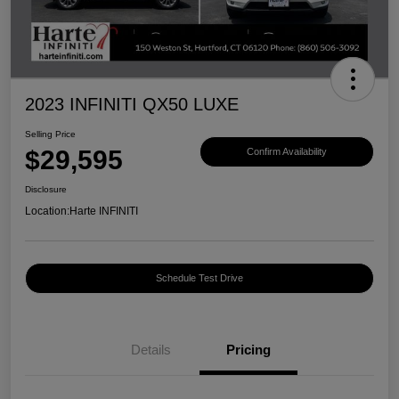
2023 INFINITI QX50 LUXE
Selling Price
$29,595
Confirm Availability
Disclosure
Location:
Harte INFINITI
Schedule Test Drive
Details
Pricing