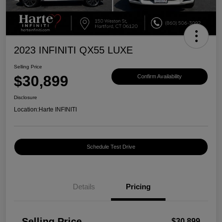
2023 INFINITI QX55 LUXE
Selling Price
$30,899
Confirm Availability
Disclosure
Location:
Harte INFINITI
Schedule Test Drive
Details
Pricing
Selling Price
$30,899