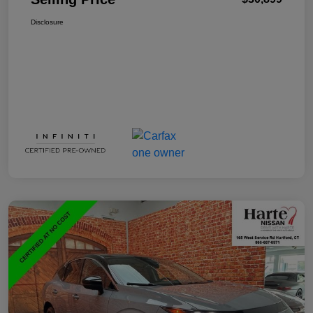
Disclosure