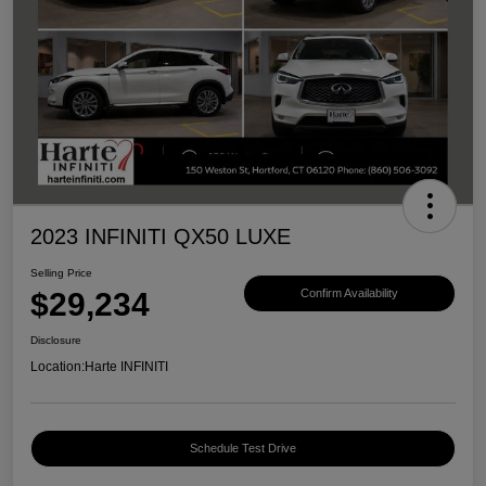
2023 INFINITI QX50 LUXE
Selling Price
$29,234
Confirm Availability
Disclosure
Location:
Harte INFINITI
Schedule Test Drive