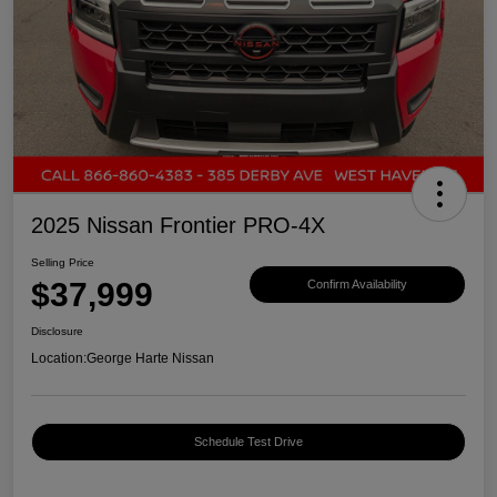
2025 Nissan Frontier PRO-4X
Selling Price
$37,999
Confirm Availability
Disclosure
Location:
George Harte Nissan
Schedule Test Drive