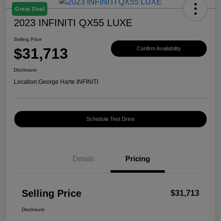
Great Deal
2023 INFINITI QX55 LUXE
Selling Price
$31,713
Confirm Availability
Disclosure
Location:
George Harte INFINITI
Schedule Test Drive
Details
Pricing
Selling Price
$31,713
Disclosure