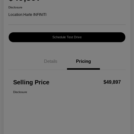
Disclosure
Location:
Harte INFINITI
Schedule Test Drive
Details
Pricing
Selling Price
$49,897
Disclosure