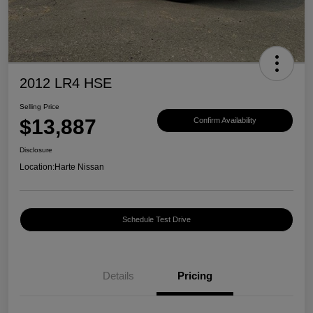
2012 LR4 HSE
Selling Price
$13,887
Confirm Availability
Disclosure
Location:
Harte Nissan
Schedule Test Drive
Details
Pricing