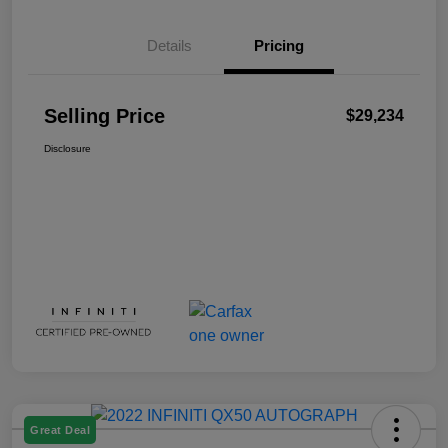
Details
Pricing
Selling Price
$29,234
Disclosure
Great Deal