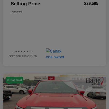
Selling Price
$29,595
Disclosure
Great Deal