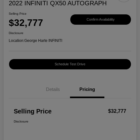
2022 INFINITI QX50 AUTOGRAPH
Selling Price
$32,777
Confirm Availability
Disclosure
Location:
George Harte INFINITI
Schedule Test Drive
Details
Pricing
Selling Price
$32,777
Disclosure