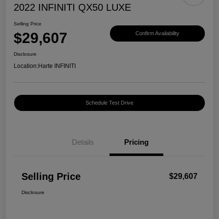
2022 INFINITI QX50 LUXE
Selling Price
$29,607
Confirm Availability
Disclosure
Location:
Harte INFINITI
Schedule Test Drive
Details
Pricing
Selling Price
$29,607
Disclosure