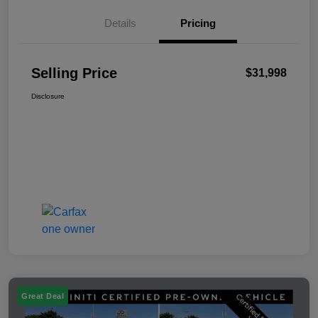
Details
Pricing
Selling Price
$31,998
Disclosure
Great Deal