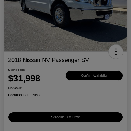
2018 Nissan NV Passenger SV
Selling Price
$31,998
Confirm Availability
Disclosure
Location:
Harte Nissan
Schedule Test Drive