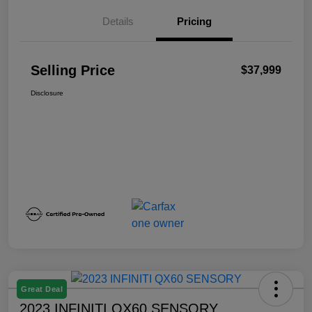
Details
Pricing
Selling Price
$37,999
Disclosure
Great Deal
2023 INFINITI QX60 SENSORY