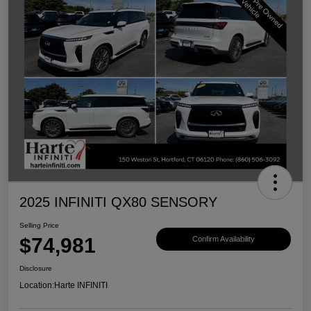
2025 INFINITI QX80 SENSORY
Selling Price
$74,981
Confirm Availability
Disclosure
Location:
Harte INFINITI