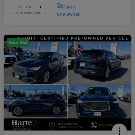
Great Deal