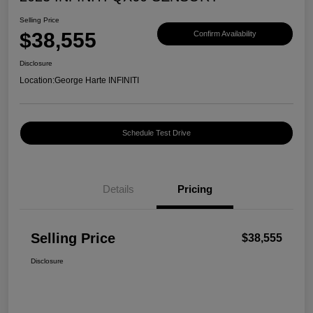
Selling Price
$38,555
Confirm Availability
Disclosure
Location:
George Harte INFINITI
Schedule Test Drive
Details
Pricing
Selling Price
$38,555
Disclosure