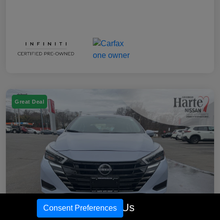
Great Deal
Call Us
Consent Preferences