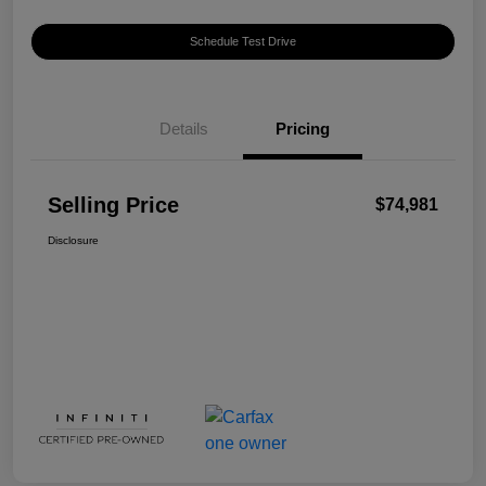
Schedule Test Drive
Details
Pricing
Selling Price
$74,981
Disclosure