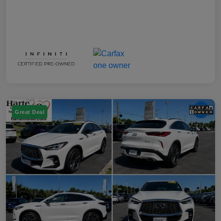
Great Deal