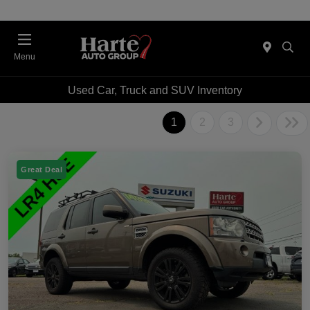
Menu
Used Car, Truck and SUV Inventory
1
2
3
Great Deal