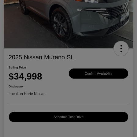
2025 Nissan Murano SL
Selling Price
$34,998
Confirm Availability
Disclosure
Location:
Harte Nissan
Schedule Test Drive