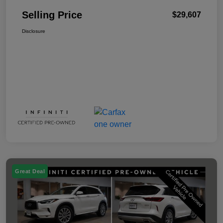
Selling Price
$29,607
Disclosure
Great Deal