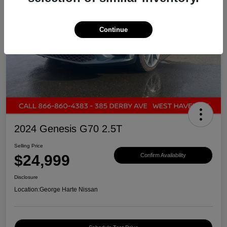
Continue
2024 Genesis G70 2.5T
Selling Price
$24,999
Confirm Availability
Disclosure
Location:
George Harte Nissan