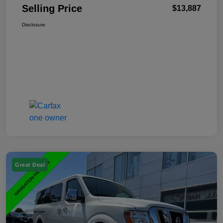
Selling Price
$13,887
Disclosure
Great Deal