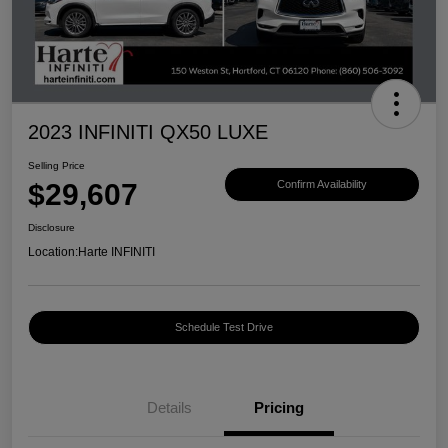
2023 INFINITI QX50 LUXE
Selling Price
$29,607
Confirm Availability
Disclosure
Location:
Harte INFINITI
Schedule Test Drive
Details
Pricing