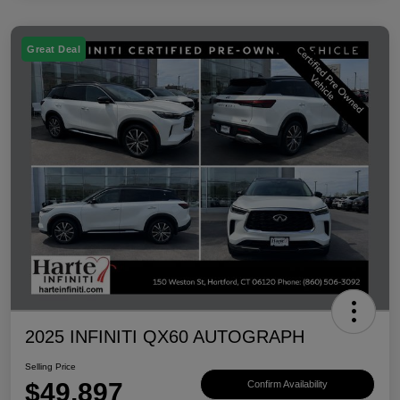
Great Deal
2025 INFINITI QX60 AUTOGRAPH
Selling Price
$49,897
Confirm Availability