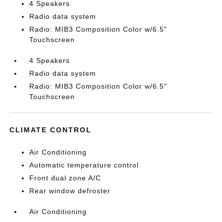
4 Speakers
Radio data system
Radio: MIB3 Composition Color w/6.5"
Touchscreen
4 Speakers
Radio data system
Radio: MIB3 Composition Color w/6.5"
Touchscreen
CLIMATE CONTROL
Air Conditioning
Automatic temperature control
Front dual zone A/C
Rear window defroster
Air Conditioning