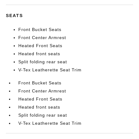
SEATS
Front Bucket Seats
Front Center Armrest
Heated Front Seats
Heated front seats
Split folding rear seat
V-Tex Leatherette Seat Trim
Front Bucket Seats
Front Center Armrest
Heated Front Seats
Heated front seats
Split folding rear seat
V-Tex Leatherette Seat Trim