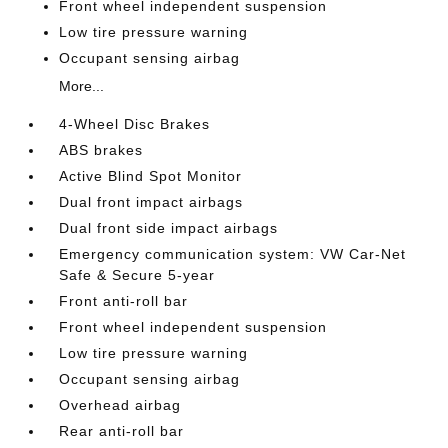
Front wheel independent suspension
Low tire pressure warning
Occupant sensing airbag
More...
4-Wheel Disc Brakes
ABS brakes
Active Blind Spot Monitor
Dual front impact airbags
Dual front side impact airbags
Emergency communication system: VW Car-Net
Safe & Secure 5-year
Front anti-roll bar
Front wheel independent suspension
Low tire pressure warning
Occupant sensing airbag
Overhead airbag
Rear anti-roll bar