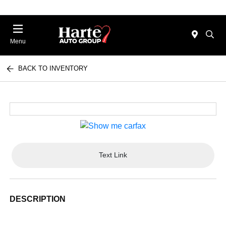
Menu
BACK TO INVENTORY
Text Link
DESCRIPTION