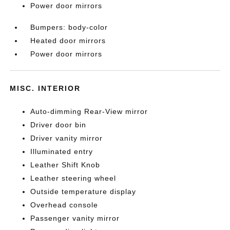
Power door mirrors
Bumpers: body-color
Heated door mirrors
Power door mirrors
MISC. INTERIOR
Auto-dimming Rear-View mirror
Driver door bin
Driver vanity mirror
Illuminated entry
Leather Shift Knob
Leather steering wheel
Outside temperature display
Overhead console
Passenger vanity mirror