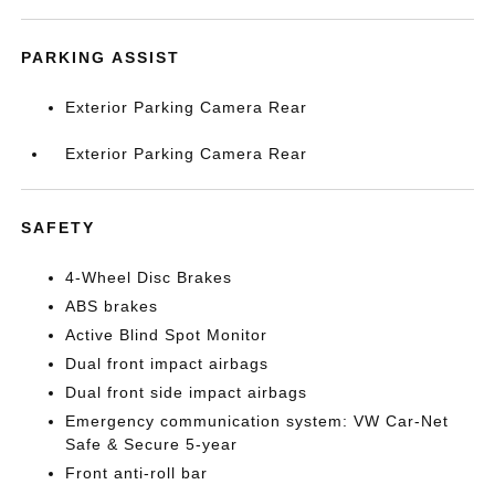
PARKING ASSIST
Exterior Parking Camera Rear
Exterior Parking Camera Rear
SAFETY
4-Wheel Disc Brakes
ABS brakes
Active Blind Spot Monitor
Dual front impact airbags
Dual front side impact airbags
Emergency communication system: VW Car-Net
Safe & Secure 5-year
Front anti-roll bar