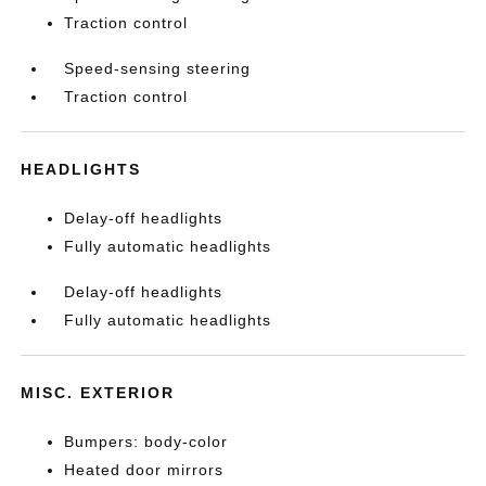
Traction control
Speed-sensing steering
Traction control
HEADLIGHTS
Delay-off headlights
Fully automatic headlights
Delay-off headlights
Fully automatic headlights
MISC. EXTERIOR
Bumpers: body-color
Heated door mirrors