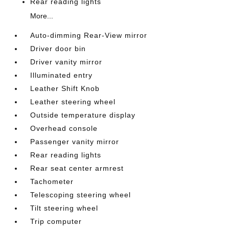
Rear reading lights
More...
Auto-dimming Rear-View mirror
Driver door bin
Driver vanity mirror
Illuminated entry
Leather Shift Knob
Leather steering wheel
Outside temperature display
Overhead console
Passenger vanity mirror
Rear reading lights
Rear seat center armrest
Tachometer
Telescoping steering wheel
Tilt steering wheel
Trip computer