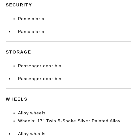
SECURITY
Panic alarm
Panic alarm
STORAGE
Passenger door bin
Passenger door bin
WHEELS
Alloy wheels
Wheels: 17" Twin 5-Spoke Silver Painted Alloy
Alloy wheels