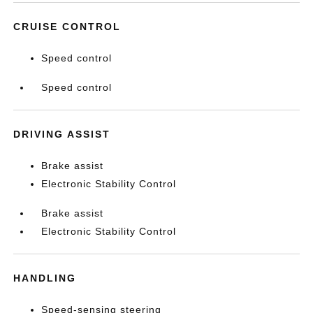
CRUISE CONTROL
Speed control
Speed control
DRIVING ASSIST
Brake assist
Electronic Stability Control
Brake assist
Electronic Stability Control
HANDLING
Speed-sensing steering