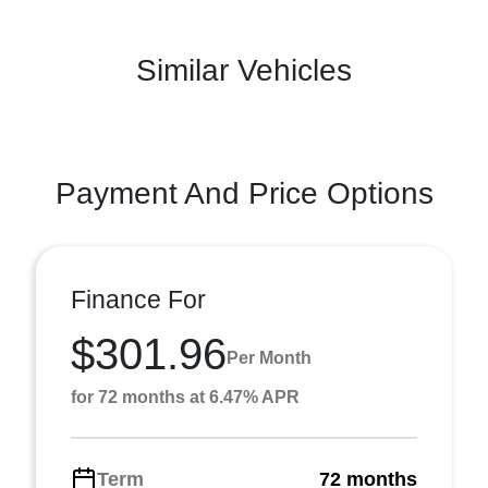
Similar Vehicles
Payment And Price Options
Finance For
$301.96
Per Month
for 72 months at 6.47% APR
Term
72 months