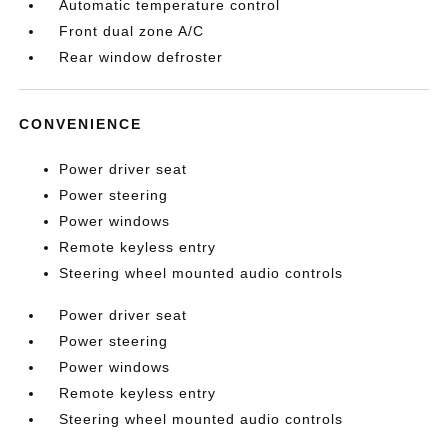
Automatic temperature control
Front dual zone A/C
Rear window defroster
CONVENIENCE
Power driver seat
Power steering
Power windows
Remote keyless entry
Steering wheel mounted audio controls
Power driver seat
Power steering
Power windows
Remote keyless entry
Steering wheel mounted audio controls