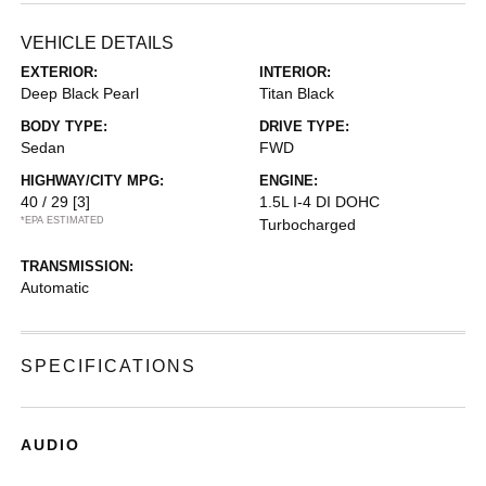
VEHICLE DETAILS
EXTERIOR:
INTERIOR:
Deep Black Pearl
Titan Black
BODY TYPE:
DRIVE TYPE:
Sedan
FWD
HIGHWAY/CITY MPG:
ENGINE:
40 / 29
[3]
1.5L I-4 DI DOHC
*EPA ESTIMATED
Turbocharged
TRANSMISSION:
Automatic
SPECIFICATIONS
AUDIO