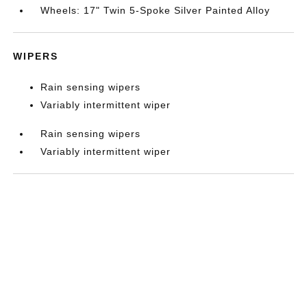
Wheels: 17" Twin 5-Spoke Silver Painted Alloy
WIPERS
Rain sensing wipers
Variably intermittent wiper
Rain sensing wipers
Variably intermittent wiper