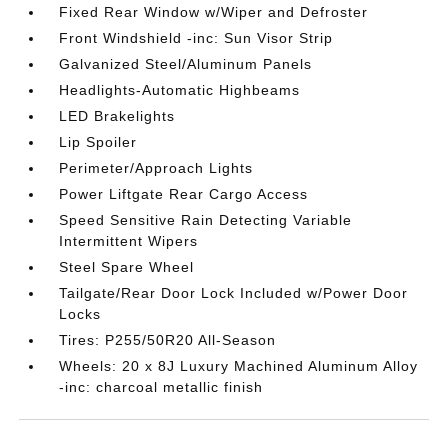
Fixed Rear Window w/Wiper and Defroster
Front Windshield -inc: Sun Visor Strip
Galvanized Steel/Aluminum Panels
Headlights-Automatic Highbeams
LED Brakelights
Lip Spoiler
Perimeter/Approach Lights
Power Liftgate Rear Cargo Access
Speed Sensitive Rain Detecting Variable
Intermittent Wipers
Steel Spare Wheel
Tailgate/Rear Door Lock Included w/Power Door
Locks
Tires: P255/50R20 All-Season
Wheels: 20 x 8J Luxury Machined Aluminum Alloy
-inc: charcoal metallic finish