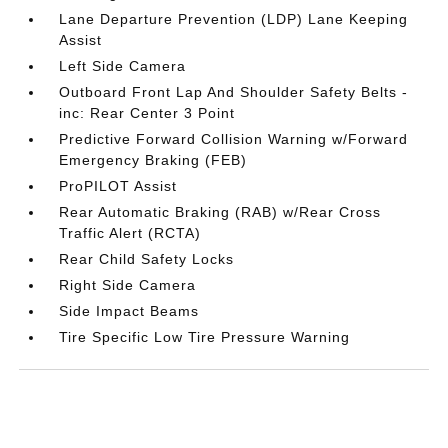
Lane Departure Prevention (LDP) Lane Keeping
Assist
Left Side Camera
Outboard Front Lap And Shoulder Safety Belts -
inc: Rear Center 3 Point
Predictive Forward Collision Warning w/Forward
Emergency Braking (FEB)
ProPILOT Assist
Rear Automatic Braking (RAB) w/Rear Cross
Traffic Alert (RCTA)
Rear Child Safety Locks
Right Side Camera
Side Impact Beams
Tire Specific Low Tire Pressure Warning