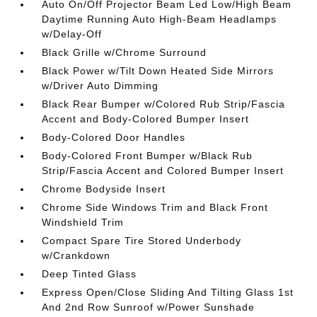
Auto On/Off Projector Beam Led Low/High Beam
Daytime Running Auto High-Beam Headlamps
w/Delay-Off
Black Grille w/Chrome Surround
Black Power w/Tilt Down Heated Side Mirrors
w/Driver Auto Dimming
Black Rear Bumper w/Colored Rub Strip/Fascia
Accent and Body-Colored Bumper Insert
Body-Colored Door Handles
Body-Colored Front Bumper w/Black Rub
Strip/Fascia Accent and Colored Bumper Insert
Chrome Bodyside Insert
Chrome Side Windows Trim and Black Front
Windshield Trim
Compact Spare Tire Stored Underbody
w/Crankdown
Deep Tinted Glass
Express Open/Close Sliding And Tilting Glass 1st
And 2nd Row Sunroof w/Power Sunshade