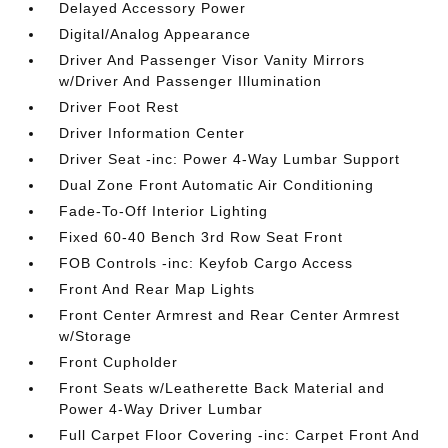
Delayed Accessory Power
Digital/Analog Appearance
Driver And Passenger Visor Vanity Mirrors
w/Driver And Passenger Illumination
Driver Foot Rest
Driver Information Center
Driver Seat -inc: Power 4-Way Lumbar Support
Dual Zone Front Automatic Air Conditioning
Fade-To-Off Interior Lighting
Fixed 60-40 Bench 3rd Row Seat Front
FOB Controls -inc: Keyfob Cargo Access
Front And Rear Map Lights
Front Center Armrest and Rear Center Armrest
w/Storage
Front Cupholder
Front Seats w/Leatherette Back Material and
Power 4-Way Driver Lumbar
Full Carpet Floor Covering -inc: Carpet Front And