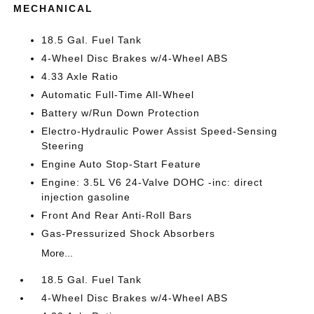
MECHANICAL
18.5 Gal. Fuel Tank
4-Wheel Disc Brakes w/4-Wheel ABS
4.33 Axle Ratio
Automatic Full-Time All-Wheel
Battery w/Run Down Protection
Electro-Hydraulic Power Assist Speed-Sensing
Steering
Engine Auto Stop-Start Feature
Engine: 3.5L V6 24-Valve DOHC -inc: direct
injection gasoline
Front And Rear Anti-Roll Bars
Gas-Pressurized Shock Absorbers
More...
18.5 Gal. Fuel Tank
4-Wheel Disc Brakes w/4-Wheel ABS