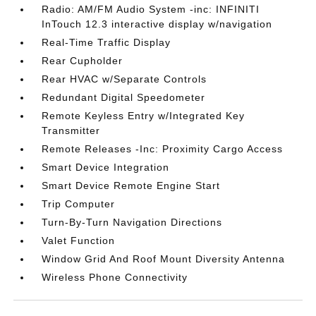
Radio: AM/FM Audio System -inc: INFINITI
InTouch 12.3 interactive display w/navigation
Real-Time Traffic Display
Rear Cupholder
Rear HVAC w/Separate Controls
Redundant Digital Speedometer
Remote Keyless Entry w/Integrated Key
Transmitter
Remote Releases -Inc: Proximity Cargo Access
Smart Device Integration
Smart Device Remote Engine Start
Trip Computer
Turn-By-Turn Navigation Directions
Valet Function
Window Grid And Roof Mount Diversity Antenna
Wireless Phone Connectivity