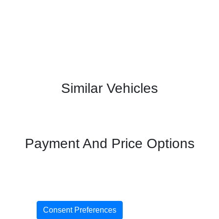
Similar Vehicles
Payment And Price Options
Consent Preferences