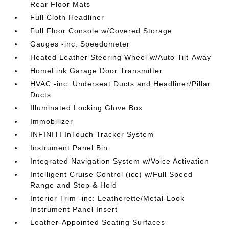
Rear Floor Mats
Full Cloth Headliner
Full Floor Console w/Covered Storage
Gauges -inc: Speedometer
Heated Leather Steering Wheel w/Auto Tilt-Away
HomeLink Garage Door Transmitter
HVAC -inc: Underseat Ducts and Headliner/Pillar
Ducts
Illuminated Locking Glove Box
Immobilizer
INFINITI InTouch Tracker System
Instrument Panel Bin
Integrated Navigation System w/Voice Activation
Intelligent Cruise Control (icc) w/Full Speed
Range and Stop & Hold
Interior Trim -inc: Leatherette/Metal-Look
Instrument Panel Insert
Leather-Appointed Seating Surfaces