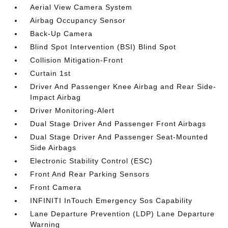
Aerial View Camera System
Airbag Occupancy Sensor
Back-Up Camera
Blind Spot Intervention (BSI) Blind Spot
Collision Mitigation-Front
Curtain 1st
Driver And Passenger Knee Airbag and Rear Side-
Impact Airbag
Driver Monitoring-Alert
Dual Stage Driver And Passenger Front Airbags
Dual Stage Driver And Passenger Seat-Mounted
Side Airbags
Electronic Stability Control (ESC)
Front And Rear Parking Sensors
Front Camera
INFINITI InTouch Emergency Sos Capability
Lane Departure Prevention (LDP) Lane Departure
Warning