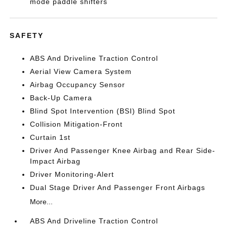
mode paddle shifters
SAFETY
ABS And Driveline Traction Control
Aerial View Camera System
Airbag Occupancy Sensor
Back-Up Camera
Blind Spot Intervention (BSI) Blind Spot
Collision Mitigation-Front
Curtain 1st
Driver And Passenger Knee Airbag and Rear Side-
Impact Airbag
Driver Monitoring-Alert
Dual Stage Driver And Passenger Front Airbags
More...
ABS And Driveline Traction Control