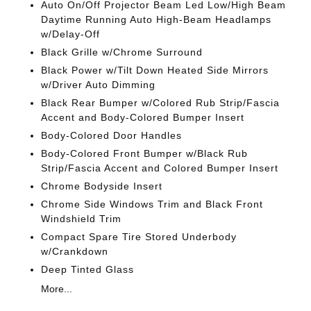
Auto On/Off Projector Beam Led Low/High Beam
Daytime Running Auto High-Beam Headlamps
w/Delay-Off
Black Grille w/Chrome Surround
Black Power w/Tilt Down Heated Side Mirrors
w/Driver Auto Dimming
Black Rear Bumper w/Colored Rub Strip/Fascia
Accent and Body-Colored Bumper Insert
Body-Colored Door Handles
Body-Colored Front Bumper w/Black Rub
Strip/Fascia Accent and Colored Bumper Insert
Chrome Bodyside Insert
Chrome Side Windows Trim and Black Front
Windshield Trim
Compact Spare Tire Stored Underbody
w/Crankdown
Deep Tinted Glass
More...