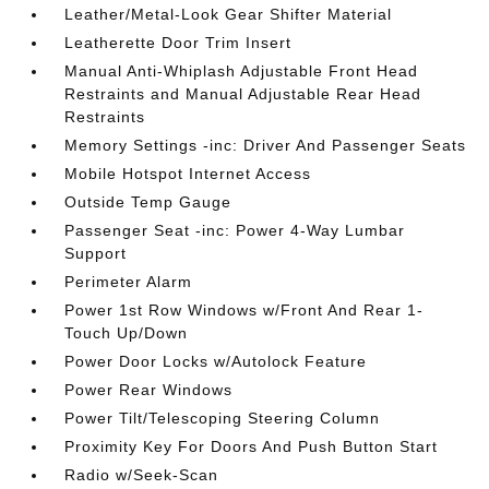
Leather/Metal-Look Gear Shifter Material
Leatherette Door Trim Insert
Manual Anti-Whiplash Adjustable Front Head
Restraints and Manual Adjustable Rear Head
Restraints
Memory Settings -inc: Driver And Passenger Seats
Mobile Hotspot Internet Access
Outside Temp Gauge
Passenger Seat -inc: Power 4-Way Lumbar
Support
Perimeter Alarm
Power 1st Row Windows w/Front And Rear 1-
Touch Up/Down
Power Door Locks w/Autolock Feature
Power Rear Windows
Power Tilt/Telescoping Steering Column
Proximity Key For Doors And Push Button Start
Radio w/Seek-Scan