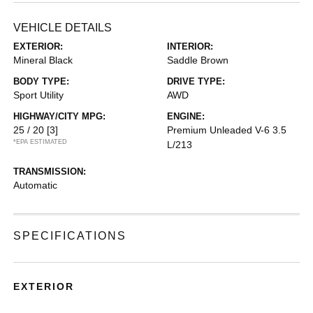
VEHICLE DETAILS
EXTERIOR:
INTERIOR:
Mineral Black
Saddle Brown
BODY TYPE:
DRIVE TYPE:
Sport Utility
AWD
HIGHWAY/CITY MPG:
ENGINE:
25 / 20
[3]
Premium Unleaded V-6 3.5
*EPA ESTIMATED
L/213
TRANSMISSION:
Automatic
SPECIFICATIONS
EXTERIOR