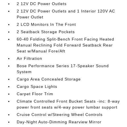
2 12V DC Power Outlets
2 12V DC Power Outlets and 1 Interior 120V AC
Power Outlet
2 LCD Monitors In The Front
2 Seatback Storage Pockets
60-40 Folding Split-Bench Front Facing Heated
Manual Reclining Fold Forward Seatback Rear
Seat w/Manual Fore/Aft
Air Filtration
Bose Performance Series 17-Speaker Sound
System
Cargo Area Concealed Storage
Cargo Space Lights
Carpet Floor Trim
Climate Controlled Front Bucket Seats -inc: 8-way
power front seats w/4-way power lumbar support
Cruise Control w/Steering Wheel Controls
Day-Night Auto-Dimming Rearview Mirror