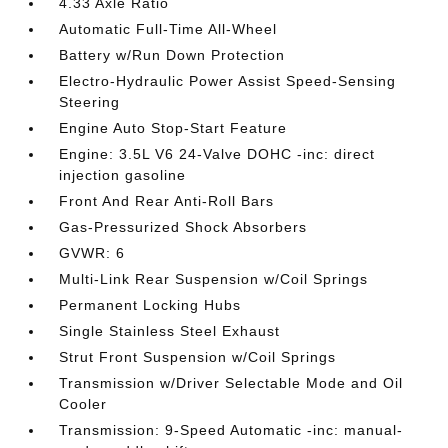
4.33 Axle Ratio
Automatic Full-Time All-Wheel
Battery w/Run Down Protection
Electro-Hydraulic Power Assist Speed-Sensing
Steering
Engine Auto Stop-Start Feature
Engine: 3.5L V6 24-Valve DOHC -inc: direct
injection gasoline
Front And Rear Anti-Roll Bars
Gas-Pressurized Shock Absorbers
GVWR: 6
Multi-Link Rear Suspension w/Coil Springs
Permanent Locking Hubs
Single Stainless Steel Exhaust
Strut Front Suspension w/Coil Springs
Transmission w/Driver Selectable Mode and Oil
Cooler
Transmission: 9-Speed Automatic -inc: manual-