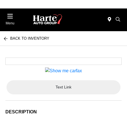
Menu
BACK TO INVENTORY
Text Link
DESCRIPTION