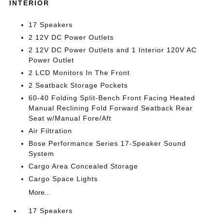
INTERIOR
17 Speakers
2 12V DC Power Outlets
2 12V DC Power Outlets and 1 Interior 120V AC
Power Outlet
2 LCD Monitors In The Front
2 Seatback Storage Pockets
60-40 Folding Split-Bench Front Facing Heated
Manual Reclining Fold Forward Seatback Rear
Seat w/Manual Fore/Aft
Air Filtration
Bose Performance Series 17-Speaker Sound
System
Cargo Area Concealed Storage
Cargo Space Lights
More...
17 Speakers