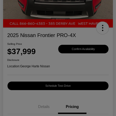
2025 Nissan Frontier PRO-4X
Selling Price
$37,999
Confirm Availability
Disclosure
Location:
George Harte Nissan
Schedule Test Drive
Details
Pricing