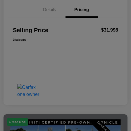
Details
Pricing
Selling Price
$31,998
Disclosure
Great Deal