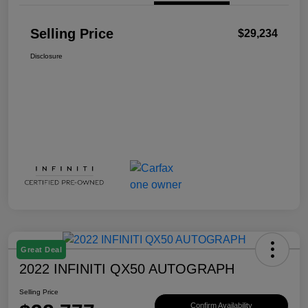
Selling Price
$29,234
Disclosure
Great Deal
2022 INFINITI QX50 AUTOGRAPH
Selling Price
Confirm Availability