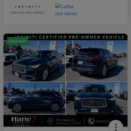
Great Deal