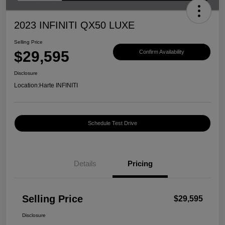
2023 INFINITI QX50 LUXE
Selling Price
$29,595
Confirm Availability
Disclosure
Location:
Harte INFINITI
Schedule Test Drive
Details
Pricing
Selling Price
$29,595
Disclosure