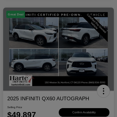
Great Deal
2025 INFINITI QX60 AUTOGRAPH
Selling Price
$49,897
Confirm Availability