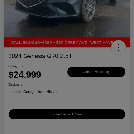
2024 Genesis G70 2.5T
Selling Price
$24,999
Confirm Availability
Disclosure
Location:
George Harte Nissan
Schedule Test Drive