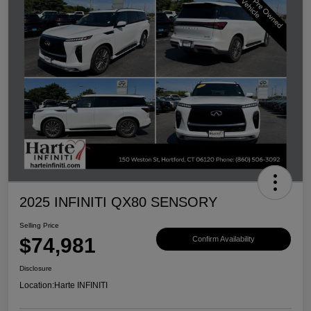
2025 INFINITI QX80 SENSORY
Selling Price
$74,981
Confirm Availability
Disclosure
Location:
Harte INFINITI