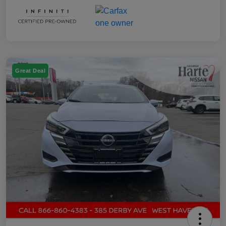
Great Deal