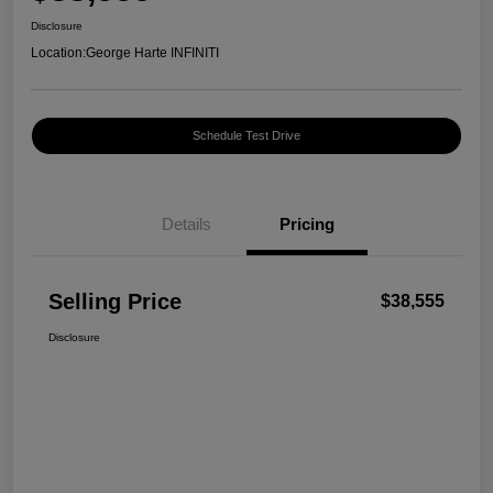
Disclosure
Location:
George Harte INFINITI
Schedule Test Drive
Details
Pricing
Selling Price
$38,555
Disclosure