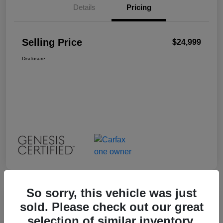
Details
Pricing
Selling Price
$24,999
Disclosure
So sorry, this vehicle was just
Great Deal
sold. Please check out our great
2023 INFINITI QX55 LUXE
selection of similar inventory.