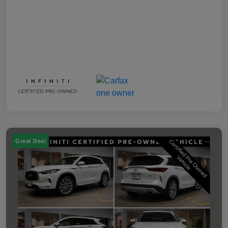
Great Deal