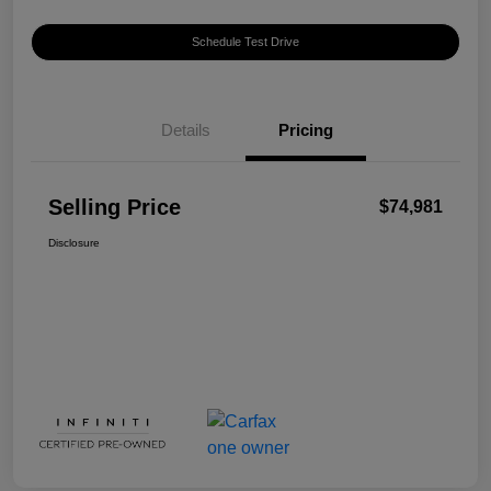
Schedule Test Drive
Details
Pricing
Selling Price
$74,981
Disclosure