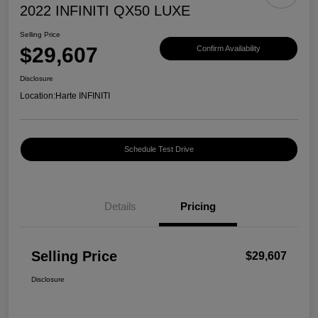
2022 INFINITI QX50 LUXE
Selling Price
$29,607
Confirm Availability
Disclosure
Location:
Harte INFINITI
Schedule Test Drive
Details
Pricing
Selling Price
$29,607
Disclosure