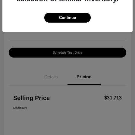
Selling Price
$31,713
Confirm Availability
Continue
Disclosure
Location:
George Harte INFINITI
Schedule Test Drive
Details
Pricing
Selling Price
$31,713
Disclosure