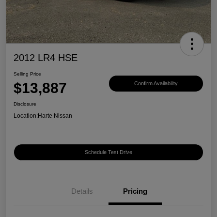
2012 LR4 HSE
Selling Price
$13,887
Confirm Availability
Disclosure
Location:
Harte Nissan
Schedule Test Drive
Details
Pricing