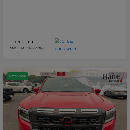
Great Deal