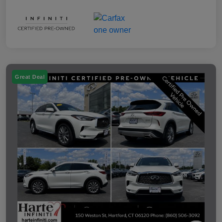
Great Deal