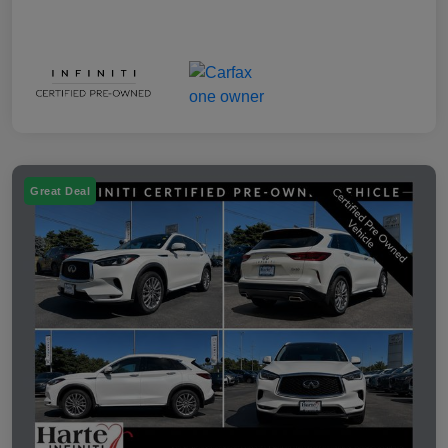
Great Deal