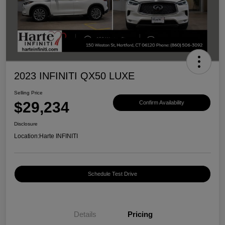
2023 INFINITI QX50 LUXE
Selling Price
$29,234
Confirm Availability
Disclosure
Location:
Harte INFINITI
Schedule Test Drive
Details
Pricing