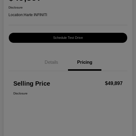
Disclosure
Location:
Harte INFINITI
Schedule Test Drive
Details
Pricing
Selling Price
$49,897
Disclosure