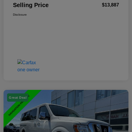
Selling Price
$13,887
Disclosure
Great Deal