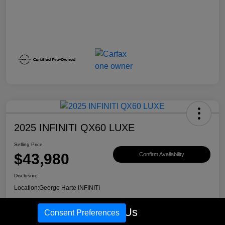
2025 INFINITI QX60 LUXE
Selling Price
$43,980
Confirm Availability
Disclosure
Location:
George Harte INFINITI
Call Us
Consent Preferences