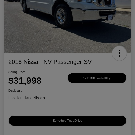
2018 Nissan NV Passenger SV
Selling Price
$31,998
Confirm Availability
Disclosure
Location:
Harte Nissan
Schedule Test Drive