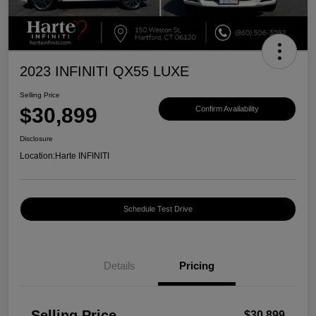
2023 INFINITI QX55 LUXE
Selling Price
$30,899
Confirm Availability
Disclosure
Location:
Harte INFINITI
Schedule Test Drive
Details
Pricing
Selling Price
$30,899