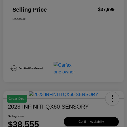
Selling Price
$37,999
Disclosure
Great Deal
2023 INFINITI QX60 SENSORY
Selling Price
$38,555
Confirm Availability