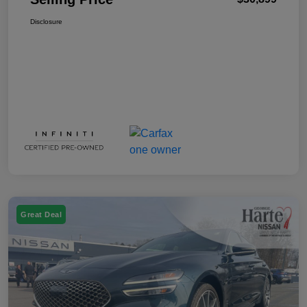
Disclosure
Great Deal