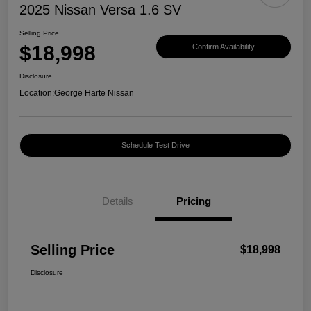
2025 Nissan Versa 1.6 SV
Selling Price
$18,998
Confirm Availability
Disclosure
Location:
George Harte Nissan
Schedule Test Drive
Details
Pricing
Selling Price
$18,998
Disclosure