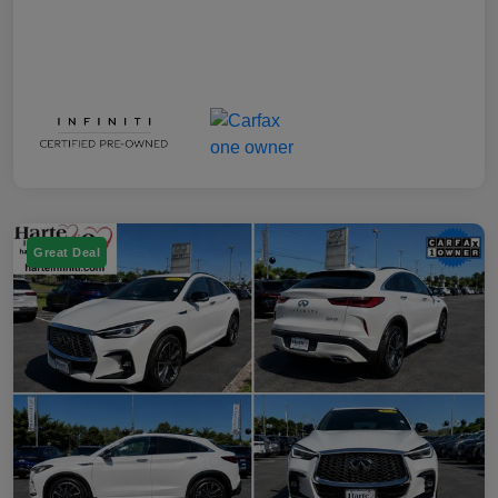
Great Deal