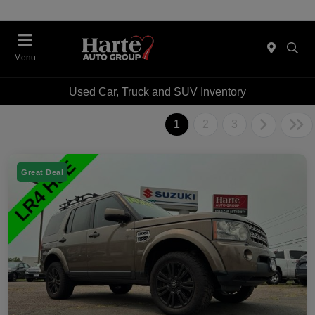
Menu
Used Car, Truck and SUV Inventory
1
2
3
Great Deal