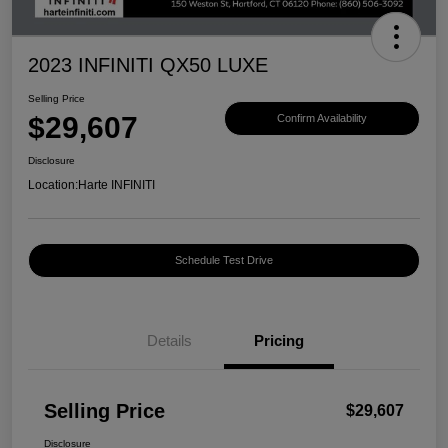
2023 INFINITI QX50 LUXE
Selling Price
$29,607
Confirm Availability
Disclosure
Location:
Harte INFINITI
Schedule Test Drive
Details
Pricing
Selling Price
$29,607
Disclosure