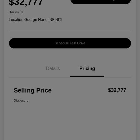
$32,777
Disclosure
Location:
George Harte INFINITI
Schedule Test Drive
Details
Pricing
Selling Price
$32,777
Disclosure