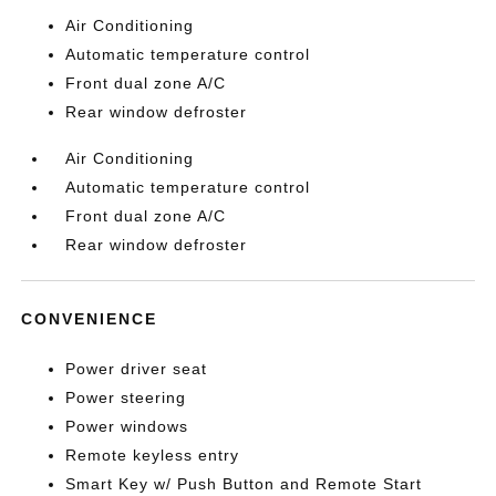
Air Conditioning
Automatic temperature control
Front dual zone A/C
Rear window defroster
Air Conditioning
Automatic temperature control
Front dual zone A/C
Rear window defroster
CONVENIENCE
Power driver seat
Power steering
Power windows
Remote keyless entry
Smart Key w/ Push Button and Remote Start