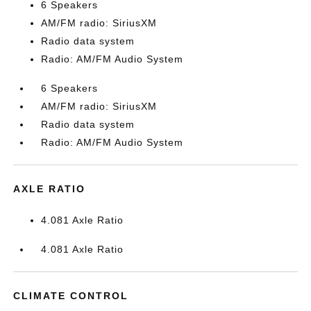
6 Speakers
AM/FM radio: SiriusXM
Radio data system
Radio: AM/FM Audio System
6 Speakers
AM/FM radio: SiriusXM
Radio data system
Radio: AM/FM Audio System
AXLE RATIO
4.081 Axle Ratio
4.081 Axle Ratio
CLIMATE CONTROL