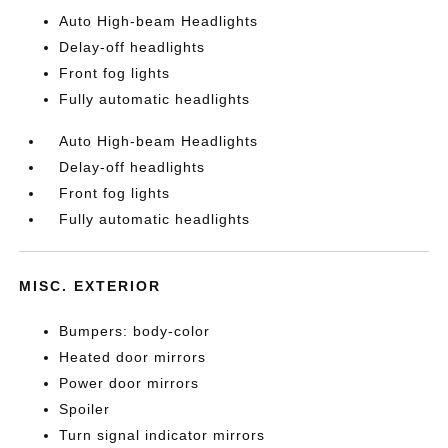
Auto High-beam Headlights
Delay-off headlights
Front fog lights
Fully automatic headlights
Auto High-beam Headlights
Delay-off headlights
Front fog lights
Fully automatic headlights
MISC. EXTERIOR
Bumpers: body-color
Heated door mirrors
Power door mirrors
Spoiler
Turn signal indicator mirrors