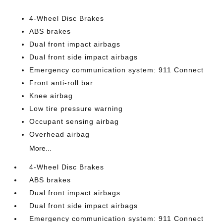
4-Wheel Disc Brakes
ABS brakes
Dual front impact airbags
Dual front side impact airbags
Emergency communication system: 911 Connect
Front anti-roll bar
Knee airbag
Low tire pressure warning
Occupant sensing airbag
Overhead airbag
More...
4-Wheel Disc Brakes
ABS brakes
Dual front impact airbags
Dual front side impact airbags
Emergency communication system: 911 Connect