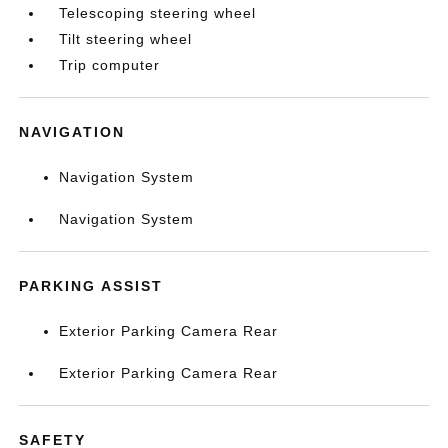
Telescoping steering wheel
Tilt steering wheel
Trip computer
NAVIGATION
Navigation System
Navigation System
PARKING ASSIST
Exterior Parking Camera Rear
Exterior Parking Camera Rear
SAFETY