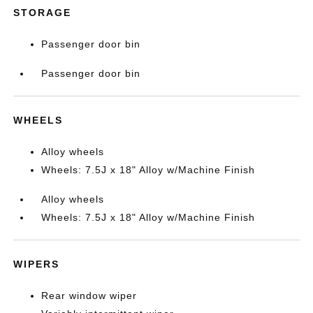
STORAGE
Passenger door bin
Passenger door bin
WHEELS
Alloy wheels
Wheels: 7.5J x 18" Alloy w/Machine Finish
Alloy wheels
Wheels: 7.5J x 18" Alloy w/Machine Finish
WIPERS
Rear window wiper