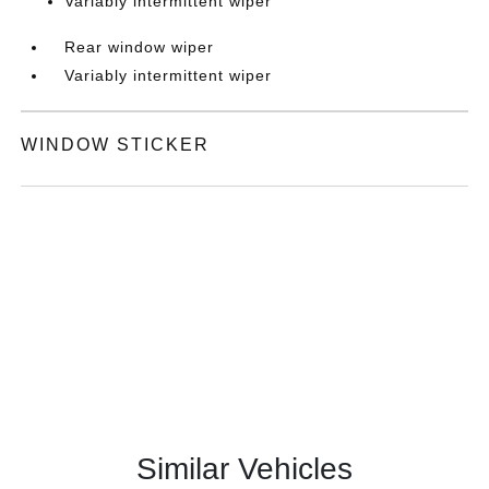
Variably intermittent wiper
Rear window wiper
Variably intermittent wiper
WINDOW STICKER
Similar Vehicles