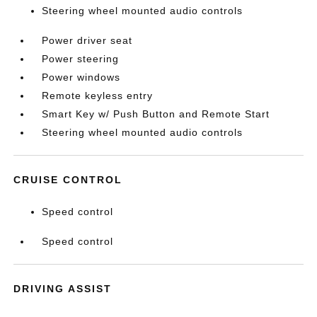
Steering wheel mounted audio controls
Power driver seat
Power steering
Power windows
Remote keyless entry
Smart Key w/ Push Button and Remote Start
Steering wheel mounted audio controls
CRUISE CONTROL
Speed control
Speed control
DRIVING ASSIST