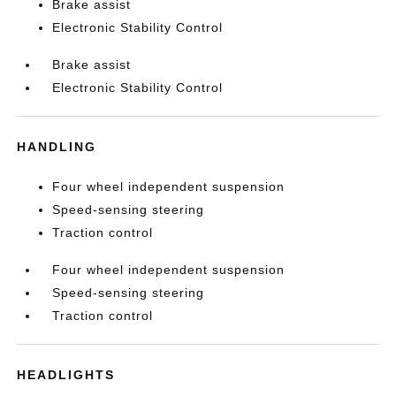
Brake assist
Electronic Stability Control
Brake assist
Electronic Stability Control
HANDLING
Four wheel independent suspension
Speed-sensing steering
Traction control
Four wheel independent suspension
Speed-sensing steering
Traction control
HEADLIGHTS