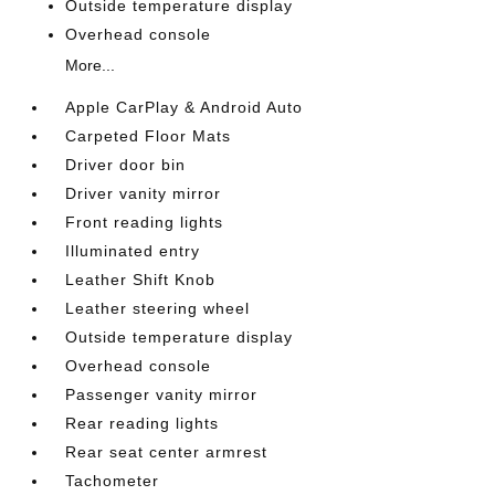
Outside temperature display
Overhead console
More...
Apple CarPlay & Android Auto
Carpeted Floor Mats
Driver door bin
Driver vanity mirror
Front reading lights
Illuminated entry
Leather Shift Knob
Leather steering wheel
Outside temperature display
Overhead console
Passenger vanity mirror
Rear reading lights
Rear seat center armrest
Tachometer