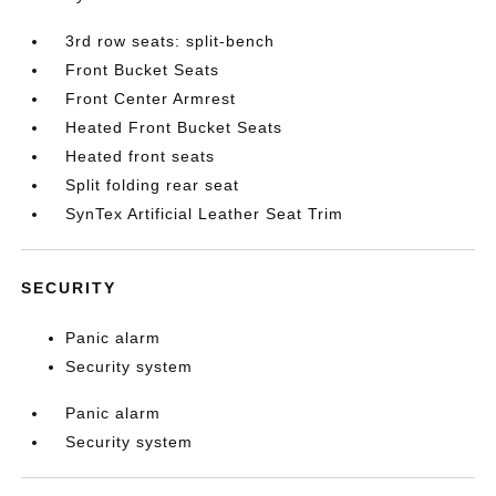
3rd row seats: split-bench
Front Bucket Seats
Front Center Armrest
Heated Front Bucket Seats
Heated front seats
Split folding rear seat
SynTex Artificial Leather Seat Trim
SECURITY
Panic alarm
Security system
Panic alarm
Security system