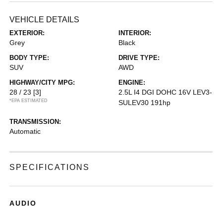
VEHICLE DETAILS
EXTERIOR:
INTERIOR:
Grey
Black
BODY TYPE:
DRIVE TYPE:
SUV
AWD
HIGHWAY/CITY MPG:
ENGINE:
28 / 23
[3]
2.5L I4 DGI DOHC 16V LEV3-
*EPA ESTIMATED
SULEV30 191hp
TRANSMISSION:
Automatic
SPECIFICATIONS
AUDIO