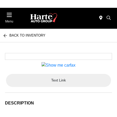
Menu
BACK TO INVENTORY
Text Link
DESCRIPTION