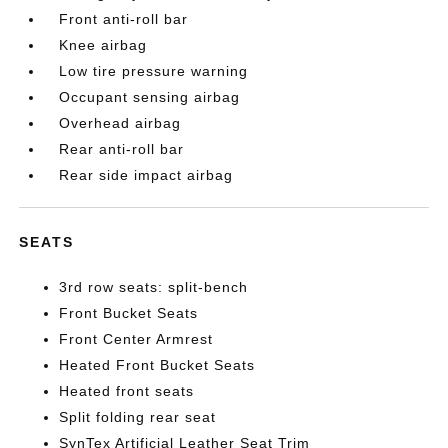
Front anti-roll bar
Knee airbag
Low tire pressure warning
Occupant sensing airbag
Overhead airbag
Rear anti-roll bar
Rear side impact airbag
SEATS
3rd row seats: split-bench
Front Bucket Seats
Front Center Armrest
Heated Front Bucket Seats
Heated front seats
Split folding rear seat
SynTex Artificial Leather Seat Trim