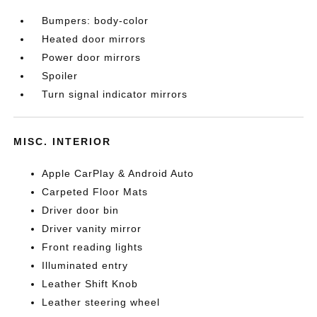
Bumpers: body-color
Heated door mirrors
Power door mirrors
Spoiler
Turn signal indicator mirrors
MISC. INTERIOR
Apple CarPlay & Android Auto
Carpeted Floor Mats
Driver door bin
Driver vanity mirror
Front reading lights
Illuminated entry
Leather Shift Knob
Leather steering wheel