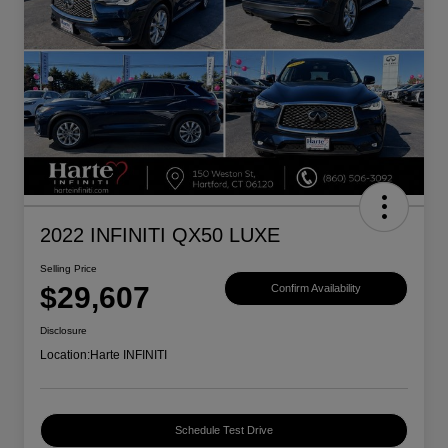
2022 INFINITI QX50 LUXE
Selling Price
$29,607
Confirm Availability
Disclosure
Location:
Harte INFINITI
Schedule Test Drive