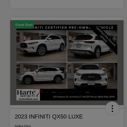
Great Deal
2023 INFINITI QX50 LUXE
Selling Price