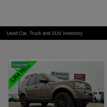
Used Car, Truck and SUV Inventory
Great Deal