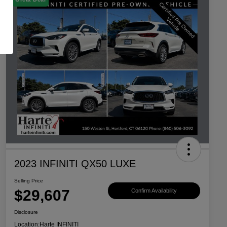
2023 INFINITI QX50 LUXE
Selling Price
$29,607
Confirm Availability
Disclosure
Location:
Harte INFINITI