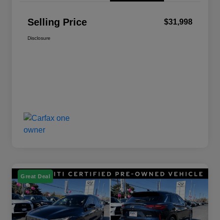
Selling Price
$31,998
Disclosure
Great Deal