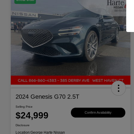
2024 Genesis G70 2.5T
Selling Price
$24,999
Confirm Availability
Disclosure
Location:
George Harte Nissan