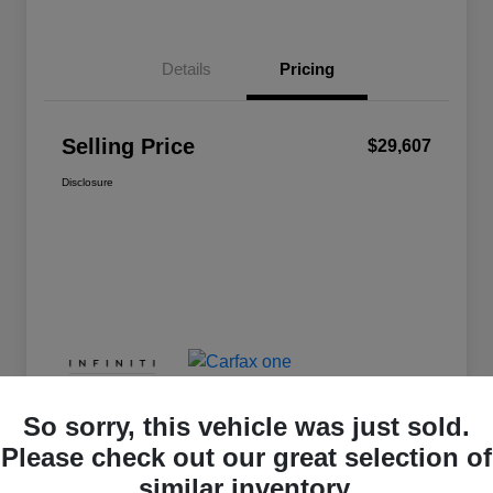
Details
Pricing
Selling Price
$29,607
Disclosure
So sorry, this vehicle was just sold.
Please check out our great selection of
similar inventory.
Great Deal