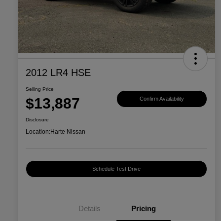
2012 LR4 HSE
Selling Price
$13,887
Confirm Availability
Disclosure
Location:
Harte Nissan
Schedule Test Drive
Details
Pricing