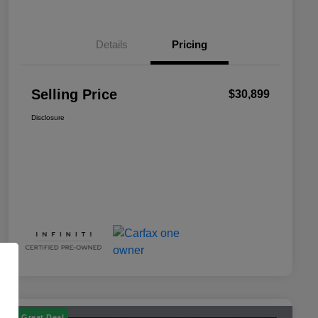
Details
Pricing
Selling Price
$30,899
Disclosure
Great Deal