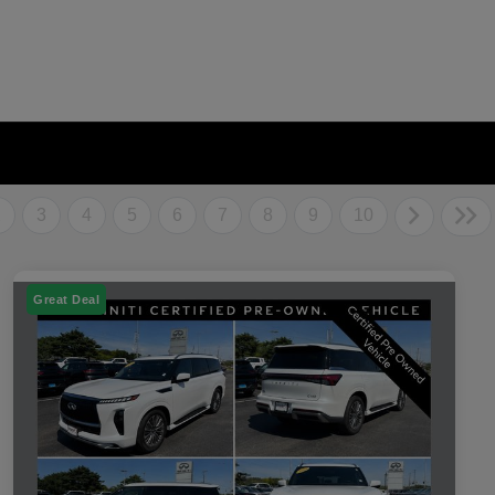
2
3
4
5
6
7
8
9
10
Great Deal