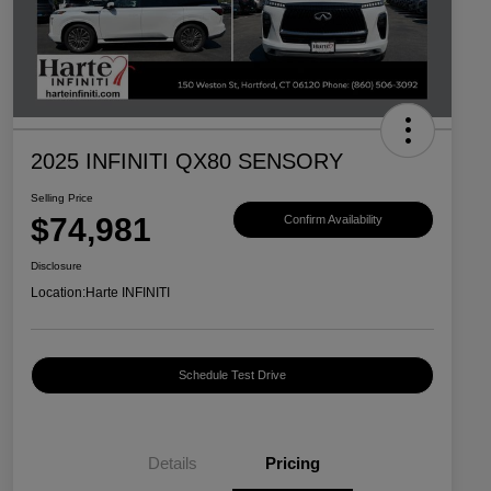
2025 INFINITI QX80 SENSORY
Selling Price
$74,981
Confirm Availability
Disclosure
Location:
Harte INFINITI
Schedule Test Drive
Details
Pricing