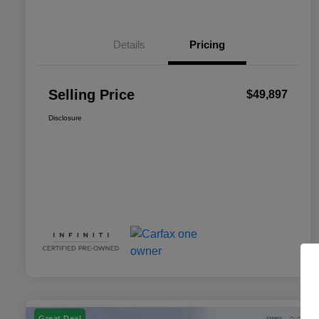
Details
Pricing
Selling Price
$49,897
Disclosure
Great Deal