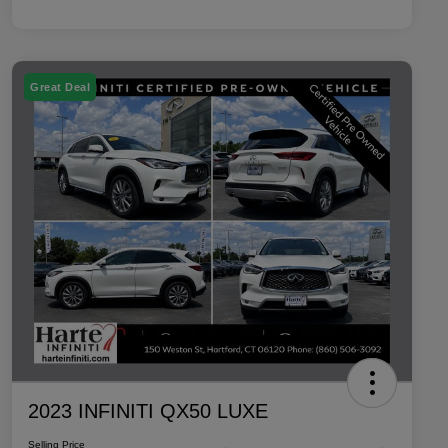
Great Deal
2023 INFINITI QX50 LUXE
Selling Price