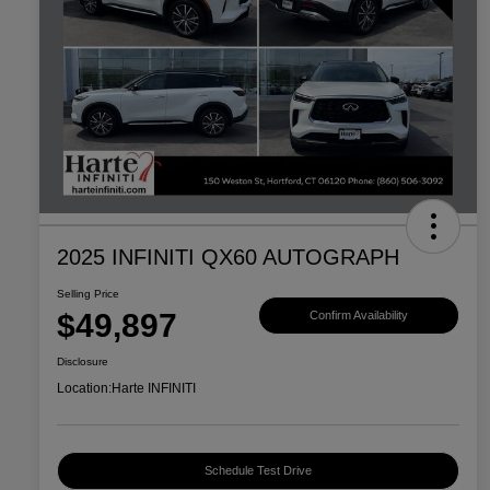
2025 INFINITI QX60 AUTOGRAPH
Selling Price
$49,897
Confirm Availability
Disclosure
Location:
Harte INFINITI
Schedule Test Drive