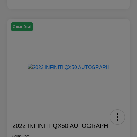
Great Deal
2022 INFINITI QX50 AUTOGRAPH
Selling Price