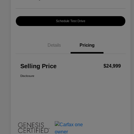
Schedule Test Drive
Details
Pricing
Selling Price
$24,999
Disclosure