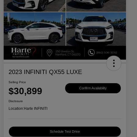
2023 INFINITI QX55 LUXE
Selling Price
$30,899
Confirm Availability
Disclosure
Location:
Harte INFINITI
Schedule Test Drive