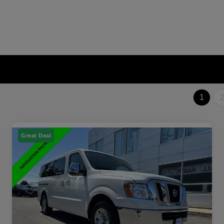
1
Great Deal