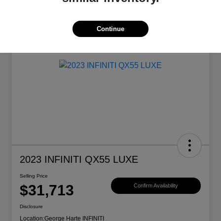
Continue
2023 INFINITI QX55 LUXE
Selling Price
$31,713
Confirm Availability
Disclosure
Location:
George Harte INFINITI