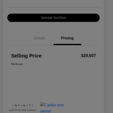
Schedule Test Drive
Details
Pricing
Selling Price
$29,607
Disclosure