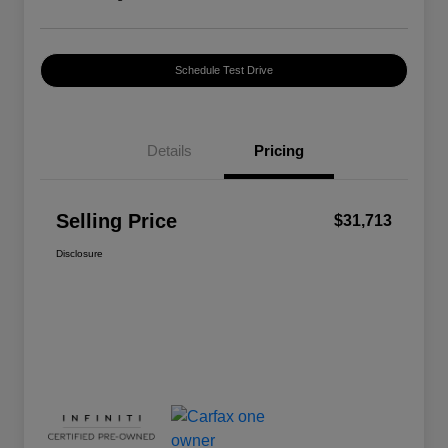
Schedule Test Drive
Details
Pricing
Selling Price
$31,713
Disclosure