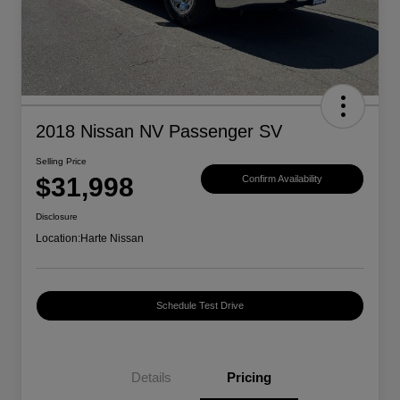
2018 Nissan NV Passenger SV
Selling Price
$31,998
Confirm Availability
Disclosure
Location:
Harte Nissan
Schedule Test Drive
Details
Pricing