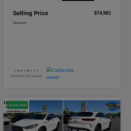
Selling Price
$74,981
Disclosure
Great Deal