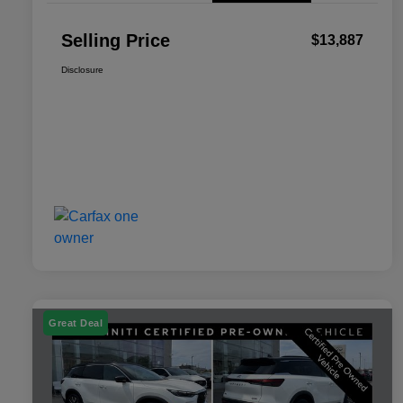
Selling Price
$13,887
Disclosure
Great Deal