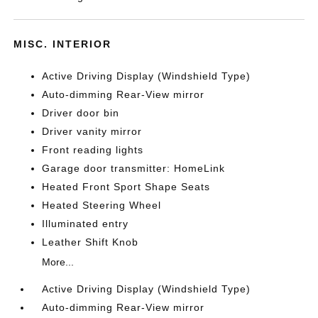
MISC. INTERIOR
Active Driving Display (Windshield Type)
Auto-dimming Rear-View mirror
Driver door bin
Driver vanity mirror
Front reading lights
Garage door transmitter: HomeLink
Heated Front Sport Shape Seats
Heated Steering Wheel
Illuminated entry
Leather Shift Knob
More...
Active Driving Display (Windshield Type)
Auto-dimming Rear-View mirror