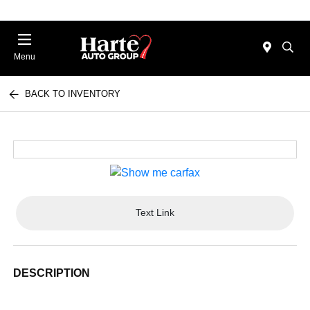
Menu
BACK TO INVENTORY
Text Link
DESCRIPTION