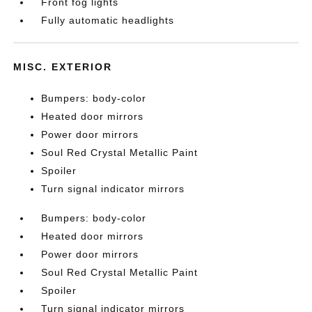
Front fog lights
Fully automatic headlights
MISC. EXTERIOR
Bumpers: body-color
Heated door mirrors
Power door mirrors
Soul Red Crystal Metallic Paint
Spoiler
Turn signal indicator mirrors
Bumpers: body-color
Heated door mirrors
Power door mirrors
Soul Red Crystal Metallic Paint
Spoiler
Turn signal indicator mirrors