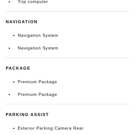
Trip computer
NAVIGATION
Navigation System
Navigation System
PACKAGE
Premium Package
Premium Package
PARKING ASSIST
Exterior Parking Camera Rear