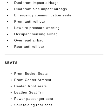
Dual front impact airbags
Dual front side impact airbags
Emergency communication system
Front anti-roll bar
Low tire pressure warning
Occupant sensing airbag
Overhead airbag
Rear anti-roll bar
SEATS
Front Bucket Seats
Front Center Armrest
Heated front seats
Leather Seat Trim
Power passenger seat
Split folding rear seat