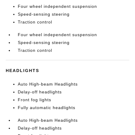
Four wheel independent suspension
Speed-sensing steering
Traction control
Four wheel independent suspension
Speed-sensing steering
Traction control
HEADLIGHTS
Auto High-beam Headlights
Delay-off headlights
Front fog lights
Fully automatic headlights
Auto High-beam Headlights
Delay-off headlights