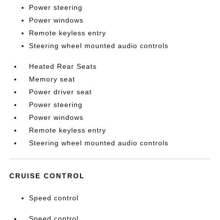
Power steering
Power windows
Remote keyless entry
Steering wheel mounted audio controls
Heated Rear Seats
Memory seat
Power driver seat
Power steering
Power windows
Remote keyless entry
Steering wheel mounted audio controls
CRUISE CONTROL
Speed control
Speed control