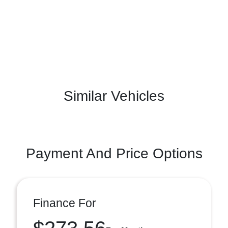
Similar Vehicles
Payment And Price Options
Finance For