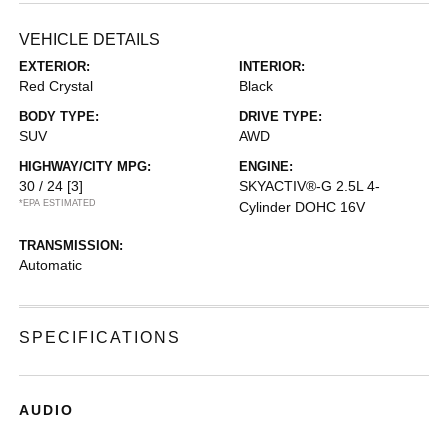
VEHICLE DETAILS
EXTERIOR:
INTERIOR:
Red Crystal
Black
BODY TYPE:
DRIVE TYPE:
SUV
AWD
HIGHWAY/CITY MPG:
ENGINE:
30 / 24
[3]
SKYACTIV®-G 2.5L 4-
*EPA ESTIMATED
Cylinder DOHC 16V
TRANSMISSION:
Automatic
SPECIFICATIONS
AUDIO