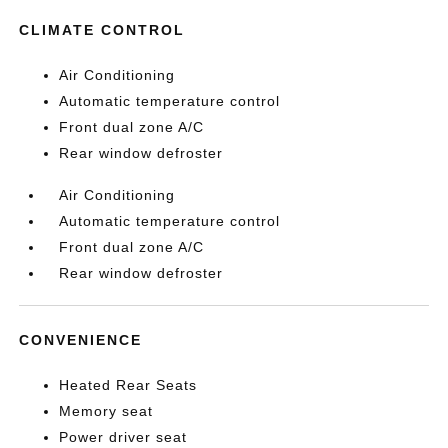
CLIMATE CONTROL
Air Conditioning
Automatic temperature control
Front dual zone A/C
Rear window defroster
Air Conditioning
Automatic temperature control
Front dual zone A/C
Rear window defroster
CONVENIENCE
Heated Rear Seats
Memory seat
Power driver seat