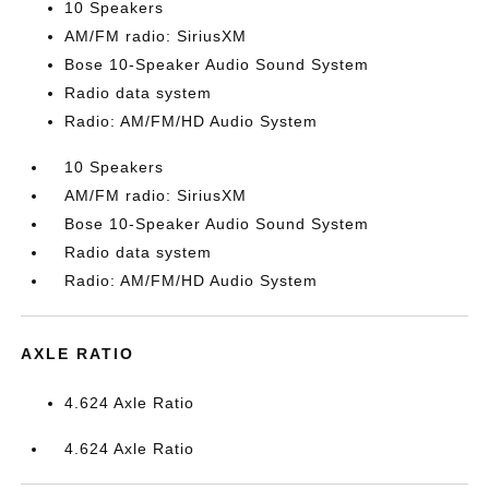
10 Speakers
AM/FM radio: SiriusXM
Bose 10-Speaker Audio Sound System
Radio data system
Radio: AM/FM/HD Audio System
10 Speakers
AM/FM radio: SiriusXM
Bose 10-Speaker Audio Sound System
Radio data system
Radio: AM/FM/HD Audio System
AXLE RATIO
4.624 Axle Ratio
4.624 Axle Ratio