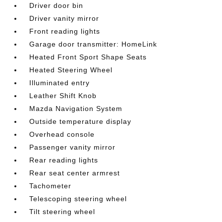
Driver door bin
Driver vanity mirror
Front reading lights
Garage door transmitter: HomeLink
Heated Front Sport Shape Seats
Heated Steering Wheel
Illuminated entry
Leather Shift Knob
Mazda Navigation System
Outside temperature display
Overhead console
Passenger vanity mirror
Rear reading lights
Rear seat center armrest
Tachometer
Telescoping steering wheel
Tilt steering wheel