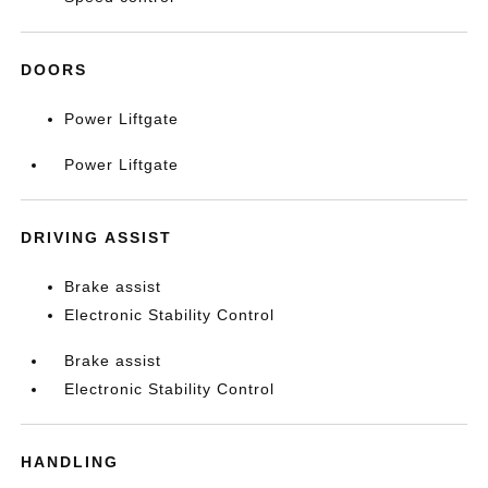
DOORS
Power Liftgate
Power Liftgate
DRIVING ASSIST
Brake assist
Electronic Stability Control
Brake assist
Electronic Stability Control
HANDLING