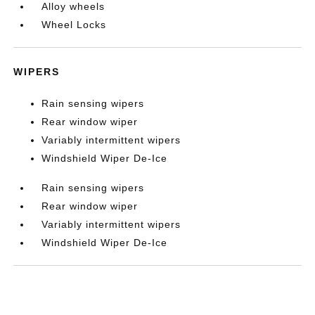
Alloy wheels
Wheel Locks
WIPERS
Rain sensing wipers
Rear window wiper
Variably intermittent wipers
Windshield Wiper De-Ice
Rain sensing wipers
Rear window wiper
Variably intermittent wipers
Windshield Wiper De-Ice