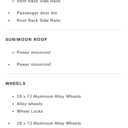
Roof Rack Side Rails
Passenger door bin
Roof Rack Side Rails
SUN/MOON ROOF
Power moonroof
Power moonroof
WHEELS
19 x 7J Aluminum Alloy Wheels
Alloy wheels
Wheel Locks
19 x 7J Aluminum Alloy Wheels