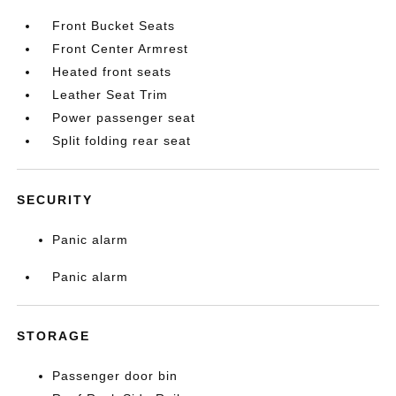
Front Bucket Seats
Front Center Armrest
Heated front seats
Leather Seat Trim
Power passenger seat
Split folding rear seat
SECURITY
Panic alarm
Panic alarm
STORAGE
Passenger door bin