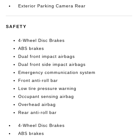
Exterior Parking Camera Rear
SAFETY
4-Wheel Disc Brakes
ABS brakes
Dual front impact airbags
Dual front side impact airbags
Emergency communication system
Front anti-roll bar
Low tire pressure warning
Occupant sensing airbag
Overhead airbag
Rear anti-roll bar
4-Wheel Disc Brakes
ABS brakes