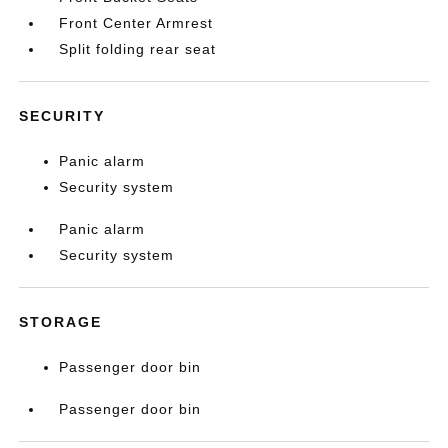
Front Center Armrest
Split folding rear seat
SECURITY
Panic alarm
Security system
Panic alarm
Security system
STORAGE
Passenger door bin
Passenger door bin