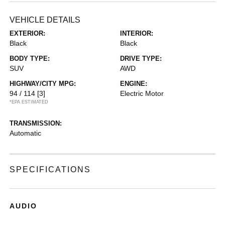
VEHICLE DETAILS
EXTERIOR:
INTERIOR:
Black
Black
BODY TYPE:
DRIVE TYPE:
SUV
AWD
HIGHWAY/CITY MPG:
ENGINE:
94 / 114
[3]
Electric Motor
*EPA ESTIMATED
TRANSMISSION:
Automatic
SPECIFICATIONS
AUDIO