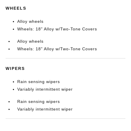
WHEELS
Alloy wheels
Wheels: 18" Alloy w/Two-Tone Covers
Alloy wheels
Wheels: 18" Alloy w/Two-Tone Covers
WIPERS
Rain sensing wipers
Variably intermittent wiper
Rain sensing wipers
Variably intermittent wiper