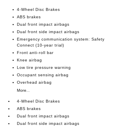
4-Wheel Disc Brakes
ABS brakes
Dual front impact airbags
Dual front side impact airbags
Emergency communication system: Safety
Connect (10-year trial)
Front anti-roll bar
Knee airbag
Low tire pressure warning
Occupant sensing airbag
Overhead airbag
More...
4-Wheel Disc Brakes
ABS brakes
Dual front impact airbags
Dual front side impact airbags