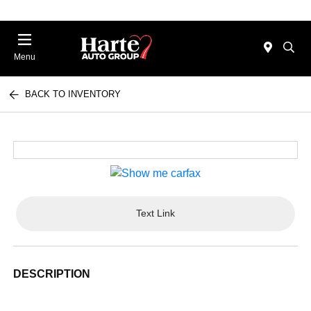
Menu
BACK TO INVENTORY
Text Link
DESCRIPTION