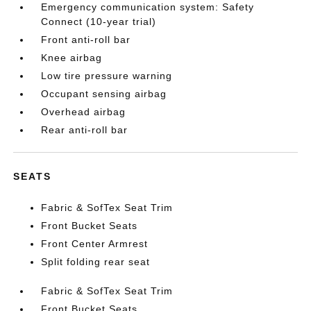
Emergency communication system: Safety
Connect (10-year trial)
Front anti-roll bar
Knee airbag
Low tire pressure warning
Occupant sensing airbag
Overhead airbag
Rear anti-roll bar
SEATS
Fabric & SofTex Seat Trim
Front Bucket Seats
Front Center Armrest
Split folding rear seat
Fabric & SofTex Seat Trim
Front Bucket Seats