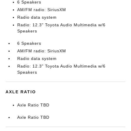
6 Speakers
AM/FM radio: SiriusXM
Radio data system
Radio: 12.3" Toyota Audio Multimedia w/6
Speakers
6 Speakers
AM/FM radio: SiriusXM
Radio data system
Radio: 12.3" Toyota Audio Multimedia w/6
Speakers
AXLE RATIO
Axle Ratio TBD
Axle Ratio TBD