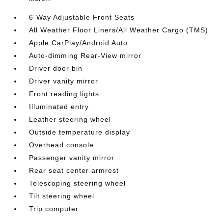
6-Way Adjustable Front Seats
All Weather Floor Liners/All Weather Cargo (TMS)
Apple CarPlay/Android Auto
Auto-dimming Rear-View mirror
Driver door bin
Driver vanity mirror
Front reading lights
Illuminated entry
Leather steering wheel
Outside temperature display
Overhead console
Passenger vanity mirror
Rear seat center armrest
Telescoping steering wheel
Tilt steering wheel
Trip computer