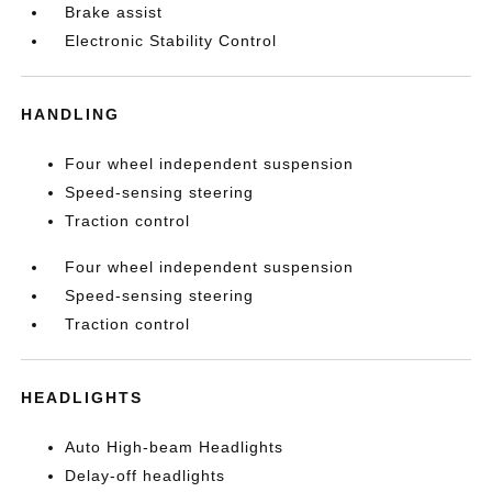
Brake assist
Electronic Stability Control
HANDLING
Four wheel independent suspension
Speed-sensing steering
Traction control
Four wheel independent suspension
Speed-sensing steering
Traction control
HEADLIGHTS
Auto High-beam Headlights
Delay-off headlights