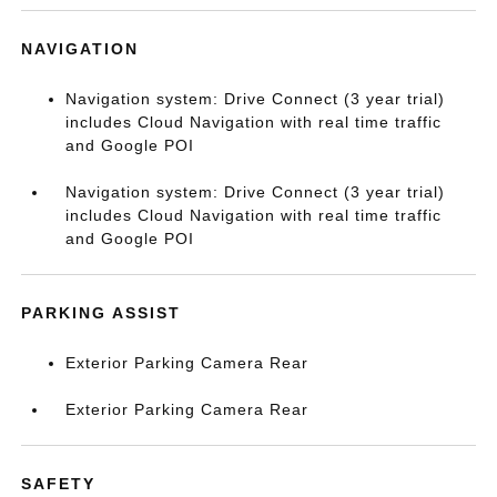
NAVIGATION
Navigation system: Drive Connect (3 year trial)
includes Cloud Navigation with real time traffic
and Google POI
Navigation system: Drive Connect (3 year trial)
includes Cloud Navigation with real time traffic
and Google POI
PARKING ASSIST
Exterior Parking Camera Rear
Exterior Parking Camera Rear
SAFETY