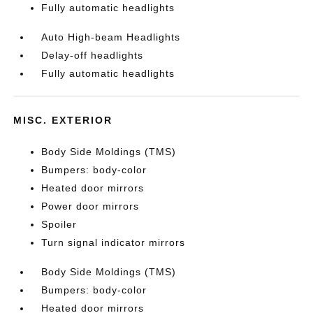
Fully automatic headlights
Auto High-beam Headlights
Delay-off headlights
Fully automatic headlights
MISC. EXTERIOR
Body Side Moldings (TMS)
Bumpers: body-color
Heated door mirrors
Power door mirrors
Spoiler
Turn signal indicator mirrors
Body Side Moldings (TMS)
Bumpers: body-color
Heated door mirrors