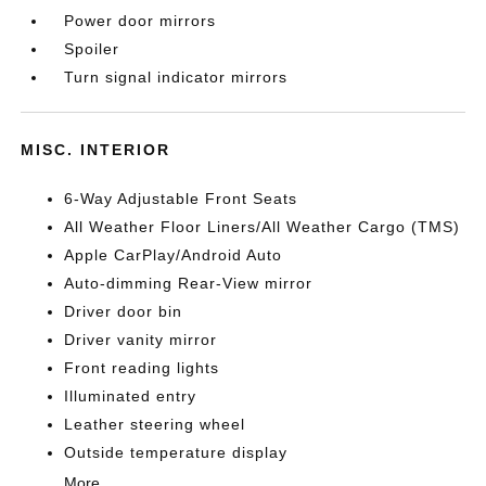
Power door mirrors
Spoiler
Turn signal indicator mirrors
MISC. INTERIOR
6-Way Adjustable Front Seats
All Weather Floor Liners/All Weather Cargo (TMS)
Apple CarPlay/Android Auto
Auto-dimming Rear-View mirror
Driver door bin
Driver vanity mirror
Front reading lights
Illuminated entry
Leather steering wheel
Outside temperature display
More...