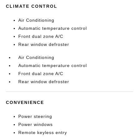
CLIMATE CONTROL
Air Conditioning
Automatic temperature control
Front dual zone A/C
Rear window defroster
Air Conditioning
Automatic temperature control
Front dual zone A/C
Rear window defroster
CONVENIENCE
Power steering
Power windows
Remote keyless entry