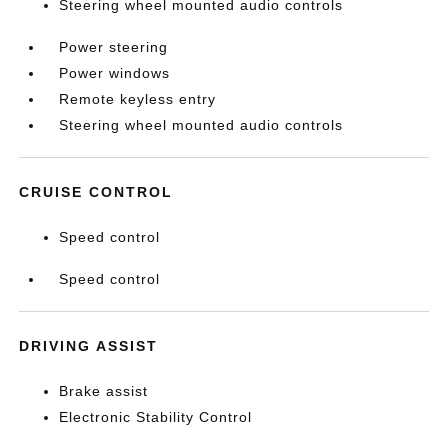
Steering wheel mounted audio controls
Power steering
Power windows
Remote keyless entry
Steering wheel mounted audio controls
CRUISE CONTROL
Speed control
Speed control
DRIVING ASSIST
Brake assist
Electronic Stability Control