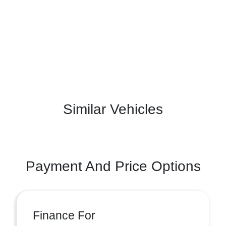
Similar Vehicles
Payment And Price Options
Finance For