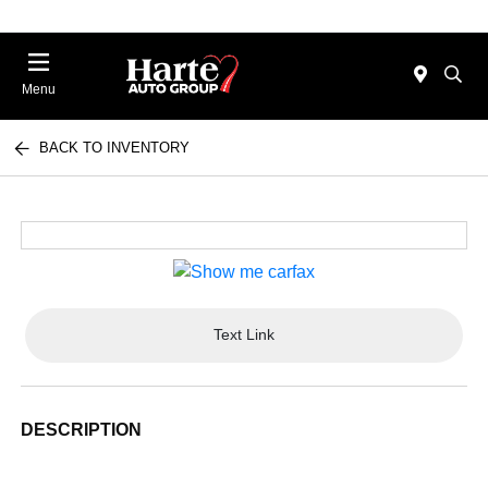
Menu
BACK TO INVENTORY
Text Link
DESCRIPTION