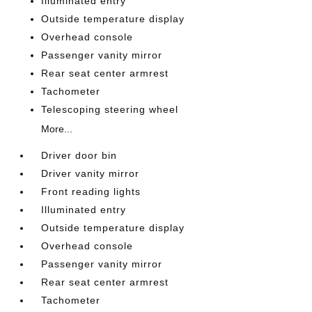
Illuminated entry
Outside temperature display
Overhead console
Passenger vanity mirror
Rear seat center armrest
Tachometer
Telescoping steering wheel
More...
Driver door bin
Driver vanity mirror
Front reading lights
Illuminated entry
Outside temperature display
Overhead console
Passenger vanity mirror
Rear seat center armrest
Tachometer