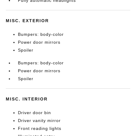
Fully automatic headlights
MISC. EXTERIOR
Bumpers: body-color
Power door mirrors
Spoiler
Bumpers: body-color
Power door mirrors
Spoiler
MISC. INTERIOR
Driver door bin
Driver vanity mirror
Front reading lights