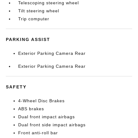
Telescoping steering wheel
Tilt steering wheel
Trip computer
PARKING ASSIST
Exterior Parking Camera Rear
Exterior Parking Camera Rear
SAFETY
4-Wheel Disc Brakes
ABS brakes
Dual front impact airbags
Dual front side impact airbags
Front anti-roll bar