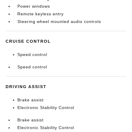
Power windows
Remote keyless entry
Steering wheel mounted audio controls
CRUISE CONTROL
Speed control
Speed control
DRIVING ASSIST
Brake assist
Electronic Stability Control
Brake assist
Electronic Stability Control