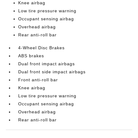
Knee airbag
Low tire pressure warning
Occupant sensing airbag
Overhead airbag
Rear anti-roll bar
4-Wheel Disc Brakes
ABS brakes
Dual front impact airbags
Dual front side impact airbags
Front anti-roll bar
Knee airbag
Low tire pressure warning
Occupant sensing airbag
Overhead airbag
Rear anti-roll bar