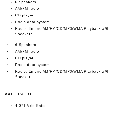
6 Speakers
AM/FM radio
CD player
Radio data system
Radio: Entune AM/FM/CD/MP3/WMA Playback w/6
Speakers
6 Speakers
AM/FM radio
CD player
Radio data system
Radio: Entune AM/FM/CD/MP3/WMA Playback w/6
Speakers
AXLE RATIO
4.071 Axle Ratio