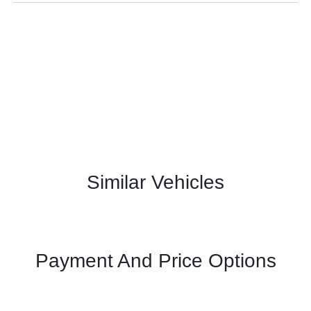
Similar Vehicles
Payment And Price Options