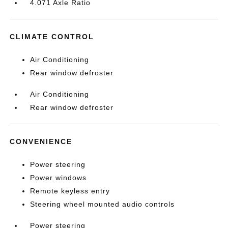
4.071 Axle Ratio
CLIMATE CONTROL
Air Conditioning
Rear window defroster
Air Conditioning
Rear window defroster
CONVENIENCE
Power steering
Power windows
Remote keyless entry
Steering wheel mounted audio controls
Power steering