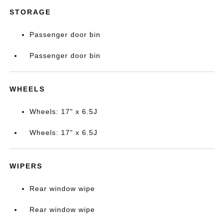
STORAGE
Passenger door bin
Passenger door bin
WHEELS
Wheels: 17" x 6.5J
Wheels: 17" x 6.5J
WIPERS
Rear window wipe
Rear window wipe