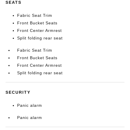
SEATS
Fabric Seat Trim
Front Bucket Seats
Front Center Armrest
Split folding rear seat
Fabric Seat Trim
Front Bucket Seats
Front Center Armrest
Split folding rear seat
SECURITY
Panic alarm
Panic alarm