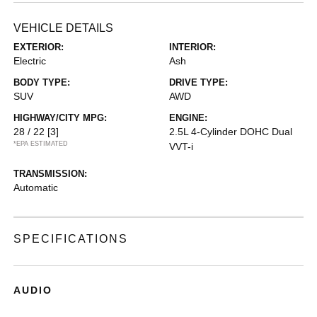
VEHICLE DETAILS
EXTERIOR:
INTERIOR:
Electric
Ash
BODY TYPE:
DRIVE TYPE:
SUV
AWD
HIGHWAY/CITY MPG:
ENGINE:
28 / 22
[3]
2.5L 4-Cylinder DOHC Dual
*EPA ESTIMATED
VVT-i
TRANSMISSION:
Automatic
SPECIFICATIONS
AUDIO