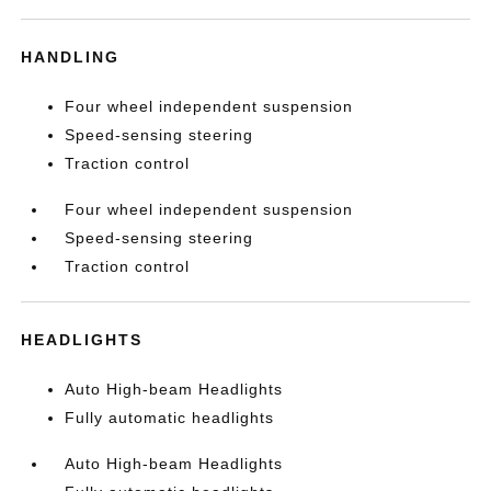
HANDLING
Four wheel independent suspension
Speed-sensing steering
Traction control
Four wheel independent suspension
Speed-sensing steering
Traction control
HEADLIGHTS
Auto High-beam Headlights
Fully automatic headlights
Auto High-beam Headlights