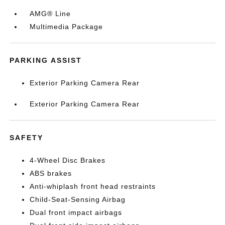
AMG® Line
Multimedia Package
PARKING ASSIST
Exterior Parking Camera Rear
Exterior Parking Camera Rear
SAFETY
4-Wheel Disc Brakes
ABS brakes
Anti-whiplash front head restraints
Child-Seat-Sensing Airbag
Dual front impact airbags