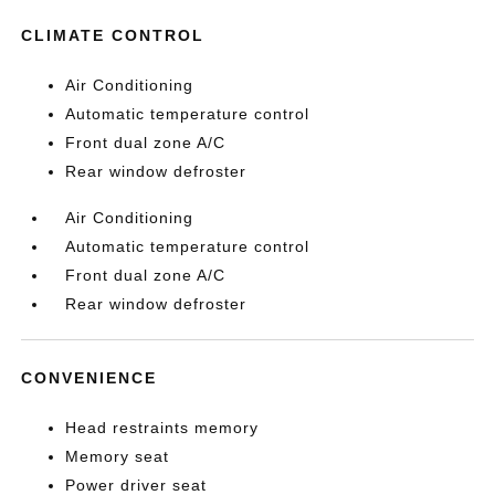
CLIMATE CONTROL
Air Conditioning
Automatic temperature control
Front dual zone A/C
Rear window defroster
Air Conditioning
Automatic temperature control
Front dual zone A/C
Rear window defroster
CONVENIENCE
Head restraints memory
Memory seat
Power driver seat