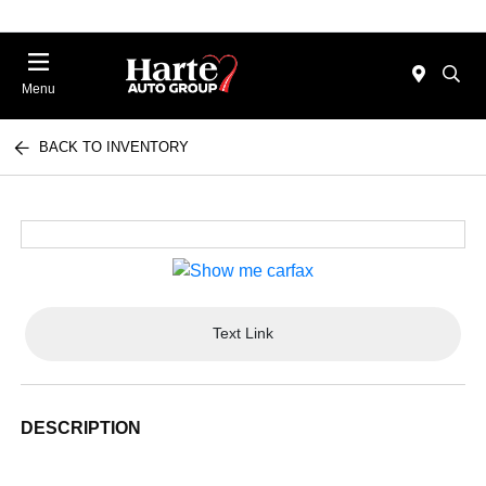
Menu
BACK TO INVENTORY
Text Link
DESCRIPTION