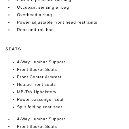
Occupant sensing airbag
Overhead airbag
Power adjustable front head restraints
Rear anti-roll bar
SEATS
4-Way Lumbar Support
Front Bucket Seats
Front Center Armrest
Heated front seats
MB-Tex Upholstery
Power passenger seat
Split folding rear seat
4-Way Lumbar Support
Front Bucket Seats