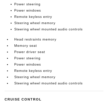
Power steering
Power windows
Remote keyless entry
Steering wheel memory
Steering wheel mounted audio controls
Head restraints memory
Memory seat
Power driver seat
Power steering
Power windows
Remote keyless entry
Steering wheel memory
Steering wheel mounted audio controls
CRUISE CONTROL