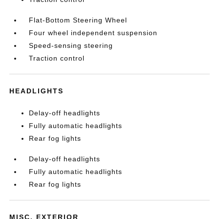
Flat-Bottom Steering Wheel
Four wheel independent suspension
Speed-sensing steering
Traction control
HEADLIGHTS
Delay-off headlights
Fully automatic headlights
Rear fog lights
Delay-off headlights
Fully automatic headlights
Rear fog lights
MISC. EXTERIOR