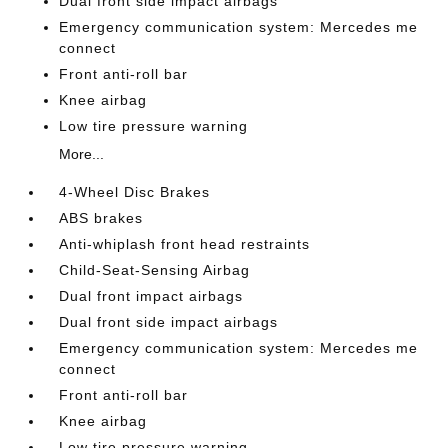
Dual front side impact airbags
Emergency communication system: Mercedes me
connect
Front anti-roll bar
Knee airbag
Low tire pressure warning
More...
4-Wheel Disc Brakes
ABS brakes
Anti-whiplash front head restraints
Child-Seat-Sensing Airbag
Dual front impact airbags
Dual front side impact airbags
Emergency communication system: Mercedes me
connect
Front anti-roll bar
Knee airbag
Low tire pressure warning