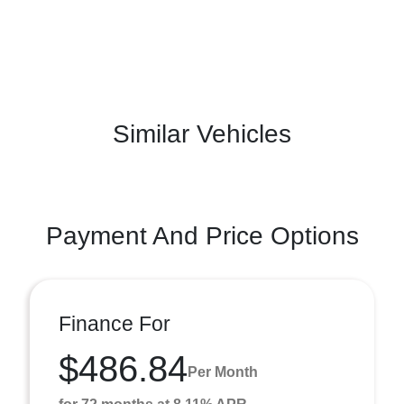
Similar Vehicles
Payment And Price Options
Finance For
$486.84
Per Month