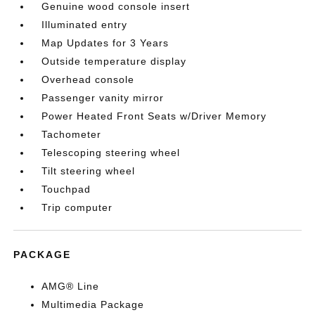
Genuine wood console insert
Illuminated entry
Map Updates for 3 Years
Outside temperature display
Overhead console
Passenger vanity mirror
Power Heated Front Seats w/Driver Memory
Tachometer
Telescoping steering wheel
Tilt steering wheel
Touchpad
Trip computer
PACKAGE
AMG® Line
Multimedia Package