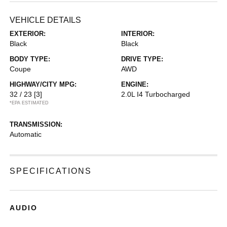
VEHICLE DETAILS
EXTERIOR:
INTERIOR:
Black
Black
BODY TYPE:
DRIVE TYPE:
Coupe
AWD
HIGHWAY/CITY MPG:
ENGINE:
32 / 23
[3]
2.0L I4 Turbocharged
*EPA ESTIMATED
TRANSMISSION:
Automatic
SPECIFICATIONS
AUDIO