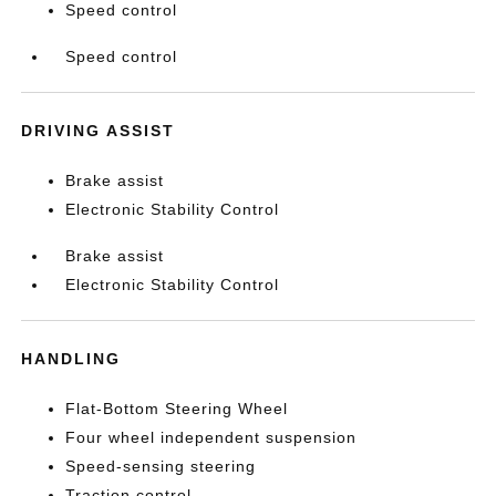
Speed control
Speed control
DRIVING ASSIST
Brake assist
Electronic Stability Control
Brake assist
Electronic Stability Control
HANDLING
Flat-Bottom Steering Wheel
Four wheel independent suspension
Speed-sensing steering
Traction control