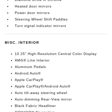
Heated door mirrors
Power door mirrors
Steering Wheel Shift Paddles
Turn signal indicator mirrors
MISC. INTERIOR
10.25" High-Resolution Central Color Display
AMG® Line Interior
Aluminum Pedals
Android Auto®
Apple CarPlay®
Apple CarPlay®/Android Auto®
Auto tilt-away steering wheel
Auto-dimming Rear-View mirror
Black Fabric Headliner