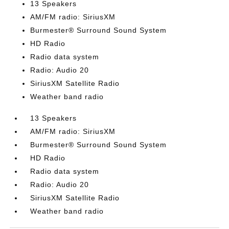
13 Speakers
AM/FM radio: SiriusXM
Burmester® Surround Sound System
HD Radio
Radio data system
Radio: Audio 20
SiriusXM Satellite Radio
Weather band radio
13 Speakers
AM/FM radio: SiriusXM
Burmester® Surround Sound System
HD Radio
Radio data system
Radio: Audio 20
SiriusXM Satellite Radio
Weather band radio