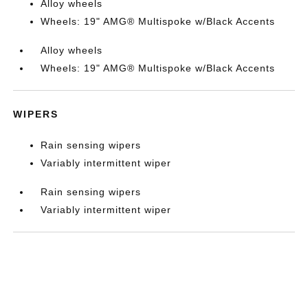
Alloy wheels
Wheels: 19" AMG® Multispoke w/Black Accents
Alloy wheels
Wheels: 19" AMG® Multispoke w/Black Accents
WIPERS
Rain sensing wipers
Variably intermittent wiper
Rain sensing wipers
Variably intermittent wiper