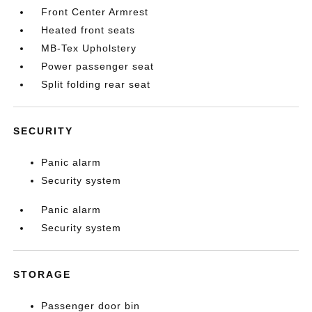
Front Center Armrest
Heated front seats
MB-Tex Upholstery
Power passenger seat
Split folding rear seat
SECURITY
Panic alarm
Security system
Panic alarm
Security system
STORAGE
Passenger door bin