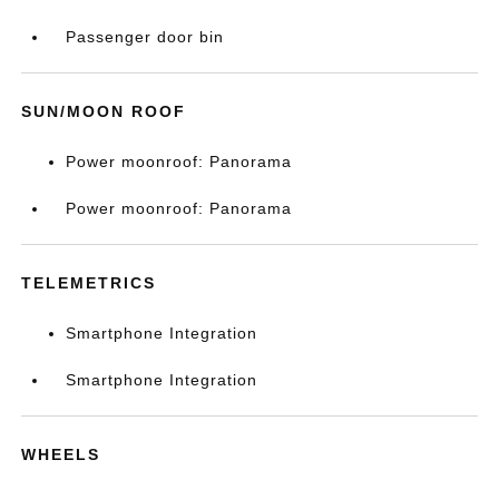
Passenger door bin
SUN/MOON ROOF
Power moonroof: Panorama
Power moonroof: Panorama
TELEMETRICS
Smartphone Integration
Smartphone Integration
WHEELS