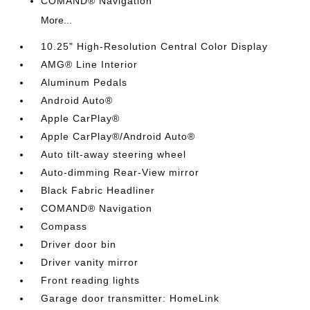
COMAND® Navigation
More...
10.25" High-Resolution Central Color Display
AMG® Line Interior
Aluminum Pedals
Android Auto®
Apple CarPlay®
Apple CarPlay®/Android Auto®
Auto tilt-away steering wheel
Auto-dimming Rear-View mirror
Black Fabric Headliner
COMAND® Navigation
Compass
Driver door bin
Driver vanity mirror
Front reading lights
Garage door transmitter: HomeLink