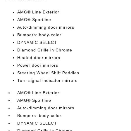
AMG® Line Exterior
AMG® Sportline
Auto-dimming door mirrors
Bumpers: body-color
DYNAMIC SELECT
Diamond Grille in Chrome
Heated door mirrors
Power door mirrors
Steering Wheel Shift Paddles
Turn signal indicator mirrors
AMG® Line Exterior
AMG® Sportline
Auto-dimming door mirrors
Bumpers: body-color
DYNAMIC SELECT
Diamond Grille in Chrome